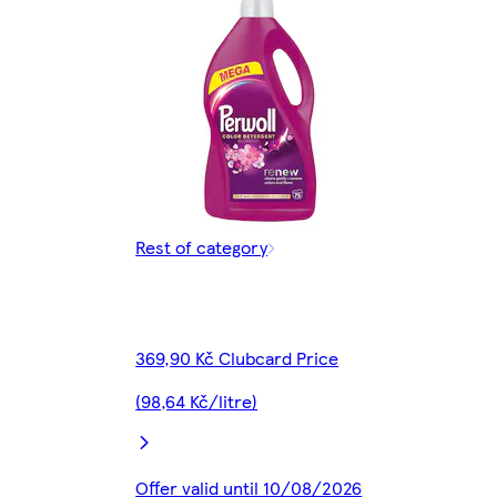
Rest of category
369,90 Kč Clubcard Price
(98,64 Kč/litre)
Offer valid until 10/08/2026