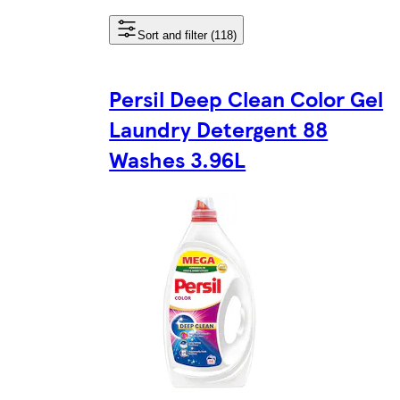
Sort and filter (118)
Persil Deep Clean Color Gel
Laundry Detergent 88
Washes 3.96L