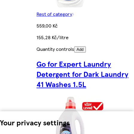
Rest of category
559,00 Kč
155,28 Kč/litre
Quantity controls
Add
Go for Expert Laundry
Detergent for Dark Laundry
41 Washes 1.5L
Your privacy settings