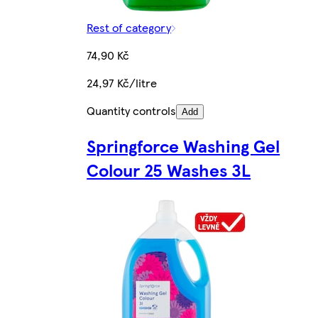
Rest of category
74,90 Kč
24,97 Kč/litre
Quantity controls
Add
Springforce Washing Gel
Colour 25 Washes 3L