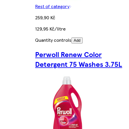
Rest of category
259,90 Kč
129,95 Kč/litre
Quantity controls
Add
Perwoll Renew Color
Detergent 75 Washes 3.75L