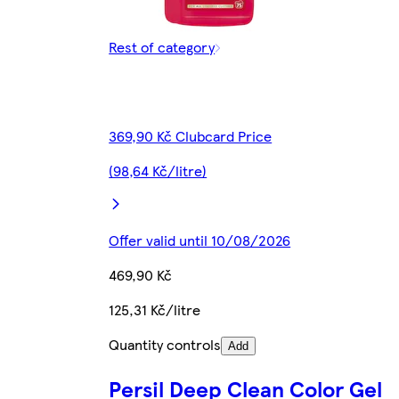
Rest of category
369,90 Kč Clubcard Price
(98,64 Kč/litre)
Offer valid until 10/08/2026
469,90 Kč
125,31 Kč/litre
Quantity controls
Add
Persil Deep Clean Color Gel