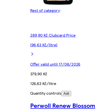
Rest of category
289,90 Kč Clubcard Price
(96,63 Kč/litre)
Offer valid until 17/08/2026
379,90 Kč
126,63 Kč/litre
Quantity controls
Add
Perwoll Renew Blossom