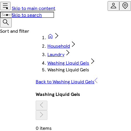
Skip to main content
Skip to search
Household
Laundry
Washing Liquid Gels
Washing Liquid Gels
Back to Washing Liquid Gels
Washing Liquid Gels
0 items