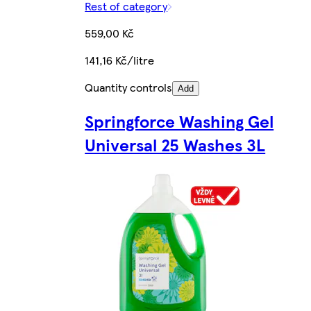
Rest of category
559,00 Kč
141,16 Kč/litre
Quantity controls
Add
Springforce Washing Gel
Universal 25 Washes 3L