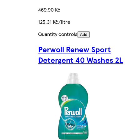
469,90 Kč
125,31 Kč/litre
Quantity controls
Add
Perwoll Renew Sport
Detergent 40 Washes 2L