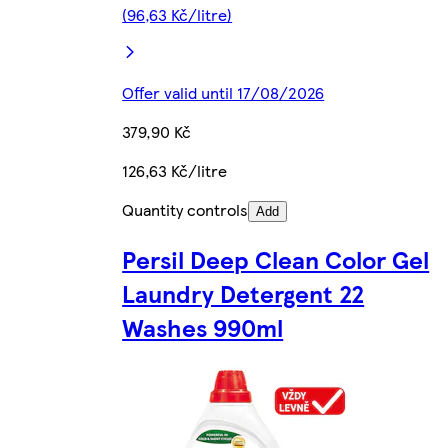
(96,63 Kč/litre)
Offer valid until 17/08/2026
379,90 Kč
126,63 Kč/litre
Quantity controls
Add
Persil Deep Clean Color Gel
Laundry Detergent 22
Washes 990ml