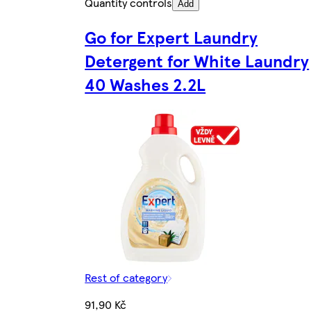
Quantity controls
Add
Go for Expert Laundry
Detergent for White Laundry
40 Washes 2.2L
Rest of category
91,90 Kč