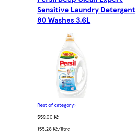
Sensitive Laundry Detergent
80 Washes 3.6L
Rest of category
559,00 Kč
155,28 Kč/litre