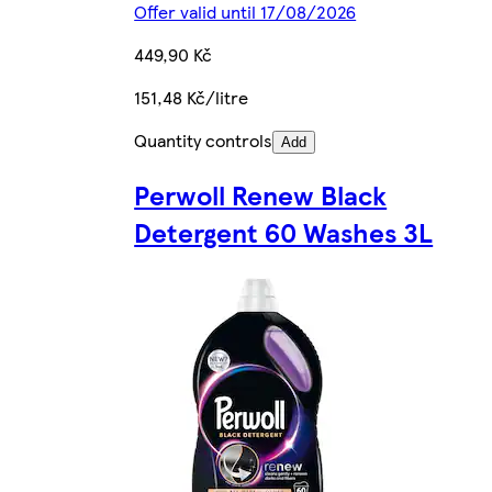
Offer valid until 17/08/2026
449,90 Kč
151,48 Kč/litre
Quantity controls
Add
Perwoll Renew Black
Detergent 60 Washes 3L