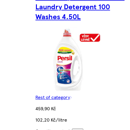
Laundry Detergent 100
Washes 4.50L
Rest of category
459,90 Kč
102,20 Kč/litre