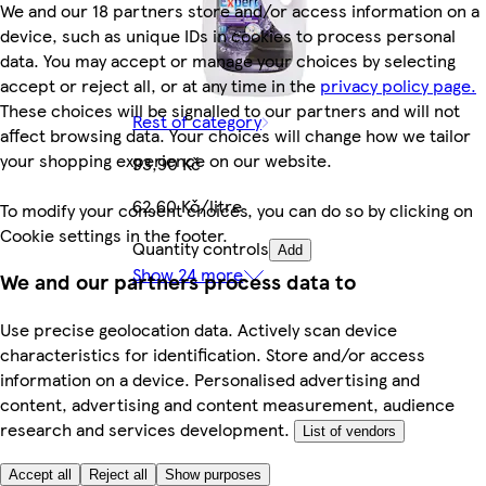
We and our 18 partners store and/or access information on a
device, such as unique IDs in cookies to process personal
data. You may accept or manage your choices by selecting
accept or reject all, or at any time in the
privacy policy page.
These choices will be signalled to our partners and will not
Rest of category
affect browsing data. Your choices will change how we tailor
your shopping experience on our website.
93,90 Kč
62,60 Kč/litre
To modify your consent choices, you can do so by clicking on
Cookie settings in the footer.
Quantity controls
Add
Show 24 more
We and our partners process data to
Use precise geolocation data. Actively scan device
characteristics for identification. Store and/or access
information on a device. Personalised advertising and
content, advertising and content measurement, audience
research and services development.
List of vendors
Accept all
Reject all
Show purposes