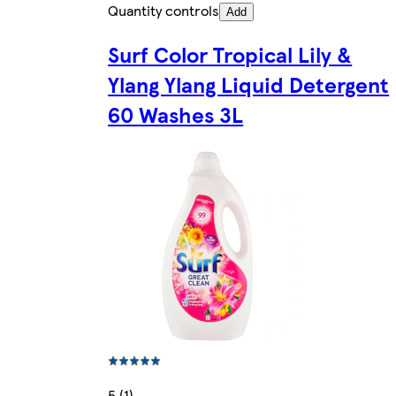
Quantity controls
Add
Surf Color Tropical Lily &
Ylang Ylang Liquid Detergent
60 Washes 3L
5 (1)