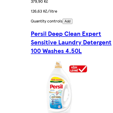
379,90 Kč
126,63 Kč/litre
Quantity controls
Add
Persil Deep Clean Expert
Sensitive Laundry Detergent
100 Washes 4.50L