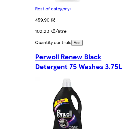
Rest of category
459,90 Kč
102,20 Kč/litre
Quantity controls
Add
Perwoll Renew Black
Detergent 75 Washes 3.75L