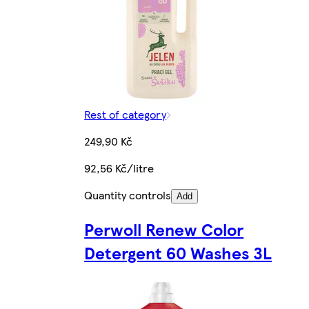
Rest of category
249,90 Kč
92,56 Kč/litre
Quantity controls
Add
Perwoll Renew Color
Detergent 60 Washes 3L