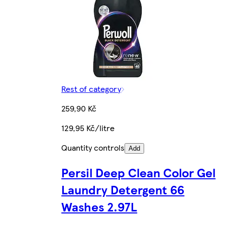
Rest of category
259,90 Kč
129,95 Kč/litre
Quantity controls
Add
Persil Deep Clean Color Gel
Laundry Detergent 66
Washes 2.97L