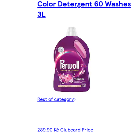
Color Detergent 60 Washes
3L
Rest of category
289,90 Kč Clubcard Price