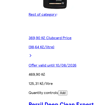
Rest of category
369,90 Kč Clubcard Price
(98,64 Kč/litre)
Offer valid until 10/08/2026
469,90 Kč
125,31 Kč/litre
Quantity controls
Add
Persil Deep Clean Expert