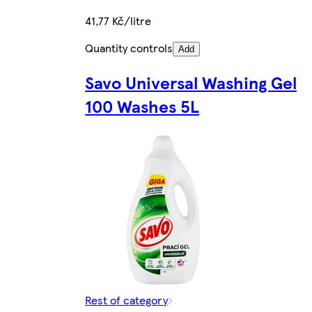
41,77 Kč/litre
Quantity controls
Add
Savo Universal Washing Gel
100 Washes 5L
Rest of category