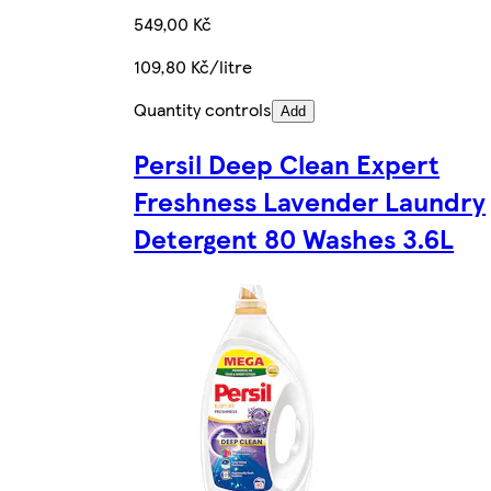
549,00 Kč
109,80 Kč/litre
Quantity controls
Add
Persil Deep Clean Expert
Freshness Lavender Laundry
Detergent 80 Washes 3.6L