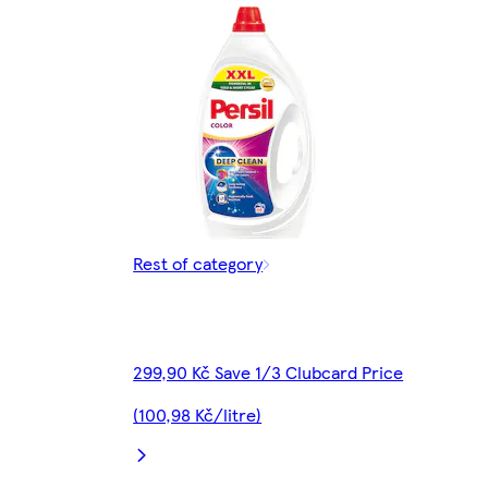
Rest of category
299,90 Kč Save 1/3 Clubcard Price
(100,98 Kč/litre)