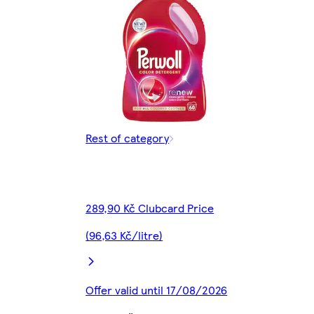
Rest of category
289,90 Kč Clubcard Price
(96,63 Kč/litre)
Offer valid until 17/08/2026