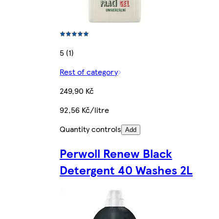
5 (1)
Rest of category
249,90 Kč
92,56 Kč/litre
Quantity controls
Add
Perwoll Renew Black
Detergent 40 Washes 2L