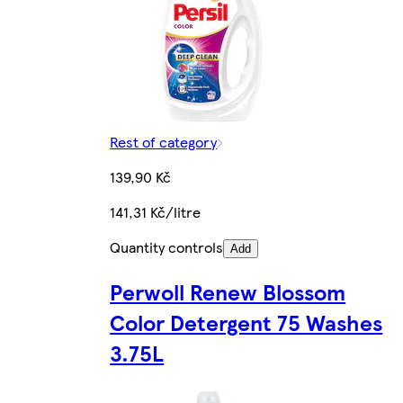
Rest of category
139,90 Kč
141,31 Kč/litre
Quantity controls
Add
Perwoll Renew Blossom
Color Detergent 75 Washes
3.75L