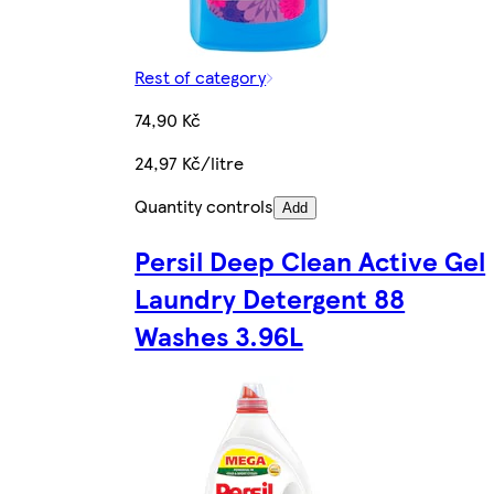
Rest of category
74,90 Kč
24,97 Kč/litre
Quantity controls
Add
Persil Deep Clean Active Gel
Laundry Detergent 88
Washes 3.96L