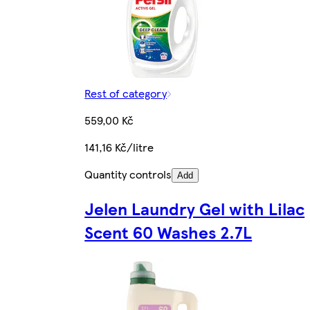
Rest of category
559,00 Kč
141,16 Kč/litre
Quantity controls
Add
Jelen Laundry Gel with Lilac
Scent 60 Washes 2.7L