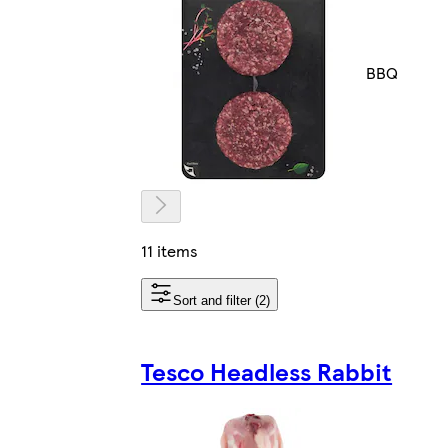
BBQ
11 items
Sort and filter (2)
Tesco Headless Rabbit