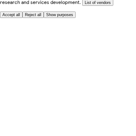
research and services development.
List of vendors
Accept all
Reject all
Show purposes
Here to help
Price
Safe online shopping
Terms & Conditions
Privacy & Cookies
About
Accessibility
Where we deliver