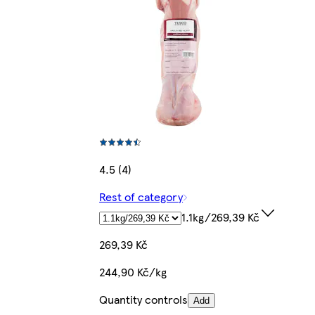
4.5 (4)
Rest of category
1.1kg/269,39 Kč
269,39 Kč
244,90 Kč/kg
Quantity controls
Add