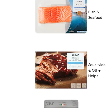
Fish &
Seafood
Sous-vide
& Other
Helps