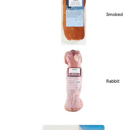
Smoked
Rabbit