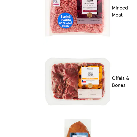
Minced
Meat
Offals &
Bones