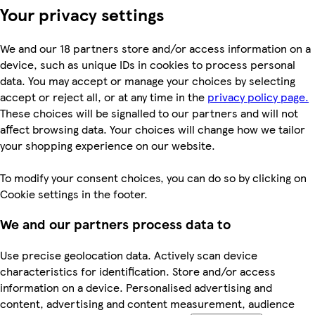
Your privacy settings
We and our 18 partners store and/or access information on a
device, such as unique IDs in cookies to process personal
data. You may accept or manage your choices by selecting
accept or reject all, or at any time in the
privacy policy page.
These choices will be signalled to our partners and will not
affect browsing data. Your choices will change how we tailor
your shopping experience on our website.
To modify your consent choices, you can do so by clicking on
Cookie settings in the footer.
We and our partners process data to
Use precise geolocation data. Actively scan device
characteristics for identification. Store and/or access
information on a device. Personalised advertising and
content, advertising and content measurement, audience