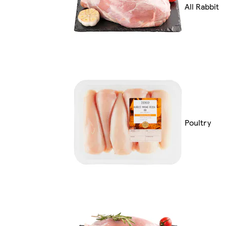
All Rabbit
Poultry