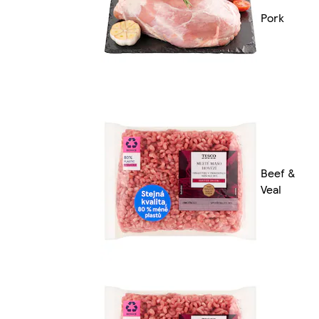
Pork
Beef &
Veal