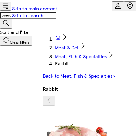
Skip to main content
Skip to search
Clear filters
Meat & Deli
Meat, Fish & Specialties
Rabbit
Back to Meat, Fish & Specialties
Rabbit