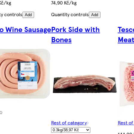
Kč/kg
74,90 Kč/kg
ty controls
Quantity controls
Add
Add
o Wine Sausage
Pork Side with
Tesc
Bones
Meat
Rest of category
Rest of