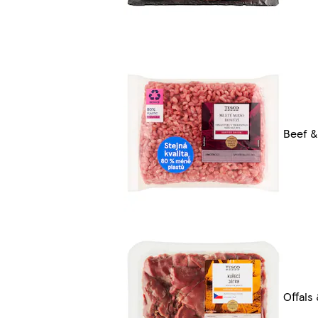
Beef &
Offals