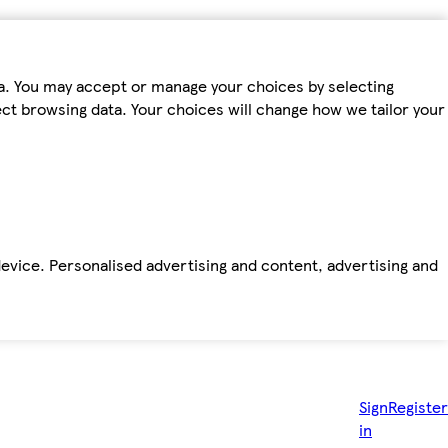
ta. You may accept or manage your choices by selecting
fect browsing data. Your choices will change how we tailor your
device. Personalised advertising and content, advertising and
Sign
Register
in