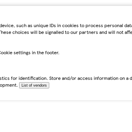
device, such as unique IDs in cookies to process personal da
hese choices will be signalled to our partners and will not af
ookie settings in the footer.
tics for identification. Store and/or access information on a 
elopment.
List of vendors