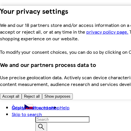
Your privacy settings
We and our 18 partners store and/or access information on a 
accept or reject all, or at any time in the
privacy policy page.
T
shopping experience on our website.
To modify your consent choices, you can do so by clicking on C
We and our partners process data to
Use precise geolocation data. Actively scan device characteris
content measurement, audience research and services dev
Accept all
Reject all
Show purposes
Skip to main content
Česky
How to shop
Help
Skip to search