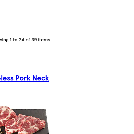
wing
1 to 24
of
39
items
less Pork Neck