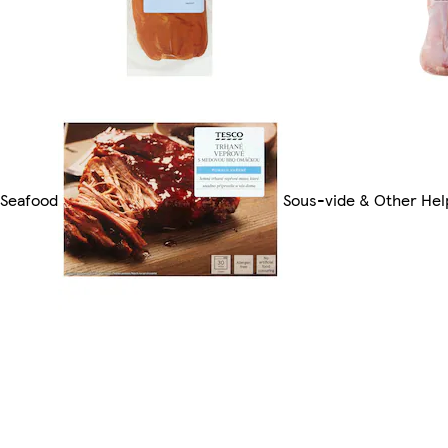
 Seafood
Sous-vide & Other Hel