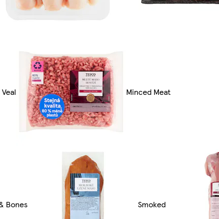
 Veal
Minced Meat
 & Bones
Smoked