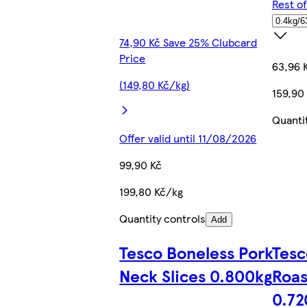
Rest o
74,90 Kč Save 25% Clubcard
Price
63,96 
(149,80 Kč/kg)
159,90
Quanti
Offer valid until 11/08/2026
99,90 Kč
199,80 Kč/kg
Quantity controls
Add
Tesco Boneless Pork
Tesc
Neck Slices 0.800kg
Roas
0.72