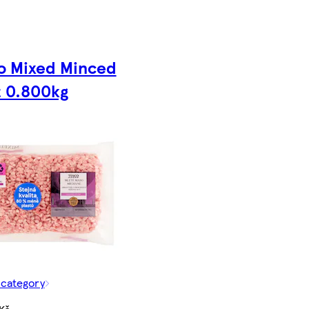
o Mixed Minced
 0.800kg
 category