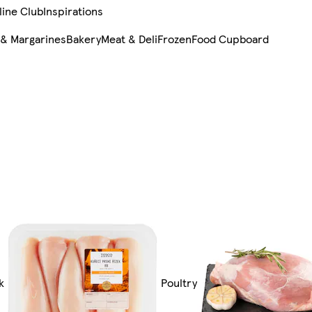
line Club
Inspirations
 & Margarines
Bakery
Meat & Deli
Frozen
Food Cupboard
k
Poultry