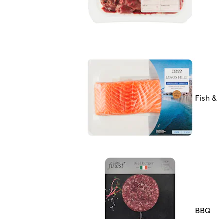
Fish &
BBQ