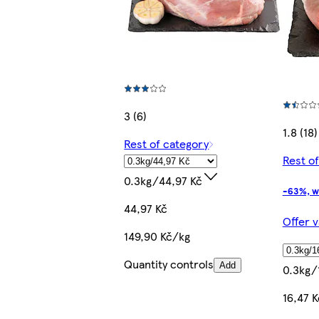
3 (6)
1.8 (18)
Rest of category
Rest o
0.3kg/44,97 Kč
-63%, w
44,97 Kč
Offer v
149,90 Kč/kg
Quantity controls
Add
0.3kg/
16,47 K