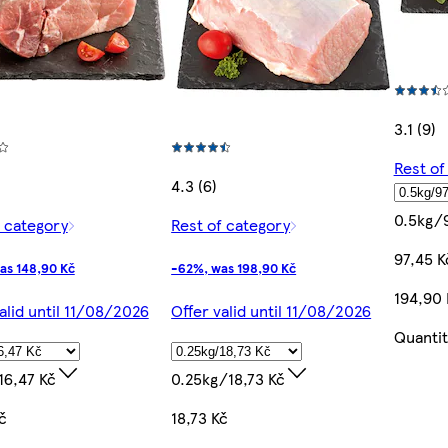
3.1 (9)
Rest of
4.3 (6)
0.5kg/
f category
Rest of category
97,45 K
as 148,90 Kč
-62%, was 198,90 Kč
194,90
alid until 11/08/2026
Offer valid until 11/08/2026
Quantit
16,47 Kč
0.25kg/18,73 Kč
č
18,73 Kč