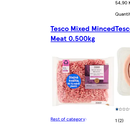
54,90 
Quanti
Tesco Mixed Minced
Tesc
Meat 0.500kg
Rest of category
1 (2)