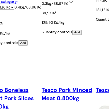
144,90 
f category
0.3kg/38,97 Kč
0.4kg/63,96 Kč
181,12 
38,97 Kč
Quantit
129,90 Kč/kg
Kč
Quantity controls
 Kč/kg
Add
ty controls
Add
o Boneless
Tesco Pork Minced
Tesc
t Pork Slices
Meat 0.800kg
0kg