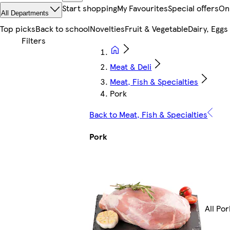
Start shopping
My Favourites
Special offers
On
All Departments
Top picks
Back to school
Novelties
Fruit & Vegetable
Dairy, Eggs
Meat & Deli
Meat, Fish & Specialties
Pork
Back to Meat, Fish & Specialties
Pork
All Por