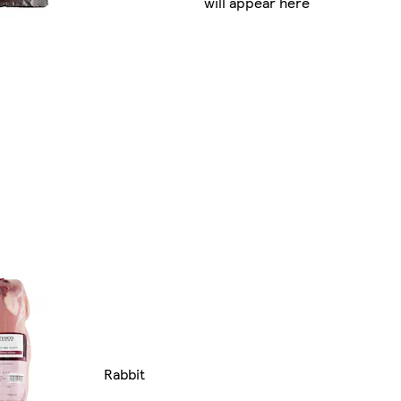
will appear here
Rabbit