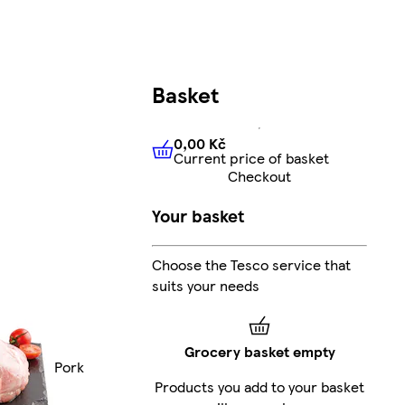
Basket
0,00 Kč
Current price of basket
0,00 Kč
Current price of bas
Checkout
Your basket
Choose the Tesco service that
suits your needs
Grocery basket empty
Pork
Products you add to your basket