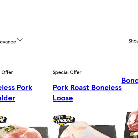
Sho
levance
 Offer
Special Offer
Bone
less Pork
Pork Roast Boneless
lder
Loose