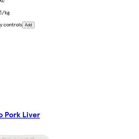
Kč
Kč/kg
y controls
Add
o Pork Liver