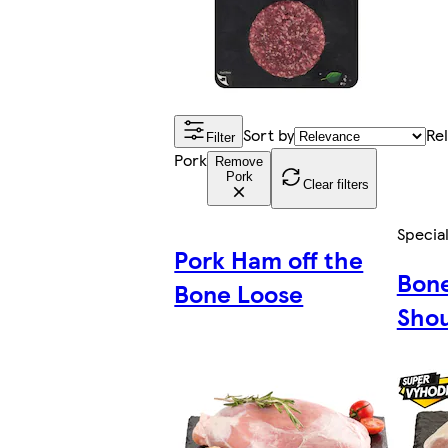
Sort by
Re
Filter
Pork
Remove
Pork
Clear filters
Special
Pork Ham off the
Bone
Bone Loose
Shou