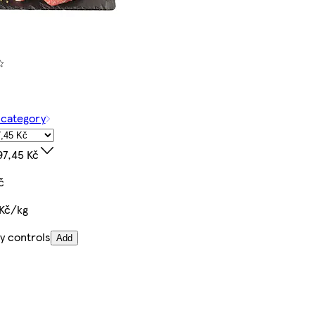
 category
97,45 Kč
č
 Kč/kg
y controls
Add