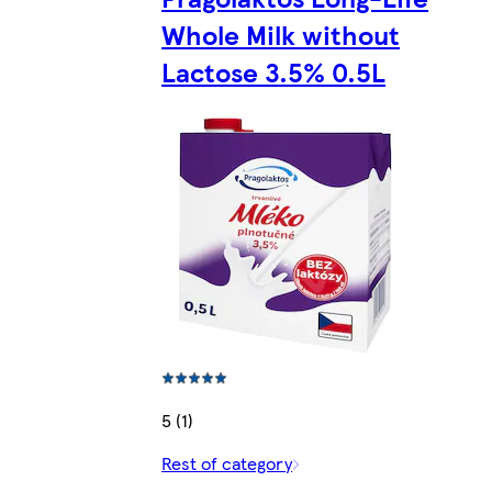
Whole Milk without
Lactose 3.5% 0.5L
5 (1)
Rest of category