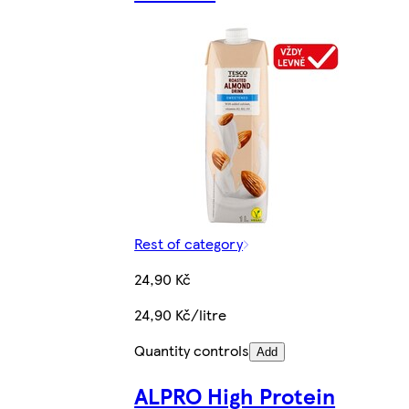
Rest of category
24,90 Kč
24,90 Kč/litre
Quantity controls
Add
ALPRO High Protein