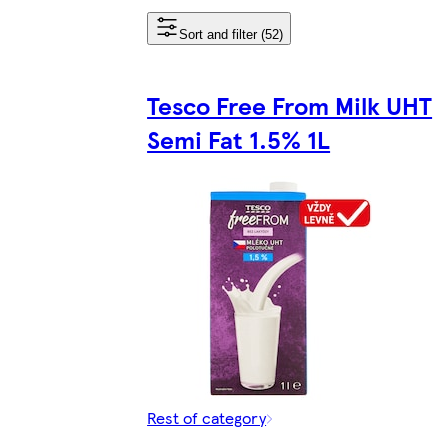
Sort and filter (52)
Tesco Free From Milk UHT
Semi Fat 1.5% 1L
Rest of category