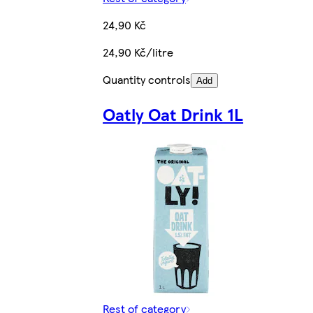
24,90 Kč
24,90 Kč/litre
Quantity controls
Add
Oatly Oat Drink 1L
Rest of category