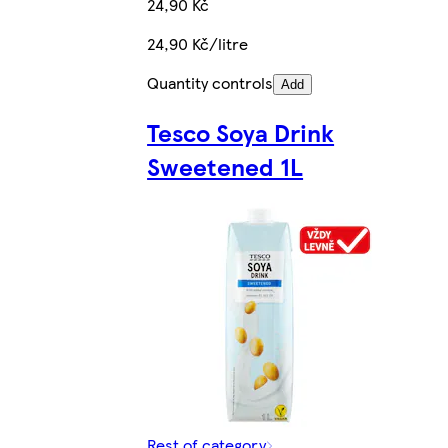
24,90 Kč
24,90 Kč/litre
Quantity controls
Add
Tesco Soya Drink
Sweetened 1L
Rest of category