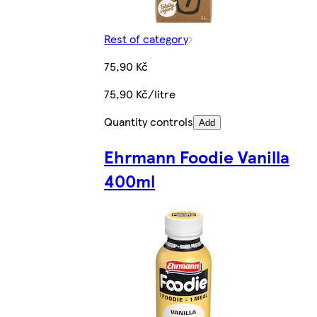
Rest of category
75,90 Kč
75,90 Kč/litre
Quantity controls
Add
Ehrmann Foodie Vanilla
400ml