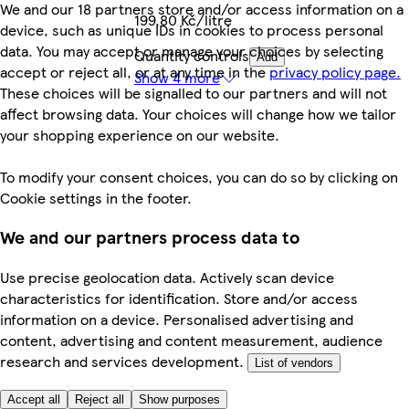
We and our 18 partners store and/or access information on a
199,80 Kč/litre
device, such as unique IDs in cookies to process personal
data. You may accept or manage your choices by selecting
Quantity controls
Add
accept or reject all, or at any time in the
privacy policy page.
Show 4 more
These choices will be signalled to our partners and will not
affect browsing data. Your choices will change how we tailor
your shopping experience on our website.
To modify your consent choices, you can do so by clicking on
Cookie settings in the footer.
We and our partners process data to
Use precise geolocation data. Actively scan device
characteristics for identification. Store and/or access
information on a device. Personalised advertising and
content, advertising and content measurement, audience
research and services development.
List of vendors
Accept all
Reject all
Show purposes