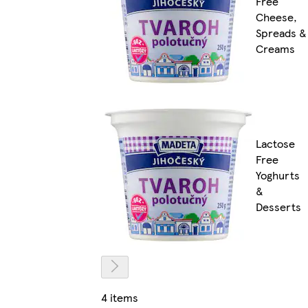
Free
Cheese,
Spreads &
Creams
Lactose
Free
Yoghurts
&
Desserts
4 items