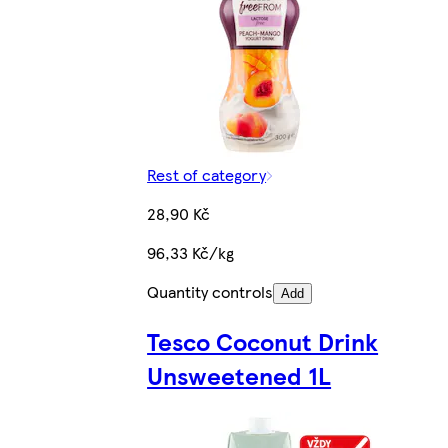
Rest of category
28,90 Kč
96,33 Kč/kg
Quantity controls
Add
Tesco Coconut Drink
Unsweetened 1L