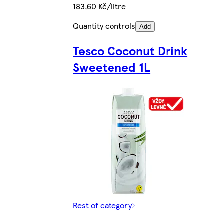
183,60 Kč/litre
Quantity controls
Add
Tesco Coconut Drink
Sweetened 1L
Rest of category