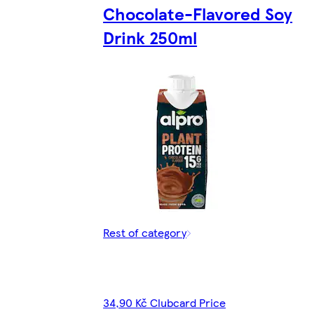
Chocolate-Flavored Soy
Drink 250ml
Rest of category
34,90 Kč Clubcard Price