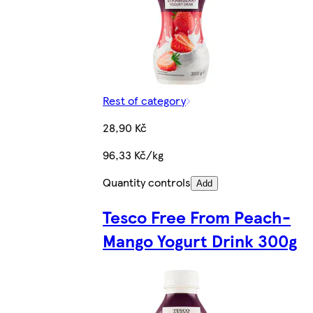
Rest of category
28,90 Kč
96,33 Kč/kg
Quantity controls
Add
Tesco Free From Peach-
Mango Yogurt Drink 300g