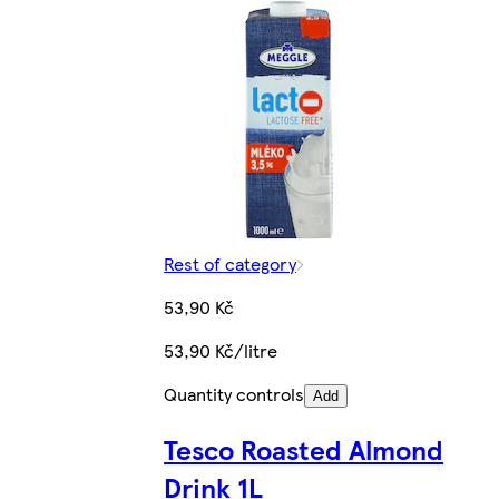
Rest of category
53,90 Kč
53,90 Kč/litre
Quantity controls
Add
Tesco Roasted Almond
Drink 1L