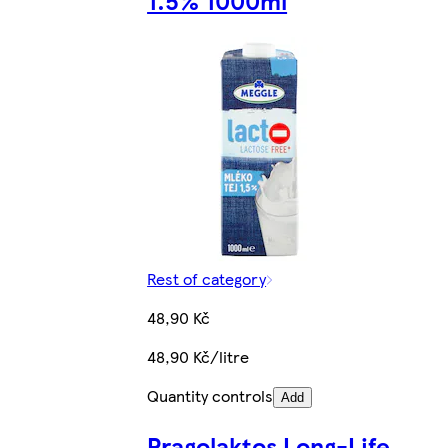
1.5% 1000ml
Rest of category
48,90 Kč
48,90 Kč/litre
Quantity controls
Add
Pragolaktos Long-Life