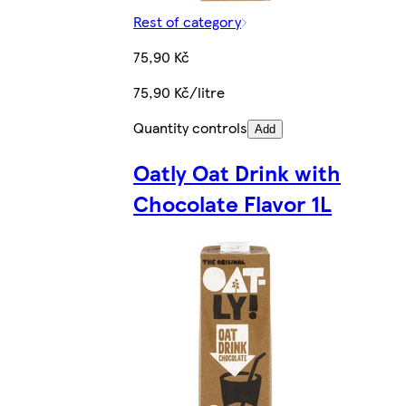
Rest of category
75,90 Kč
75,90 Kč/litre
Quantity controls
Add
Oatly Oat Drink with
Chocolate Flavor 1L