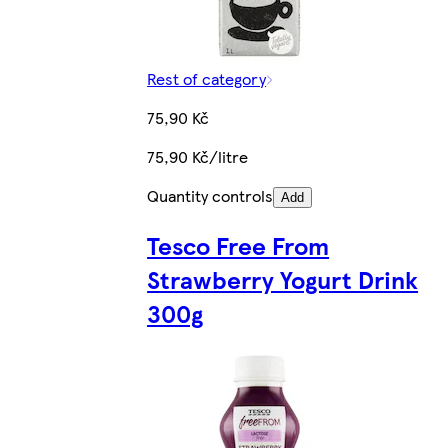
Rest of category
75,90 Kč
75,90 Kč/litre
Quantity controls
Add
Tesco Free From
Strawberry Yogurt Drink
300g