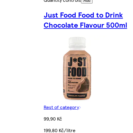
Add
Just Food Food to Drink
Chocolate Flavour 500ml
Rest of category
99,90 Kč
199,80 Kč/litre