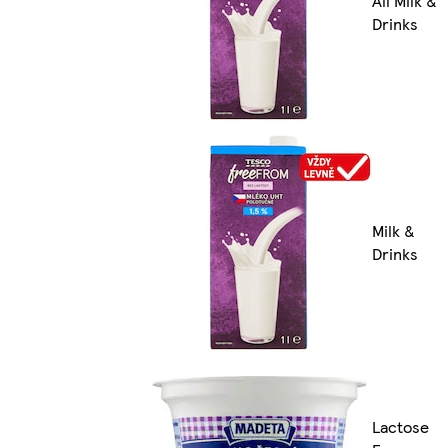
All Milk &
Drinks
Milk &
Drinks
Lactose