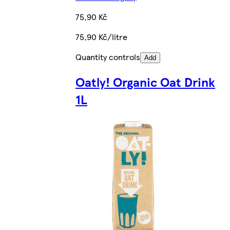
75,90 Kč
75,90 Kč/litre
Quantity controls
Add
Oatly! Organic Oat Drink
1L