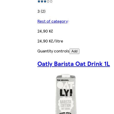
3 (2)
Rest of category
24,90 Kč
24,90 Kč/litre
Quantity controls
Add
Oatly Barista Oat Drink 1L