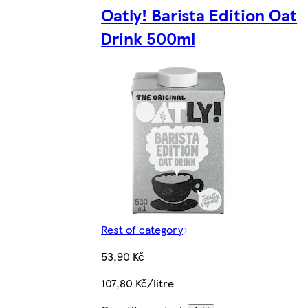
Oatly! Barista Edition Oat
Drink 500ml
Rest of category
53,90 Kč
107,80 Kč/litre