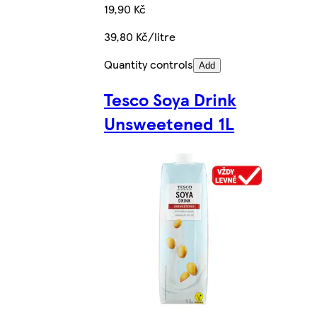
19,90 Kč
39,80 Kč/litre
Quantity controls
Add
Tesco Soya Drink
Unsweetened 1L