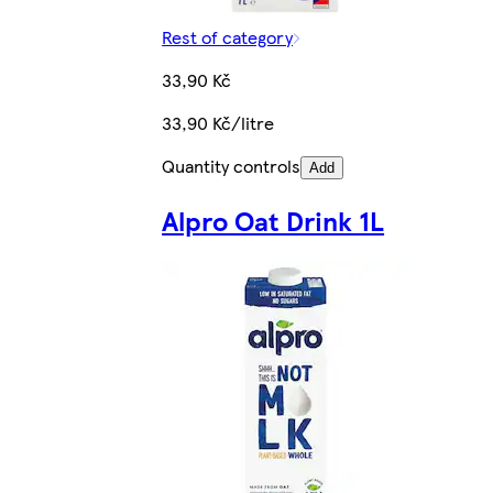
Rest of category
33,90 Kč
33,90 Kč/litre
Quantity controls
Add
Alpro Oat Drink 1L