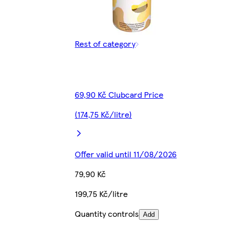
Rest of category
69,90 Kč Clubcard Price
(174,75 Kč/litre)
Offer valid until 11/08/2026
79,90 Kč
199,75 Kč/litre
Quantity controls
Add