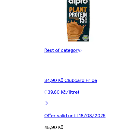
Rest of category
34,90 Kč Clubcard Price
(139,60 Kč/litre)
Offer valid until 18/08/2026
45,90 Kč