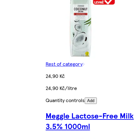
Rest of category
24,90 Kč
24,90 Kč/litre
Quantity controls
Add
Meggle Lactose-Free Milk
3.5% 1000ml