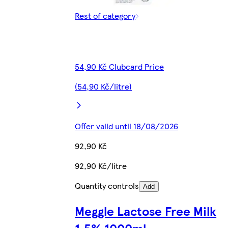
Rest of category
54,90 Kč Clubcard Price
(54,90 Kč/litre)
Offer valid until 18/08/2026
92,90 Kč
92,90 Kč/litre
Quantity controls
Add
Meggle Lactose Free Milk