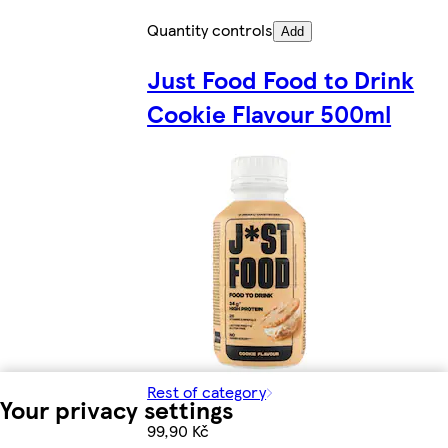
Quantity controls
Add
Just Food Food to Drink
Cookie Flavour 500ml
Rest of category
Your privacy settings
99,90 Kč