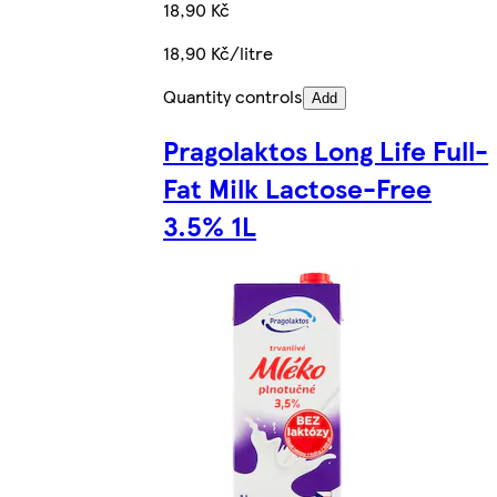
18,90 Kč
18,90 Kč/litre
Quantity controls
Add
Pragolaktos Long Life Full-
Fat Milk Lactose-Free
3.5% 1L