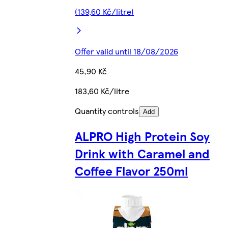
(139,60 Kč/litre)
Offer valid until 18/08/2026
45,90 Kč
183,60 Kč/litre
Quantity controls
Add
ALPRO High Protein Soy
Drink with Caramel and
Coffee Flavor 250ml