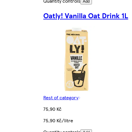
Quantity controls
Add
Oatly! Vanilla Oat Drink 1L
Rest of category
75,90 Kč
75,90 Kč/litre
Quantity controls