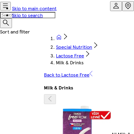
Skip to main content
Skip to search
Special Nutrition
Lactose Free
Milk & Drinks
Back to Lactose Free
Milk & Drinks