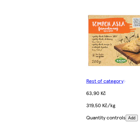
Rest of category
63,90 Kč
319,50 Kč/kg
Quantity controls
Add