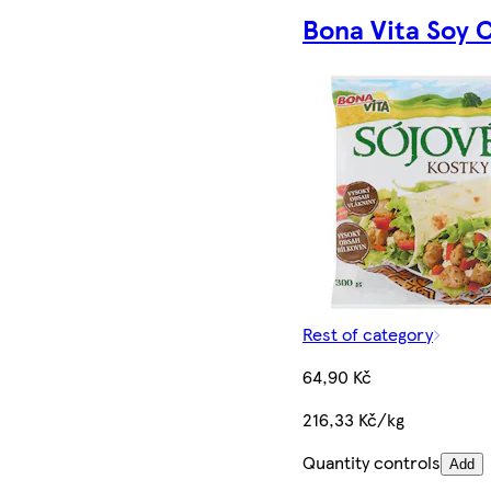
Bona Vita Soy 
Rest of category
64,90 Kč
216,33 Kč/kg
Quantity controls
Add