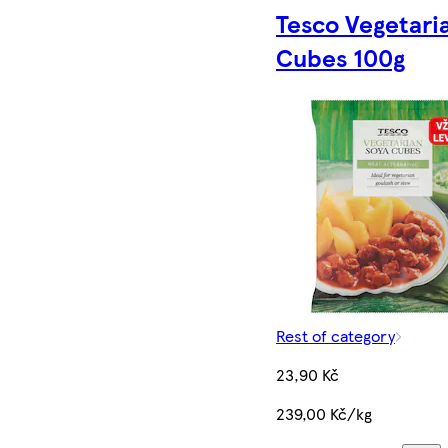
Tesco Vegetari
Cubes 100g
Rest of category
23,90 Kč
239,00 Kč/kg