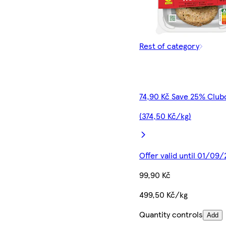
Rest of category
74,90 Kč Save 25% Club
(374,50 Kč/kg)
Offer valid until 01/09
99,90 Kč
499,50 Kč/kg
Quantity controls
Add