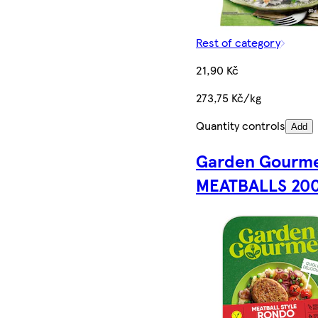
Rest of category
21,90 Kč
273,75 Kč/kg
Quantity controls
Add
Garden Gourm
MEATBALLS 20