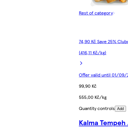
Rest of category
74,90 Kč Save 25% Club
(416,11 Kč/kg)
Offer valid until 01/09
99,90 Kč
555,00 Kč/kg
Quantity controls
Add
Kalma Tempeh 