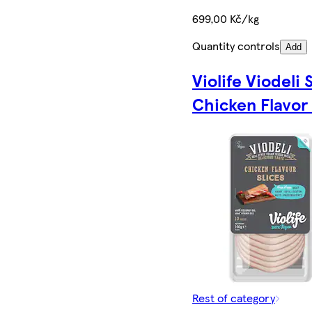
699,00 Kč/kg
Quantity controls
Add
Violife Viodeli 
Chicken Flavor
Rest of category