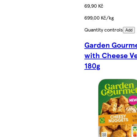
69,90 Kč
699,00 Kč/kg
Quantity controls
Add
Garden Gourme
with Cheese Ve
180g