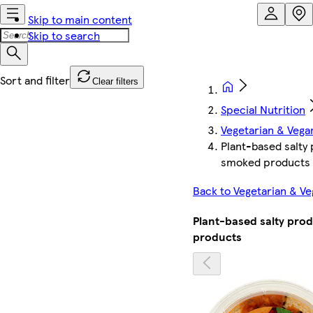
Skip to main content
Skip to search
Clear filters
Special Nutrition
Vegetarian & Vega
Plant-based salty
smoked products
Back to Vegetarian & V
Plant-based salty pro
products