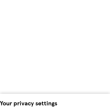
Your privacy settings