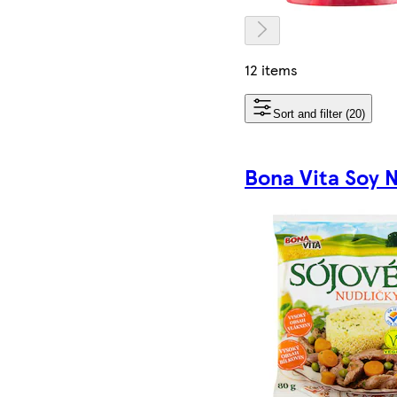
12 items
Sort and filter (20)
Bona Vita Soy 