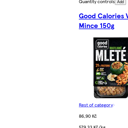
Quantity controls
Add
Good Calories 
Mince 150g
Rest of category
86,90 Kč
579,33 Kč/kg