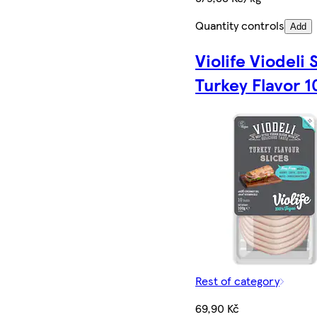
Quantity controls
Add
Violife Viodeli 
Turkey Flavor 1
Rest of category
69,90 Kč