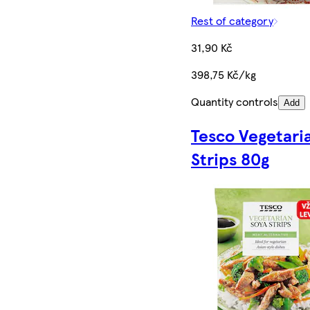
Rest of category
31,90 Kč
398,75 Kč/kg
Quantity controls
Add
Tesco Vegetari
Strips 80g