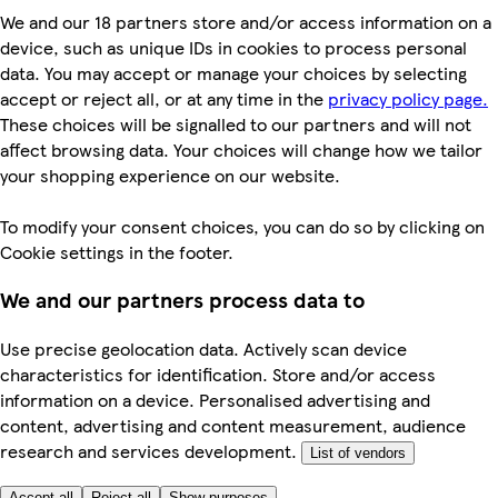
We and our 18 partners store and/or access information on a
device, such as unique IDs in cookies to process personal
data. You may accept or manage your choices by selecting
accept or reject all, or at any time in the
privacy policy page.
These choices will be signalled to our partners and will not
affect browsing data. Your choices will change how we tailor
your shopping experience on our website.
To modify your consent choices, you can do so by clicking on
Cookie settings in the footer.
We and our partners process data to
Use precise geolocation data. Actively scan device
characteristics for identification. Store and/or access
information on a device. Personalised advertising and
content, advertising and content measurement, audience
research and services development.
List of vendors
Accept all
Reject all
Show purposes