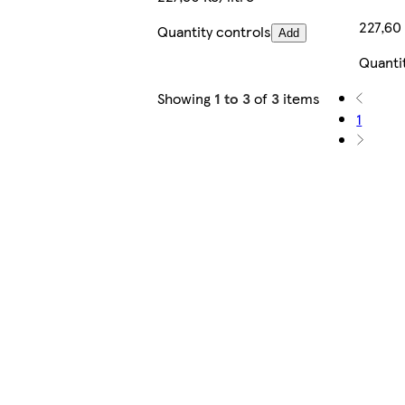
227,60 
Quantity controls
Add
Quanti
Showing
1 to 3
of
3
items
1