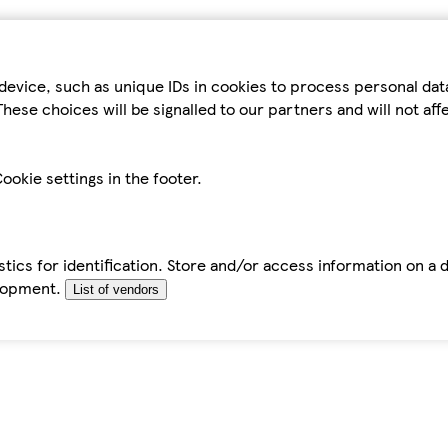
device, such as unique IDs in cookies to process personal da
hese choices will be signalled to our partners and will not af
ookie settings in the footer.
tics for identification. Store and/or access information on a 
elopment.
List of vendors