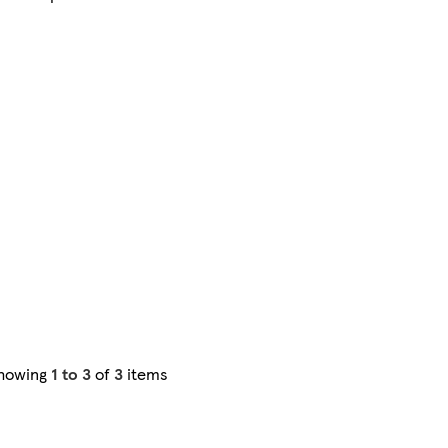
howing
1 to 3
of
3
items