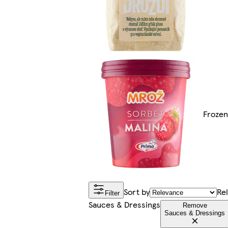
Froze
Sort by
Re
Filter
Sauces & Dressings
Remove
Sauces & Dressings