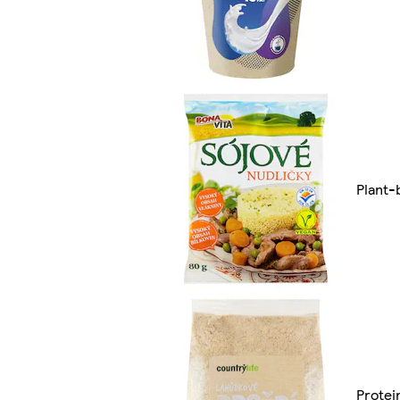
Plant-
Protei