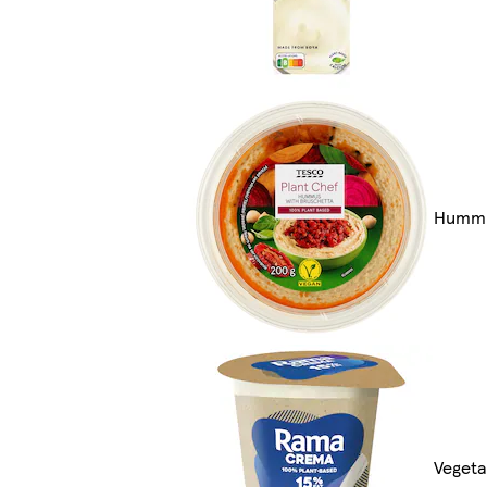
Hummu
Vegeta