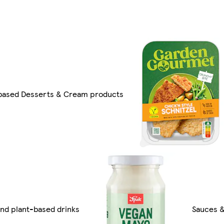
based Desserts & Cream products
nd plant-based drinks
Sauces &