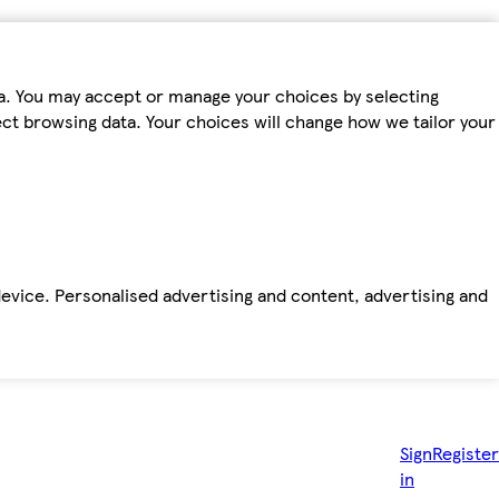
ta. You may accept or manage your choices by selecting
fect browsing data. Your choices will change how we tailor your
device. Personalised advertising and content, advertising and
Sign
Register
in