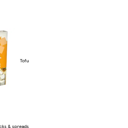
Tofu
ocks & spreads