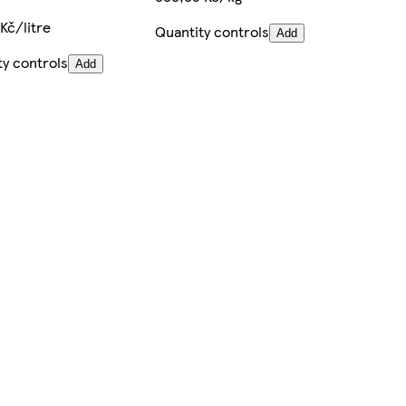
Kč/litre
Quantity controls
Add
ty controls
Add