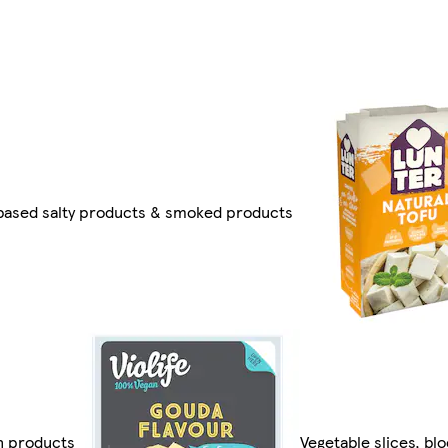
based salty products & smoked products
n products
Vegetable slices, bl