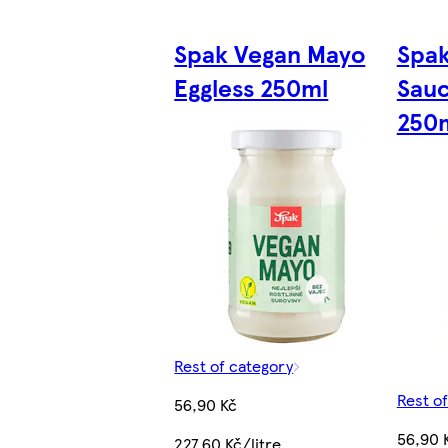
Spak Vegan Mayo
Spak
Eggless 250ml
Sauc
250
Rest of category
Rest o
56,90 Kč
56,90 
227,60 Kč/litre