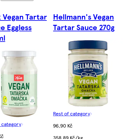
 Vegan Tartar
Hellmann's Vegan
e Eggless
Tartar Sauce 270g
ml
Rest of category
f category
96,90 Kč
Kč
358,89 Kč/kg