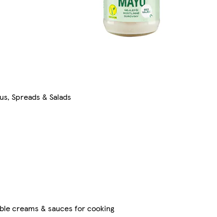
s, Spreads & Salads
ble creams & sauces for cooking