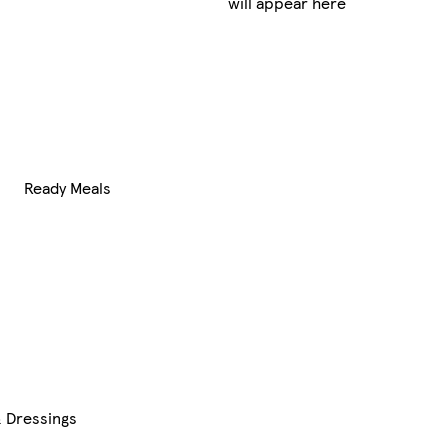
will appear here
Ready Meals
 Dressings