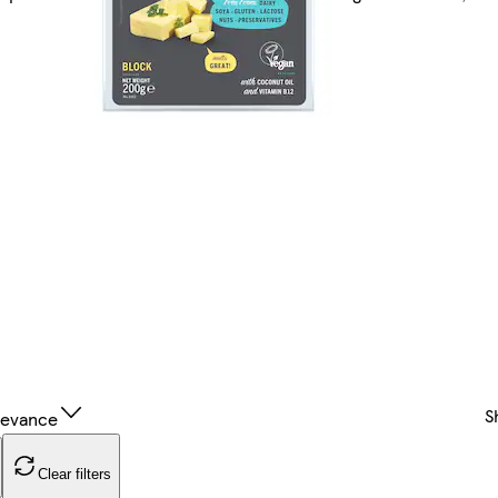
n
S
levance
Clear filters