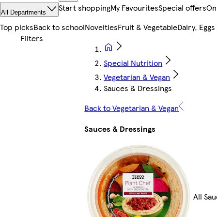
Start shopping
My Favourites
Special offers
On
All Departments
Top picks
Back to school
Novelties
Fruit & Vegetable
Dairy, Eggs
Special Nutrition
Vegetarian & Vegan
Sauces & Dressings
Back to Vegetarian & Vegan
Sauces & Dressings
All Sa