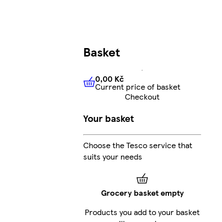
Basket
0,00 Kč
Current price of basket
0,00 Kč
Current price of bas
Checkout
Your basket
Choose the Tesco service that
suits your needs
Grocery basket empty
Products you add to your basket