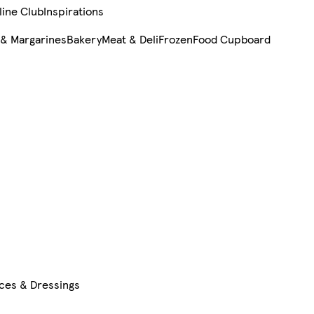
line Club
Inspirations
 & Margarines
Bakery
Meat & Deli
Frozen
Food Cupboard
uces & Dressings