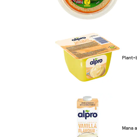
Plant-
Mana a