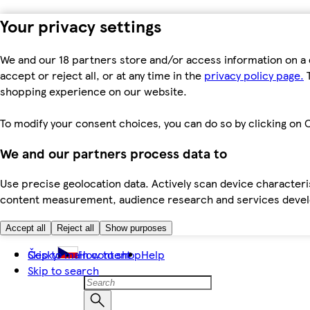
Your privacy settings
We and our 18 partners store and/or access information on a 
accept or reject all, or at any time in the
privacy policy page.
T
shopping experience on our website.
To modify your consent choices, you can do so by clicking on C
We and our partners process data to
Use precise geolocation data. Actively scan device characteris
content measurement, audience research and services dev
Accept all
Reject all
Show purposes
Skip to main content
Česky
How to shop
Help
Skip to search