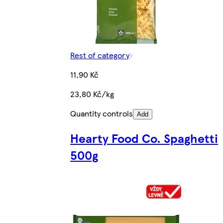
Rest of category
11,90 Kč
23,80 Kč/kg
Quantity controls
Add
Hearty Food Co. Spaghetti
500g