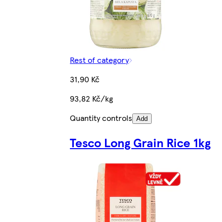
Rest of category
31,90 Kč
93,82 Kč/kg
Quantity controls
Add
Tesco Long Grain Rice 1kg