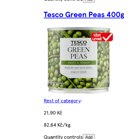
Tesco Green Peas 400g
Rest of category
21,90 Kč
82,64 Kč/kg
Quantity controls
Add