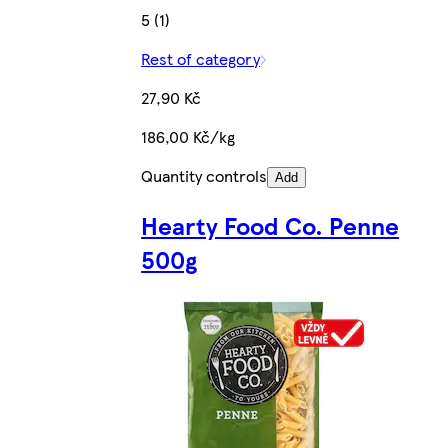
5 (1)
Rest of category
27,90 Kč
186,00 Kč/kg
Quantity controls
Add
Hearty Food Co. Penne
500g