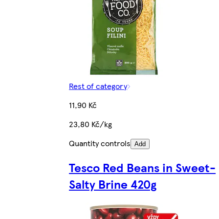
Rest of category
11,90 Kč
23,80 Kč/kg
Quantity controls
Add
Tesco Red Beans in Sweet-
Salty Brine 420g