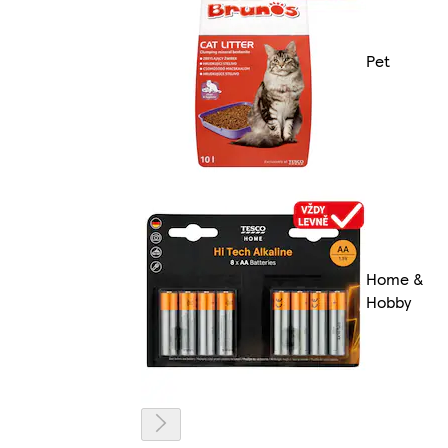
Pet
Home &
Hobby