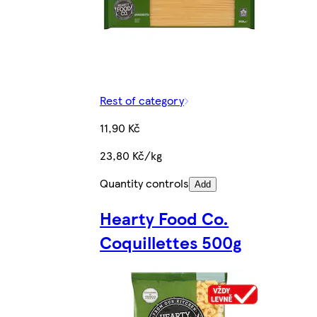
Rest of category
11,90 Kč
23,80 Kč/kg
Quantity controls
Add
Hearty Food Co.
Coquillettes 500g