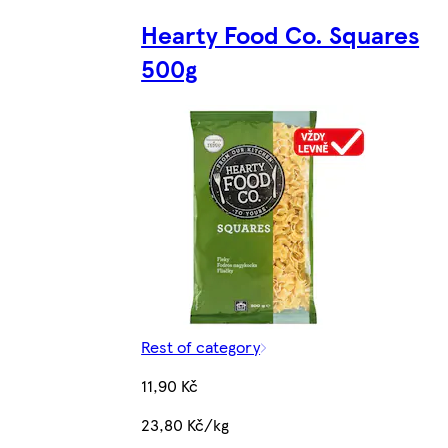
Hearty Food Co. Squares
500g
Rest of category
11,90 Kč
23,80 Kč/kg