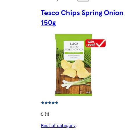
Tesco Chips Spring Onion
150g
5 (1)
Rest of category