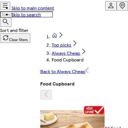
Skip to main content
Skip to search
Clear filters
Top picks
Always Cheap
Food Cupboard
Back to Always Cheap
Food Cupboard