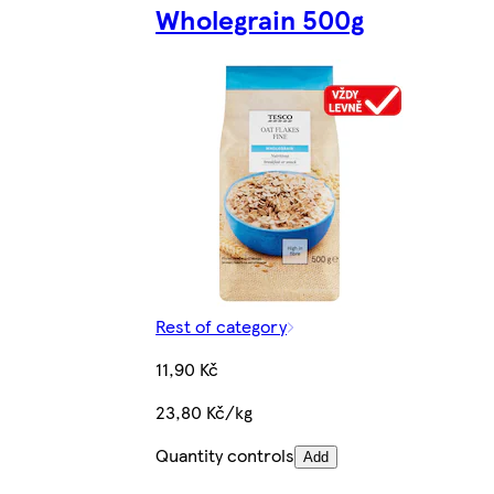
Wholegrain 500g
Rest of category
11,90 Kč
23,80 Kč/kg
Quantity controls
Add