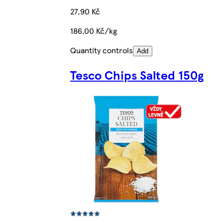
27,90 Kč
186,00 Kč/kg
Quantity controls
Add
Tesco Chips Salted 150g