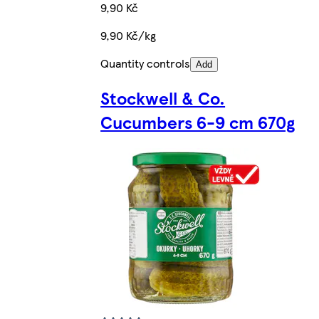
9,90 Kč
9,90 Kč/kg
Quantity controls
Add
Stockwell & Co.
Cucumbers 6-9 cm 670g