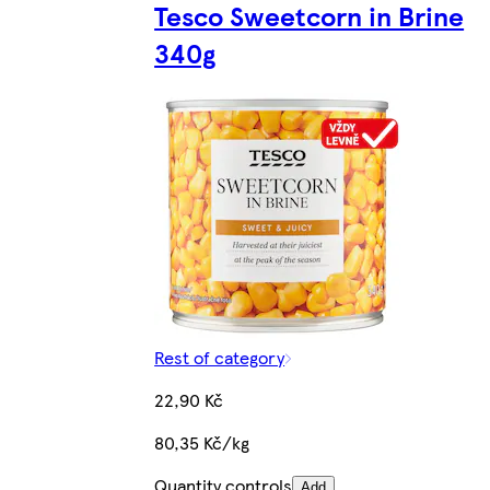
Tesco Sweetcorn in Brine
340g
Rest of category
22,90 Kč
80,35 Kč/kg
Quantity controls
Add