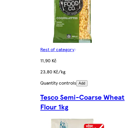
Rest of category
11,90 Kč
23,80 Kč/kg
Quantity controls
Add
Tesco Semi-Coarse Wheat
Flour 1kg