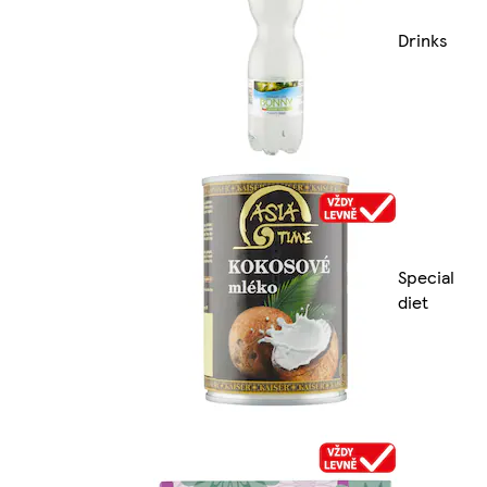
Drinks
Special
diet