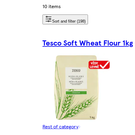
10 items
Sort and filter (198)
Tesco Soft Wheat Flour 1kg
Rest of category