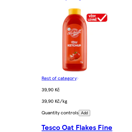
Rest of category
39,90 Kč
39,90 Kč/kg
Quantity controls
Add
Tesco Oat Flakes Fine