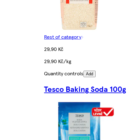
Rest of category
29,90 Kč
29,90 Kč/kg
Quantity controls
Add
Tesco Baking Soda 100g