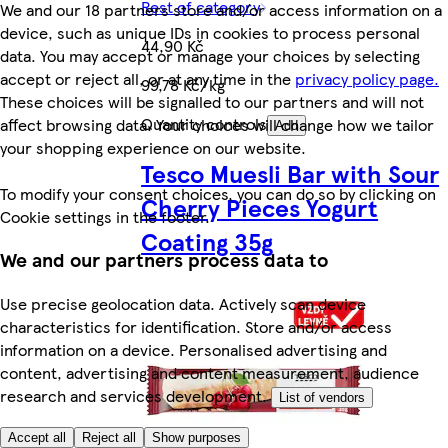
Rest of category
We and our 18 partners store and/or access information on a
device, such as unique IDs in cookies to process personal
44,90 Kč
data. You may accept or manage your choices by selecting
accept or reject all, or at any time in the
privacy policy page.
99,78 Kč/kg
These choices will be signalled to our partners and will not
Quantity controls
affect browsing data. Your choices will change how we tailor
Add
your shopping experience on our website.
Tesco Muesli Bar with Sour
To modify your consent choices, you can do so by clicking on
Cherry Pieces Yogurt
Cookie settings in the footer.
Coating 35g
We and our partners process data to
Use precise geolocation data. Actively scan device
characteristics for identification. Store and/or access
information on a device. Personalised advertising and
content, advertising and content measurement, audience
research and services development.
List of vendors
Accept all
Reject all
Show purposes