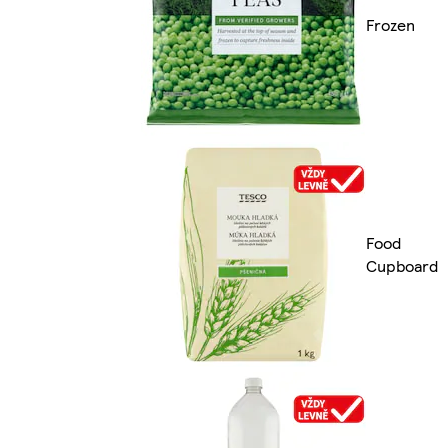
Frozen
Food
Cupboard