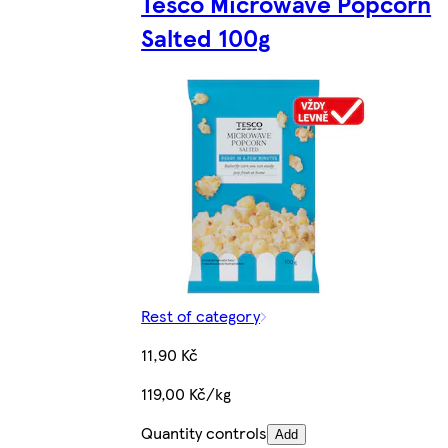
Tesco Microwave Popcorn
Salted 100g
Rest of category
11,90 Kč
119,00 Kč/kg
Quantity controls
Add