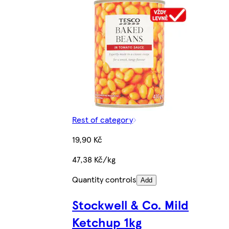
Rest of category
19,90 Kč
47,38 Kč/kg
Quantity controls
Add
Stockwell & Co. Mild
Ketchup 1kg