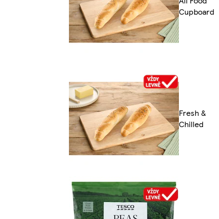
All Food
Cupboard
Fresh &
Chilled