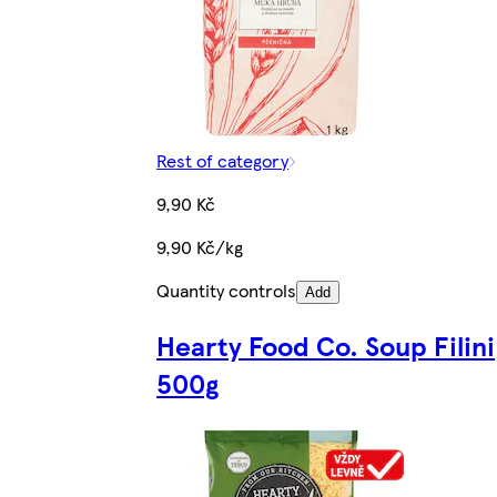
Rest of category
9,90 Kč
9,90 Kč/kg
Quantity controls
Add
Hearty Food Co. Soup Filini
500g