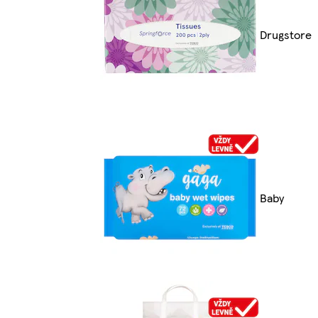
Drugstore
Baby