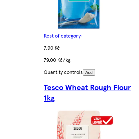
Rest of category
7,90 Kč
79,00 Kč/kg
Quantity controls
Add
Tesco Wheat Rough Flour
1kg