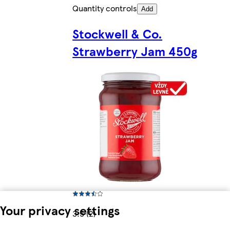
Quantity controls
Add
Stockwell & Co.
Strawberry Jam 450g
Your privacy settings
3.5 (2)