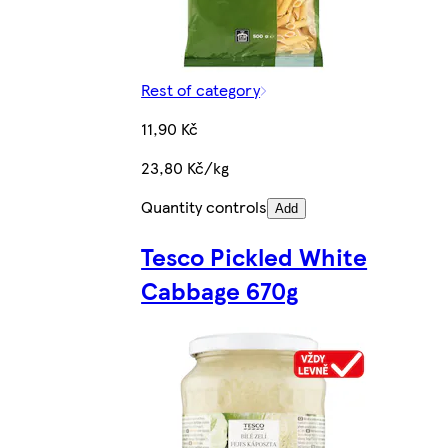
Rest of category
11,90 Kč
23,80 Kč/kg
Quantity controls
Add
Tesco Pickled White
Cabbage 670g