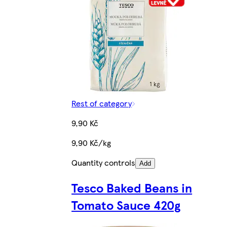
Rest of category
9,90 Kč
9,90 Kč/kg
Quantity controls
Add
Tesco Baked Beans in
Tomato Sauce 420g