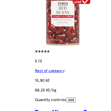
5 (1)
Rest of category
15,90 Kč
66,25 Kč/kg
Quantity controls
Add