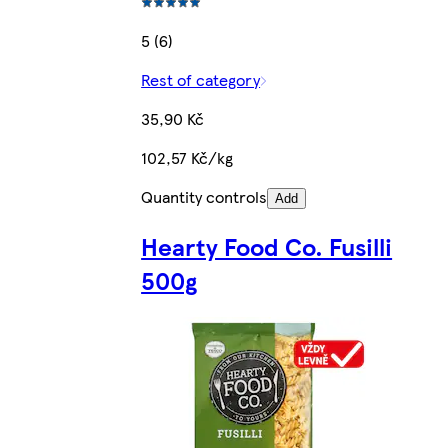
5 (6)
Rest of category
35,90 Kč
102,57 Kč/kg
Quantity controls
Add
Hearty Food Co. Fusilli
500g