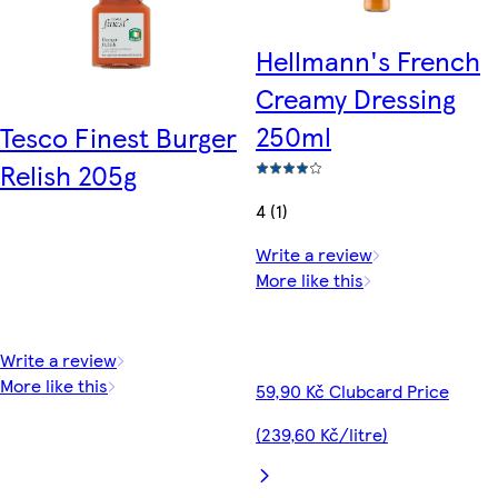
Hellmann's French
Creamy Dressing
250ml
Tesco Finest Burger
Relish 205g
4 (1)
Write a review
More like this
Write a review
More like this
59,90 Kč Clubcard Price
(239,60 Kč/litre)