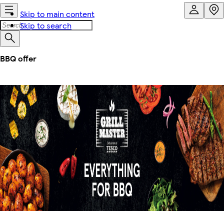
Skip to main content
Skip to search
BBQ offer