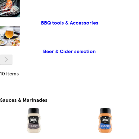
BBQ tools & Accessories
Beer & Cider selection
10 items
Sauces & Marinades