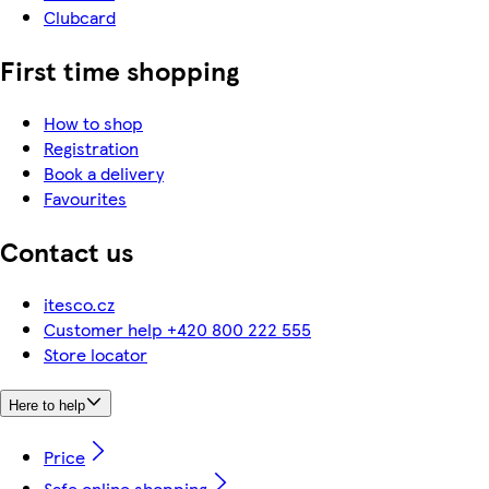
Clubcard
First time shopping
How to shop
Registration
Book a delivery
Favourites
Contact us
itesco.cz
Customer help +420 800 222 555
Store locator
Here to help
Price
Safe online shopping