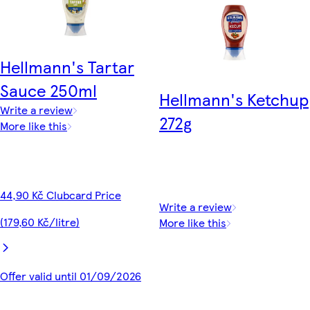
Hellmann's Tartar
Sauce 250ml
Hellmann's Ketchup
Write a review
272g
More like this
44,90 Kč Clubcard Price
Write a review
(179,60 Kč/litre)
More like this
Offer valid until 01/09/2026