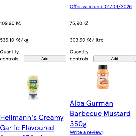
Offer valid until 01/09/2026
109,90 Kč
75,90 Kč
536,10 Kč/kg
303,60 Kč/litre
Quantity
Quantity
controls
controls
Add
Add
Alba Gurmán
Barbecue Mustard
Hellmann's Creamy
350g
Garlic Flavoured
Write a review