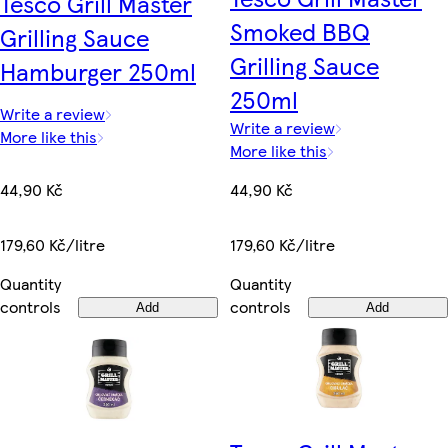
Tesco Grill Master
Smoked BBQ
Grilling Sauce
Grilling Sauce
Hamburger 250ml
250ml
Write a review
Write a review
More like this
More like this
44,90 Kč
44,90 Kč
179,60 Kč/litre
179,60 Kč/litre
Quantity
Quantity
controls
controls
Add
Add