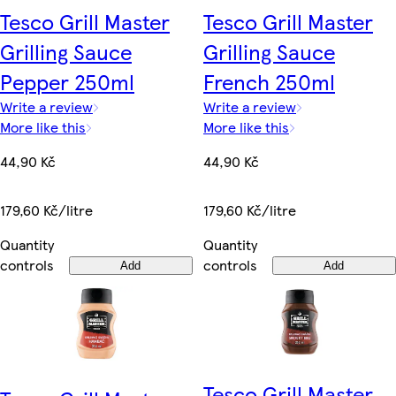
Tesco Grill Master
Tesco Grill Master
Grilling Sauce
Grilling Sauce
Pepper 250ml
French 250ml
Write a review
Write a review
More like this
More like this
44,90 Kč
44,90 Kč
179,60 Kč/litre
179,60 Kč/litre
Quantity
Quantity
controls
controls
Add
Add
Tesco Grill Master