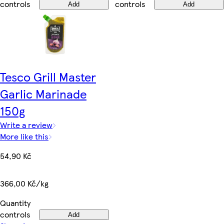
controls
controls
Add
Add
Tesco Grill Master
Garlic Marinade
150g
Write a review
More like this
54,90 Kč
366,00 Kč/kg
Quantity
controls
Add