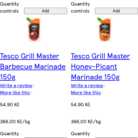
Quantity
Quantity
controls
controls
Add
Add
Tesco Grill Master
Tesco Grill Master
Barbecue Marinade
Honey-Picant
150g
Marinade 150g
Write a review
Write a review
More like this
More like this
54,90 Kč
54,90 Kč
366,00 Kč/kg
366,00 Kč/kg
Quantity
Quantity