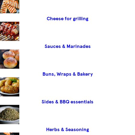
Cheese for grilling
Sauces & Marinades
Buns, Wraps & Bakery
Sides & BBQ essentials
Herbs & Seasoning