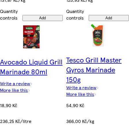
Quantity
Quantity
controls
controls
Add
Add
Tesco Grill Master
Avocado Liquid Grill
Gyros Marinade
Marinade 80ml
150g
Write a review
Write a review
More like this
More like this
18,90 Kč
54,90 Kč
236,25 Kč/litre
366,00 Kč/kg