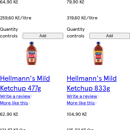
79,90 Kč
64,90 Kč
319,60 Kč/litre
259,60 Kč/litre
Quantity
Quantity
controls
controls
Add
Add
Hellmann's Mild
Hellmann's Mild
Ketchup 477g
Ketchup 833g
Write a review
Write a review
More like this
More like this
62,90 Kč
104,90 Kč
131,87 Kč/kg
125,93 Kč/kg