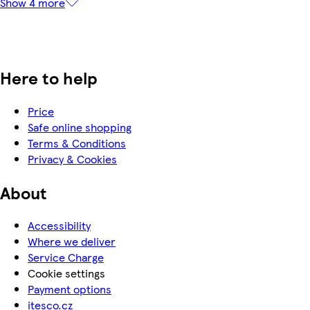
Show 4 more
Here to help
Price
Safe online shopping
Terms & Conditions
Privacy & Cookies
About
Accessibility
Where we deliver
Service Charge
Cookie settings
Payment options
itesco.cz