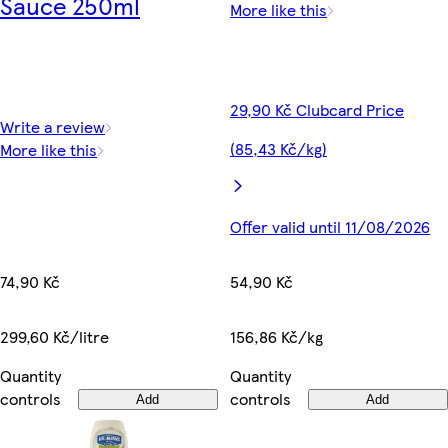
Sauce 250ml
More like this
29,90 Kč Clubcard Price
Write a review
(85,43 Kč/kg)
More like this
Offer valid until 11/08/2026
74,90 Kč
54,90 Kč
299,60 Kč/litre
156,86 Kč/kg
Quantity
Quantity
controls
controls
Add
Add