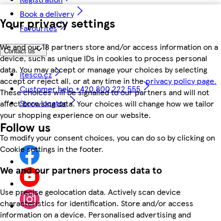
Book a delivery
Your privacy settings
Favourites
We and our 18 partners store and/or access information on a
Contact us
device, such as unique IDs in cookies to process personal
data. You may accept or manage your choices by selecting
itesco.cz
accept or reject all, or at any time in the
privacy policy page.
Customer help +420 800 222 555
These choices will be signalled to our partners and will not
Store locator
affect browsing data. Your choices will change how we tailor
your shopping experience on our website.
Follow us
To modify your consent choices, you can do so by clicking on
Cookie settings in the footer.
We and our partners process data to
Use precise geolocation data. Actively scan device
characteristics for identification. Store and/or access
information on a device. Personalised advertising and