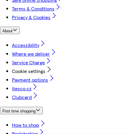
Terms & Conditions
Privacy & Cookies
About
Accessibility
Where we deliver
Service Charge
Cookie settings
Payment options
itesco.cz
Clubcard
First time shopping
How to shop
Registration