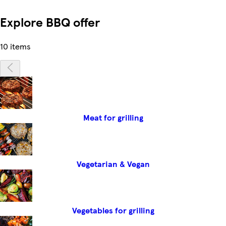
Explore BBQ offer
10 items
Meat for grilling
Vegetarian & Vegan
Vegetables for grilling