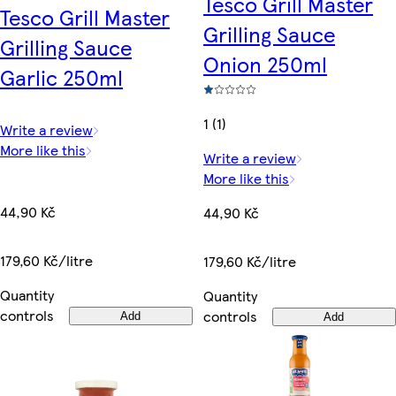
Tesco Grill Master
Tesco Grill Master
Grilling Sauce
Grilling Sauce
Onion 250ml
Garlic 250ml
1 (1)
Write a review
More like this
Write a review
More like this
44,90 Kč
44,90 Kč
179,60 Kč/litre
179,60 Kč/litre
Quantity
Quantity
controls
controls
Add
Add