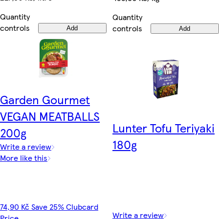
Quantity
Quantity
controls
controls
Add
Add
Garden Gourmet
VEGAN MEATBALLS
Lunter Tofu Teriyaki
200g
180g
Write a review
More like this
74,90 Kč Save 25% Clubcard
Write a review
Price