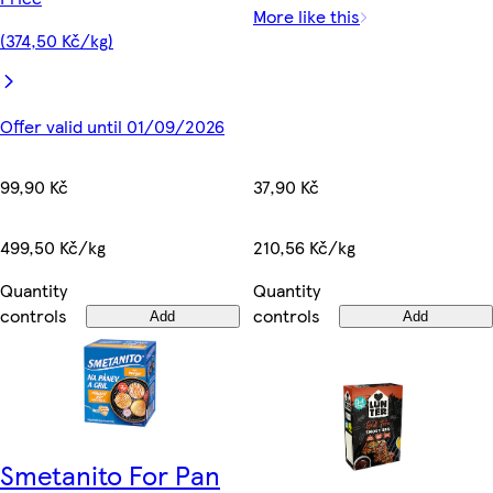
More like this
(374,50 Kč/kg)
Offer valid until 01/09/2026
99,90 Kč
37,90 Kč
499,50 Kč/kg
210,56 Kč/kg
Quantity
Quantity
controls
controls
Add
Add
Smetanito For Pan