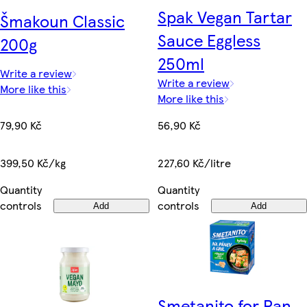
Spak Vegan Tartar
Šmakoun Classic
Sauce Eggless
200g
250ml
Write a review
Write a review
More like this
More like this
79,90 Kč
56,90 Kč
399,50 Kč/kg
227,60 Kč/litre
Quantity
Quantity
controls
controls
Add
Add
Smetanito for Pan