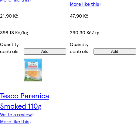
More like this
21,90 Kč
47,90 Kč
398,18 Kč/kg
290,30 Kč/kg
Quantity
Quantity
controls
controls
Add
Add
Tesco Parenica
Smoked 110g
Write a review
More like this