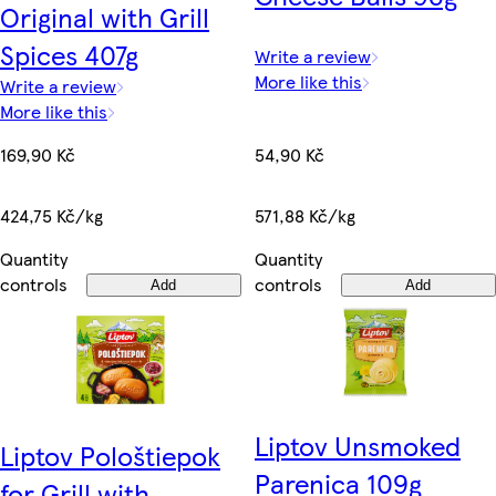
Original with Grill
Spices 407g
Write a review
More like this
Write a review
More like this
54,90 Kč
169,90 Kč
571,88 Kč/kg
424,75 Kč/kg
Quantity
Quantity
controls
controls
Add
Add
Liptov Unsmoked
Liptov Pološtiepok
Parenica 109g
for Grill with