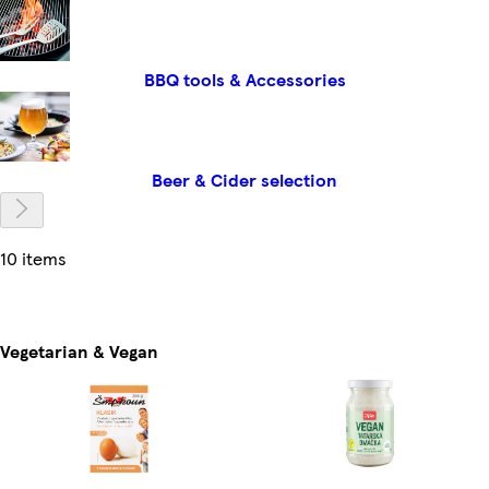
BBQ tools & Accessories
Beer & Cider selection
10 items
Vegetarian & Vegan