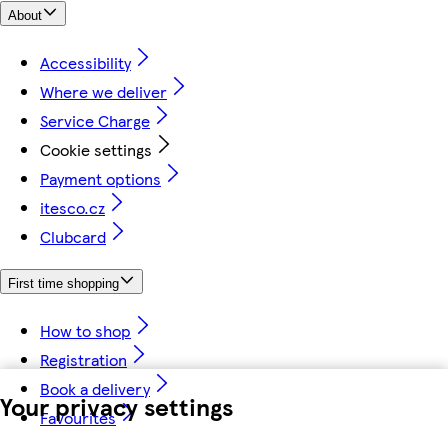
About
Accessibility
Where we deliver
Service Charge
Cookie settings
Payment options
itesco.cz
Clubcard
First time shopping
How to shop
Registration
Book a delivery
Your privacy settings
Favourites