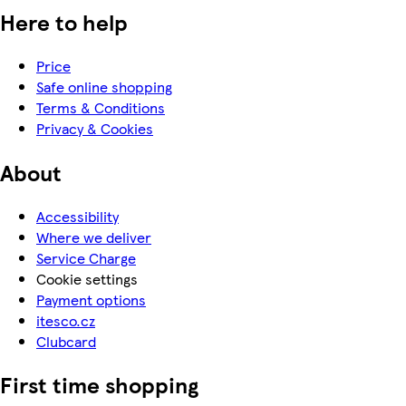
Here to help
Price
Safe online shopping
Terms & Conditions
Privacy & Cookies
About
Accessibility
Where we deliver
Service Charge
Cookie settings
Payment options
itesco.cz
Clubcard
First time shopping