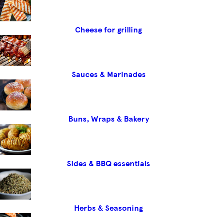
Cheese for grilling
Sauces & Marinades
Buns, Wraps & Bakery
Sides & BBQ essentials
Herbs & Seasoning