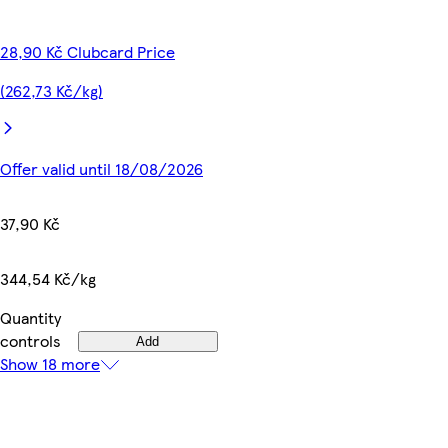
28,90 Kč Clubcard Price
(262,73 Kč/kg)
Offer valid until 18/08/2026
37,90 Kč
344,54 Kč/kg
Quantity
controls
Add
Show 18 more