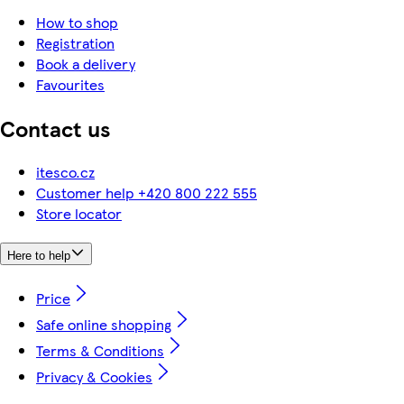
How to shop
Registration
Book a delivery
Favourites
Contact us
itesco.cz
Customer help +420 800 222 555
Store locator
Here to help
Price
Safe online shopping
Terms & Conditions
Privacy & Cookies