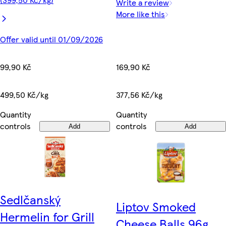
Write a review
More like this
Offer valid until 01/09/2026
99,90 Kč
169,90 Kč
499,50 Kč/kg
377,56 Kč/kg
Quantity
Quantity
controls
controls
Add
Add
Sedlčanský
Liptov Smoked
Hermelin for Grill
Cheese Balls 96g