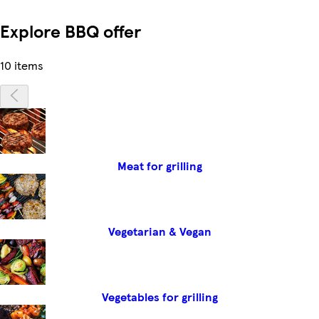
Explore BBQ offer
10 items
Meat for grilling
Vegetarian & Vegan
Vegetables for grilling