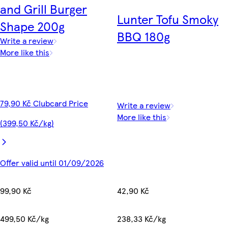
and Grill Burger
Lunter Tofu Smoky
Shape 200g
BBQ 180g
Write a review
More like this
79,90 Kč Clubcard Price
Write a review
More like this
(399,50 Kč/kg)
Offer valid until 01/09/2026
42,90 Kč
99,90 Kč
238,33 Kč/kg
499,50 Kč/kg