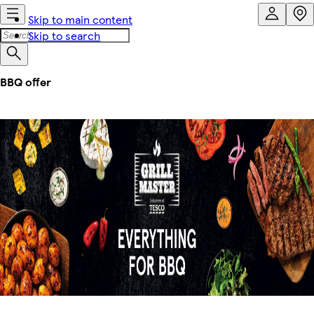
Skip to main content
Skip to search
BBQ offer