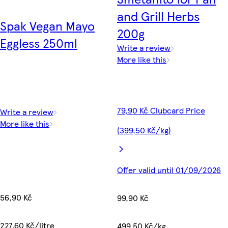
and Grill Herbs
Spak Vegan Mayo
200g
Eggless 250ml
Write a review
More like this
79,90 Kč Clubcard Price
Write a review
More like this
(399,50 Kč/kg)
Offer valid until 01/09/2026
56,90 Kč
99,90 Kč
227,60 Kč/litre
499,50 Kč/kg