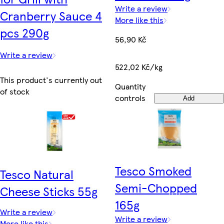
Write a review
Cranberry Sauce 4
More like this
pcs 290g
56,90 Kč
Write a review
522,02 Kč/kg
This product's currently out
Quantity
of stock
controls
Add
Tesco Smoked
Tesco Natural
Semi-Chopped
Cheese Sticks 55g
165g
Write a review
Write a review
More like this