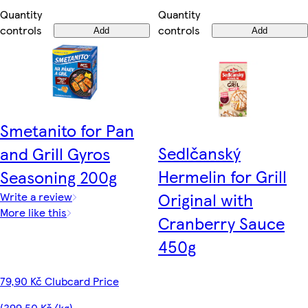
Quantity
Quantity
controls
controls
Add
Add
Smetanito for Pan
Sedlčanský
and Grill Gyros
Hermelin for Grill
Seasoning 200g
Original with
Write a review
More like this
Cranberry Sauce
450g
79,90 Kč Clubcard Price
(399,50 Kč/kg)