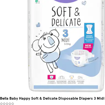
Bella Baby Happy Soft & Delicate Disposable Diapers 3 Midi