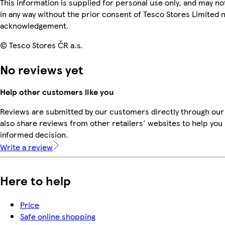
This information is supplied for personal use only, and may n
in any way without the prior consent of Tesco Stores Limited 
acknowledgement.
© Tesco Stores ČR a.s.
No reviews yet
Help other customers like you
Reviews are submitted by our customers directly through our
also share reviews from other retailers' websites to help yo
informed decision.
Write a review
Here to help
Price
Safe online shopping