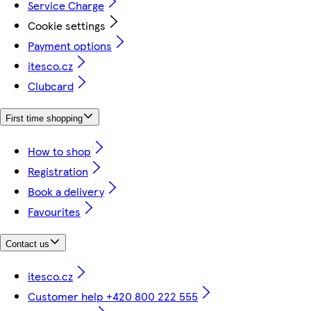
Service Charge
Cookie settings
Payment options
itesco.cz
Clubcard
First time shopping
How to shop
Registration
Book a delivery
Favourites
Contact us
itesco.cz
Customer help +420 800 222 555