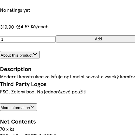
No ratings yet
4,57 Kč/each
319,90 Kč
Add
About this product
Description
Moderní konstrukce zajišťuje optimální savost a vysoký komfor
Third Party Logos
FSC, Zelený bod, Na jednorázové použití
More information
Net Contents
70 x ks