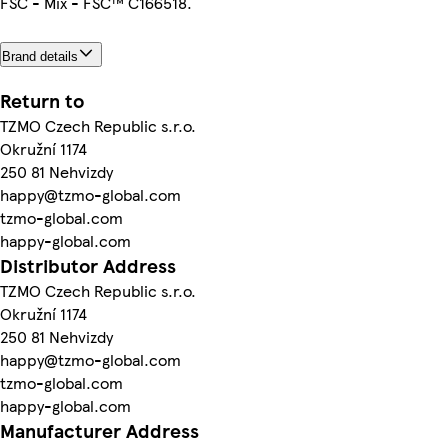
FSC - Mix - FSC™ C166518.
Brand details
Return to
TZMO Czech Republic s.r.o.
Okružní 1174
250 81 Nehvizdy
happy@tzmo-global.com
tzmo-global.com
happy-global.com
Distributor Address
TZMO Czech Republic s.r.o.
Okružní 1174
250 81 Nehvizdy
happy@tzmo-global.com
tzmo-global.com
happy-global.com
Manufacturer Address