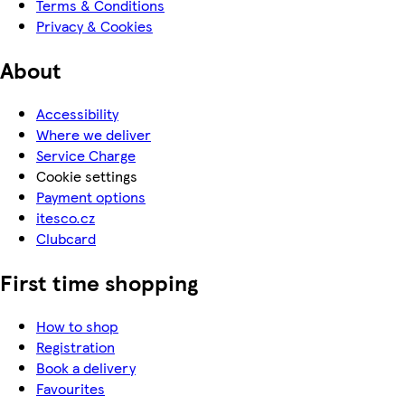
Terms & Conditions
Privacy & Cookies
About
Accessibility
Where we deliver
Service Charge
Cookie settings
Payment options
itesco.cz
Clubcard
First time shopping
How to shop
Registration
Book a delivery
Favourites