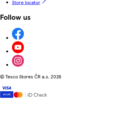
Store locator
Follow us
©
Tesco Stores ČR a.s. 2026