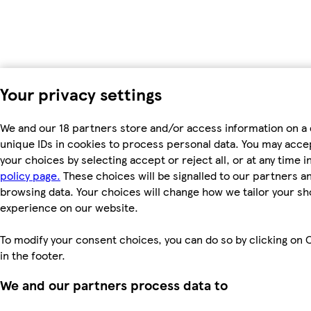
Your privacy settings
We and our 18 partners store and/or access information on a 
unique IDs in cookies to process personal data. You may acc
your choices by selecting accept or reject all, or at any time i
policy page.
These choices will be signalled to our partners and
browsing data. Your choices will change how we tailor your s
experience on our website.
To modify your consent choices, you can do so by clicking on 
in the footer.
We and our partners process data to