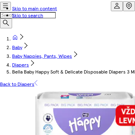
Skip to main content
Skip to search
Baby
Baby Nappies, Pants, Wipes
Diapers
Bella Baby Happy Soft & Delicate Disposable Diapers 3 M
Back to Diapers