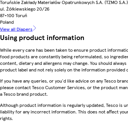
Toruńskie Zakłady Materiałów Opatrunkowych S.A. (TZMO S.A.)
ul. Żółkiewskiego 20/26
87-100 Toruń
Poland
View all Diapers
Using product information
While every care has been taken to ensure product informatio
food products are constantly being reformulated, so ingredien
content, dietary and allergens may change. You should always
product label and not rely solely on the information provided 
If you have any queries, or you'd like advice on any Tesco bra
please contact Tesco Customer Services, or the product manu
a Tesco brand product.
Although product information is regularly updated, Tesco is u
liability for any incorrect information. This does not affect you
rights.