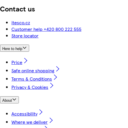
Contact us
itesco.cz
Customer help +420 800 222 555
Store locator
Here to help
Price
Safe online shopping
Terms & Conditions
Privacy & Cookies
About
Accessibility
Where we deliver