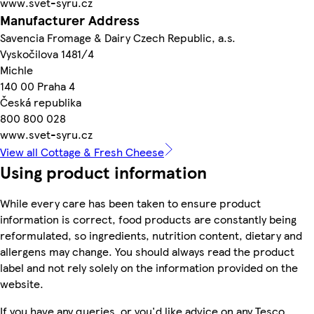
www.svet-syru.cz
Manufacturer Address
Savencia Fromage & Dairy Czech Republic, a.s.
Vyskočilova 1481/4
Michle
140 00 Praha 4
Česká republika
800 800 028
www.svet-syru.cz
View all Cottage & Fresh Cheese
Using product information
While every care has been taken to ensure product
information is correct, food products are constantly being
reformulated, so ingredients, nutrition content, dietary and
allergens may change. You should always read the product
label and not rely solely on the information provided on the
website.
If you have any queries, or you'd like advice on any Tesco