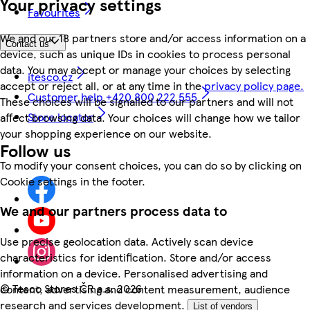
Your privacy settings
Favourites
We and our 18 partners store and/or access information on a
Contact us
device, such as unique IDs in cookies to process personal
data. You may accept or manage your choices by selecting
itesco.cz
accept or reject all, or at any time in the
privacy policy page.
Customer help +420 800 222 555
These choices will be signalled to our partners and will not
Store locator
affect browsing data. Your choices will change how we tailor
your shopping experience on our website.
Follow us
To modify your consent choices, you can do so by clicking on
Cookie settings in the footer.
We and our partners process data to
Use precise geolocation data. Actively scan device
characteristics for identification. Store and/or access
information on a device. Personalised advertising and
©
Tesco Stores ČR a.s. 2026
content, advertising and content measurement, audience
research and services development.
List of vendors