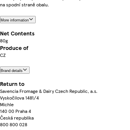
na spodní straně obalu.
More information
Net Contents
80g
Produce of
CZ
Brand details
Return to
Savencia Fromage & Dairy Czech Republic, a.s.
Vyskočilova 1481/4
Michle
140 00 Praha 4
Česká republika
800 800 028