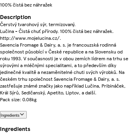
100% čistá bez náhražek
Description
Čerstvý tvarohový sýr, termizovaný.
Lučina - Čistá chuť přírody. 100% čistá bez náhražek.
http://www.mojelucina.cz/.
Savencia Fromage & Dairy, a. s. je francouzská rodinná
společnost působící v České republice a na Slovensku od
roku 1993. V současnosti je v obou zemích lídrem na trhu se
sýrovými a mléčnými specialitami, a to především díky
jedinečné kvalitě a nezaměnitelné chuti svých výrobků. Na
českém trhu společnost Savencia Fromage & Dairy, a. s.
zastřešuje známé značky jako například Lučina, Pribináček,
Král Sýrů, Sedlčanský, Apetito, Liptov, a další.
Pack size: 0.08kg
Ingredients
Ingredients