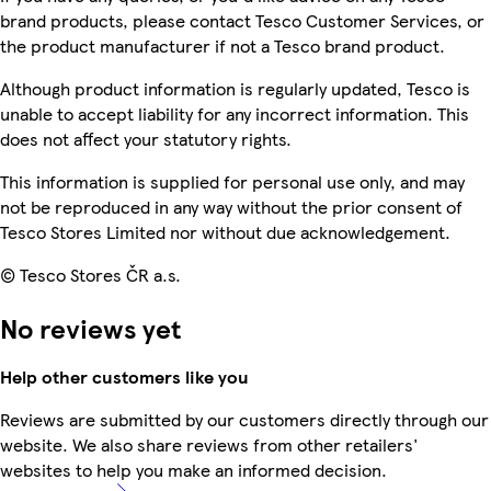
brand products, please contact Tesco Customer Services, or
the product manufacturer if not a Tesco brand product.
Although product information is regularly updated, Tesco is
unable to accept liability for any incorrect information. This
does not affect your statutory rights.
This information is supplied for personal use only, and may
not be reproduced in any way without the prior consent of
Tesco Stores Limited nor without due acknowledgement.
© Tesco Stores ČR a.s.
No reviews yet
Help other customers like you
Reviews are submitted by our customers directly through our
website. We also share reviews from other retailers'
websites to help you make an informed decision.