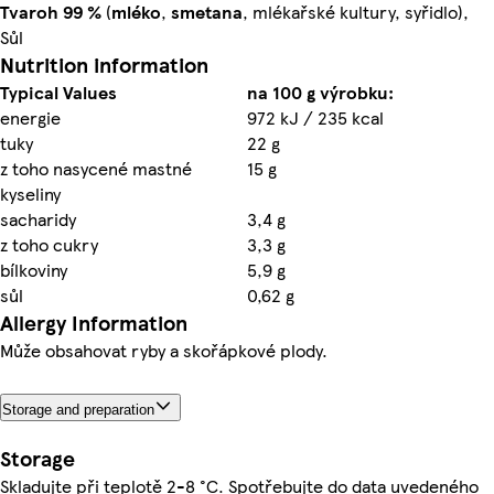
Tvaroh
99 %
(
mléko
,
smetana
, mlékařské kultury, syřidlo),
Sůl
Nutrition information
Typical Values
na 100 g výrobku:
energie
972 kJ / 235 kcal
tuky
22 g
z toho nasycené mastné
15 g
kyseliny
sacharidy
3,4 g
z toho cukry
3,3 g
bílkoviny
5,9 g
sůl
0,62 g
Allergy Information
Může obsahovat ryby a skořápkové plody.
Storage and preparation
Storage
Skladujte při teplotě 2-8 °C. Spotřebujte do data uvedeného