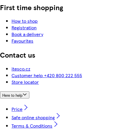
First time shopping
How to shop
Registration
Book a delivery
Favourites
Contact us
itesco.cz
Customer help +420 800 222 555
Store locator
Here to help
Price
Safe online shopping
Terms & Conditions