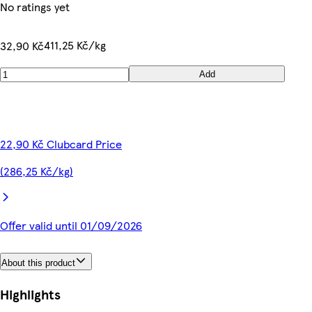
No ratings yet
411,25 Kč/kg
32,90 Kč
Add
22,90 Kč Clubcard Price
(286,25 Kč/kg)
Offer valid until 01/09/2026
About this product
Highlights