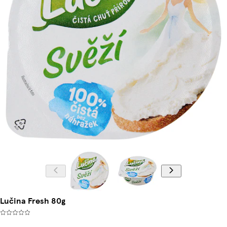
Lučina Fresh 80g