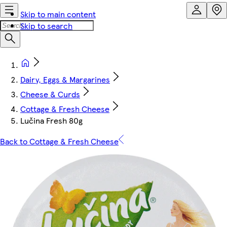
Skip to main content
Skip to search
Dairy, Eggs & Margarines
Cheese & Curds
Cottage & Fresh Cheese
Lučina Fresh 80g
Back to Cottage & Fresh Cheese