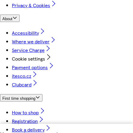
Privacy & Cookies
About
Accessibility
Where we deliver
Service Charge
Cookie settings
Payment options
itesco.cz
Clubcard
First time shopping
How to shop
Registration
Book a delivery