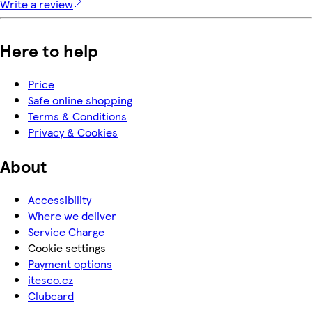
Write a review
Here to help
Price
Safe online shopping
Terms & Conditions
Privacy & Cookies
About
Accessibility
Where we deliver
Service Charge
Cookie settings
Payment options
itesco.cz
Clubcard