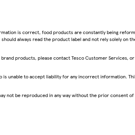
mation is correct, food products are constantly being reform
 should always read the product label and not rely solely on t
sco brand products, please contact Tesco Customer Services, o
is unable to accept liability for any incorrect information. Th
 may not be reproduced in any way without the prior consent of