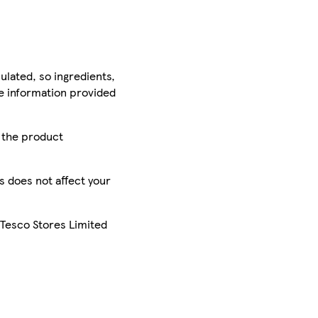
ulated, so ingredients,
he information provided
r the product
is does not affect your
 Tesco Stores Limited