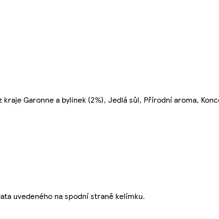
 kraje Garonne a bylinek (2%), Jedlá sůl, Přírodní aroma, Kon
data uvedeného na spodní straně kelímku.