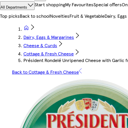
Start shopping
My Favourites
Special offers
On
All Departments
Top picks
Back to school
Novelties
Fruit & Vegetable
Dairy, Eggs
Dairy, Eggs & Margarines
Cheese & Curds
Cottage & Fresh Cheese
Président Rondelé Unripened Cheese with Garlic 
Back to Cottage & Fresh Cheese