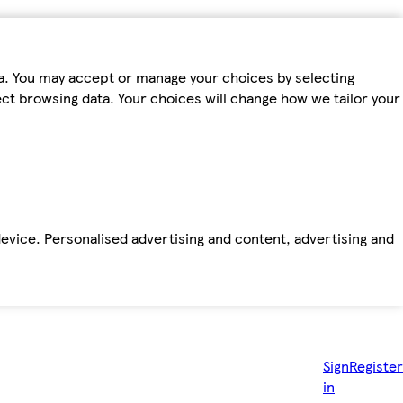
ta. You may accept or manage your choices by selecting
fect browsing data. Your choices will change how we tailor your
device. Personalised advertising and content, advertising and
Sign
Register
in