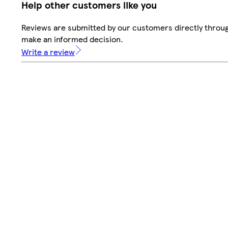
Help other customers like you
Reviews are submitted by our customers directly throug
make an informed decision.
Write a review