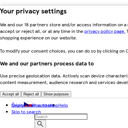
Your privacy settings
We and our 18 partners store and/or access information on a 
accept or reject all, or at any time in the
privacy policy page.
T
shopping experience on our website.
To modify your consent choices, you can do so by clicking on C
We and our partners process data to
Use precise geolocation data. Actively scan device characteris
content measurement, audience research and services dev
Accept all
Reject all
Show purposes
Skip to main content
Česky
How to shop
Help
Skip to search