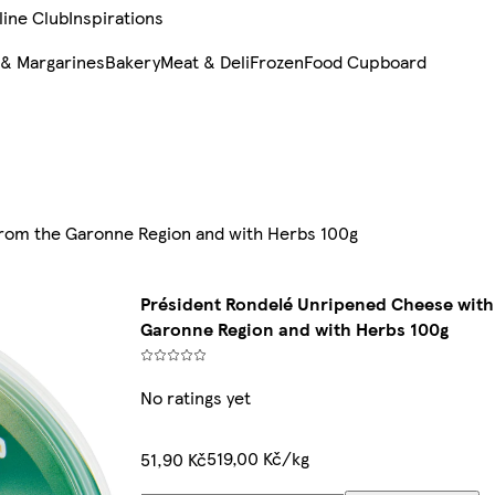
line Club
Inspirations
 & Margarines
Bakery
Meat & Deli
Frozen
Food Cupboard
from the Garonne Region and with Herbs 100g
Président Rondelé Unripened Cheese with 
Garonne Region and with Herbs 100g
No ratings yet
519,00 Kč/kg
51,90 Kč