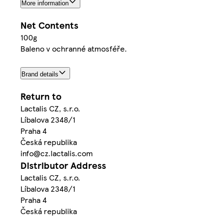
More information
Net Contents
100g
Baleno v ochranné atmosféře.
Brand details
Return to
Lactalis CZ, s.r.o.
Líbalova 2348/1
Praha 4
Česká republika
info@cz.lactalis.com
Distributor Address
Lactalis CZ, s.r.o.
Líbalova 2348/1
Praha 4
Česká republika