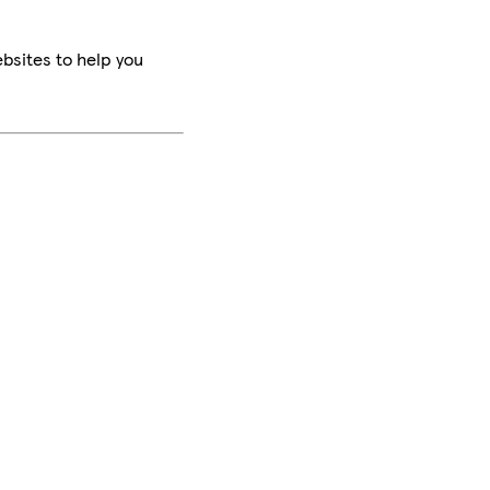
bsites to help you