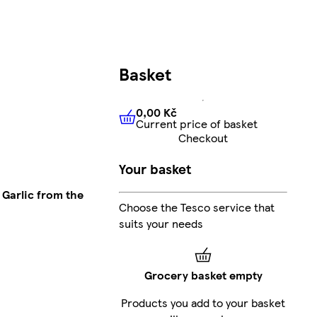
Basket
0,00 Kč
Current price of basket
0,00 Kč
Current price of bas
Checkout
Your basket
Garlic from the
Choose the Tesco service that
suits your needs
Grocery basket empty
Products you add to your basket