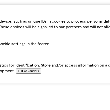
device, such as unique IDs in cookies to process personal da
hese choices will be signalled to our partners and will not af
ookie settings in the footer.
tics for identification. Store and/or access information on a 
elopment.
List of vendors