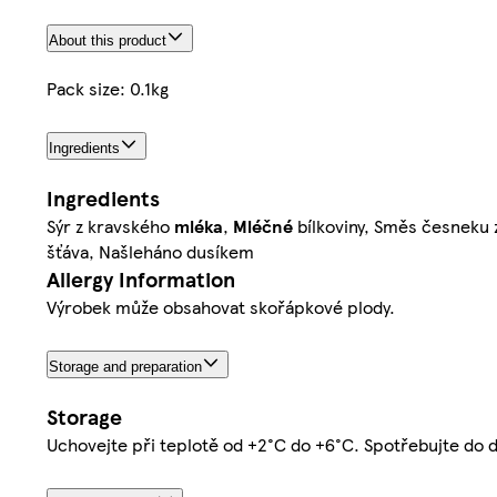
About this product
Pack size: 0.1kg
Ingredients
Ingredients
Sýr z kravského
mléka
,
Mléčné
bílkoviny, Směs česneku z
šťáva, Našleháno dusíkem
Allergy Information
Výrobek může obsahovat skořápkové plody.
Storage and preparation
Storage
Uchovejte při teplotě od +2°C do +6°C. Spotřebujte do 