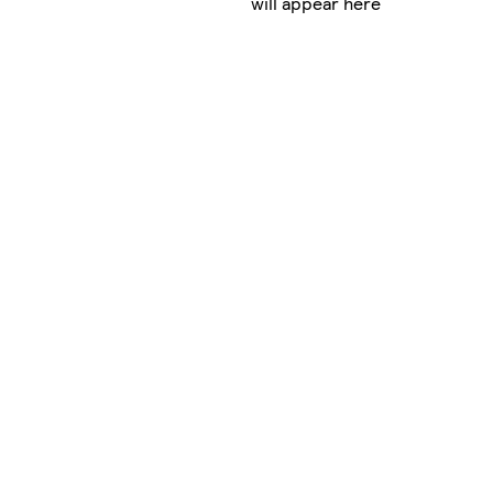
will appear here