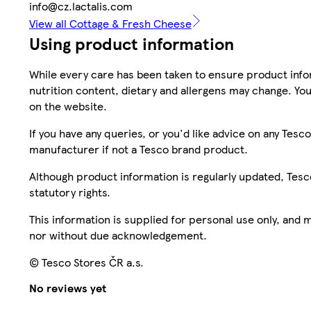
info@cz.lactalis.com
View all Cottage & Fresh Cheese
Using product information
While every care has been taken to ensure product infor
nutrition content, dietary and allergens may change. You
on the website.
If you have any queries, or you'd like advice on any Te
manufacturer if not a Tesco brand product.
Although product information is regularly updated, Tesco 
statutory rights.
This information is supplied for personal use only, and
nor without due acknowledgement.
© Tesco Stores ČR a.s.
No reviews yet