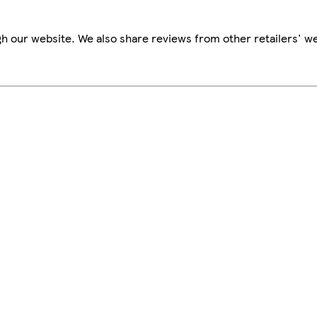
h our website. We also share reviews from other retailers' we