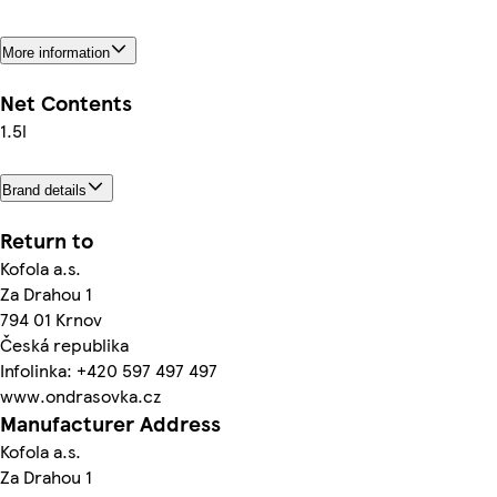
More information
Net Contents
1.5l
Brand details
Return to
Kofola a.s.
Za Drahou 1
794 01 Krnov
Česká republika
Infolinka: +420 597 497 497
www.ondrasovka.cz
Manufacturer Address
Kofola a.s.
Za Drahou 1