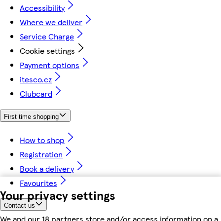
Accessibility
Where we deliver
Service Charge
Cookie settings
Payment options
itesco.cz
Clubcard
First time shopping
How to shop
Registration
Book a delivery
Favourites
Your privacy settings
Contact us
We and our 18 partners store and/or access information on a