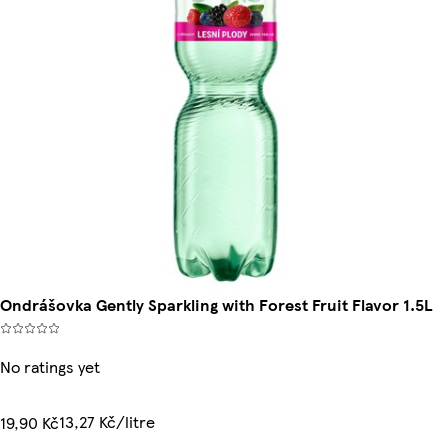
Ondrášovka Gently Sparkling with Forest Fruit Flavor 1.5L
No ratings yet
13,27 Kč/litre
19,90 Kč