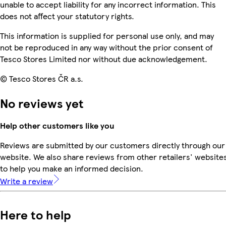
unable to accept liability for any incorrect information. This
does not affect your statutory rights.
This information is supplied for personal use only, and may
not be reproduced in any way without the prior consent of
Tesco Stores Limited nor without due acknowledgement.
© Tesco Stores ČR a.s.
No reviews yet
Help other customers like you
Reviews are submitted by our customers directly through our
website. We also share reviews from other retailers' website
to help you make an informed decision.
Write a review
Here to help