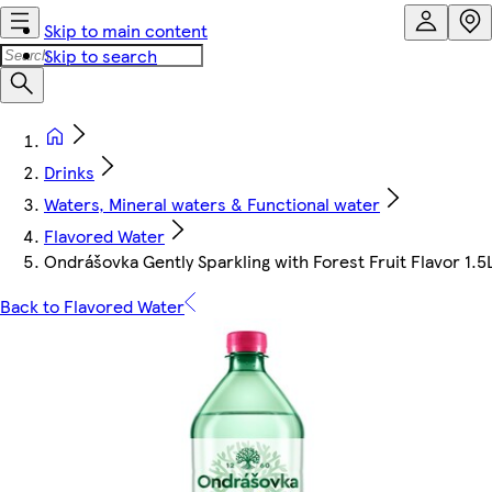
Skip to main content
Skip to search
Drinks
Waters, Mineral waters & Functional water
Flavored Water
Ondrášovka Gently Sparkling with Forest Fruit Flavor 1.5
Back to Flavored Water