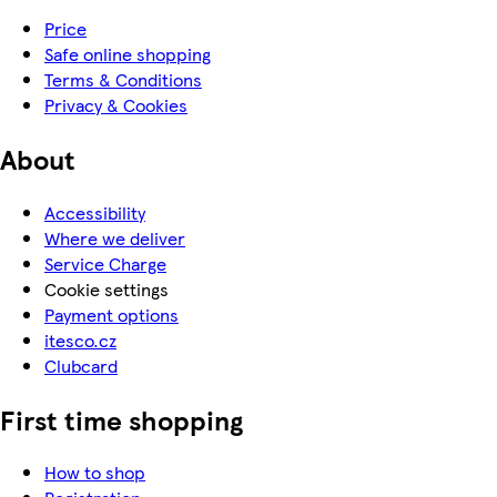
Price
Safe online shopping
Terms & Conditions
Privacy & Cookies
About
Accessibility
Where we deliver
Service Charge
Cookie settings
Payment options
itesco.cz
Clubcard
First time shopping
How to shop