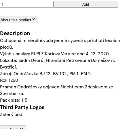
Add
About this product
Description
Ochucená minerální voda jemně sycená s příchutí lesních
plodů.
Výtah z analýzy RLPLZ Karlovy Vary ze dne 4. 12. 2020.
Lokalita: Sedm Dvorů, Hraničné Petrovice a Domašov n.
Bystřicí.
Zdroj: Ondrášovka BJ 12, BV 102, PM 1, PM 2.
Rok 1260
Pramen Ondrášovky objeven šlechticem Zdeslavem ze
Šternberka.
Pack size: 1.5l
Third Party Logos
Zelený bod