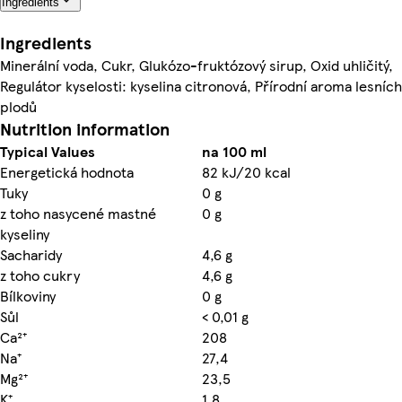
Ingredients
Ingredients
Minerální voda, Cukr, Glukózo-fruktózový sirup, Oxid uhličitý,
Regulátor kyselosti: kyselina citronová, Přírodní aroma lesních
plodů
Nutrition information
Typical Values
na 100 ml
Energetická hodnota
82 kJ/20 kcal
Tuky
0 g
z toho nasycené mastné
0 g
kyseliny
Sacharidy
4,6 g
z toho cukry
4,6 g
Bílkoviny
0 g
Sůl
< 0,01 g
Ca²⁺
208
Na⁺
27,4
Mg²⁺
23,5
K⁺
1,8