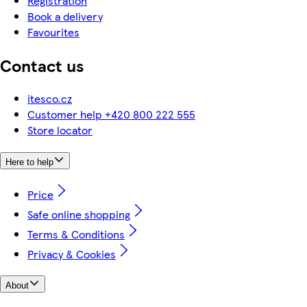
Registration
Book a delivery
Favourites
Contact us
itesco.cz
Customer help +420 800 222 555
Store locator
Here to help
Price
Safe online shopping
Terms & Conditions
Privacy & Cookies
About