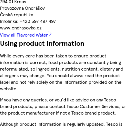
794 01 Krnov
Provozovna Ondrášov
Česká republika
Infolinka: +420 597 497 497
www.ondrasovka.cz
View all Flavored Water
Using product information
While every care has been taken to ensure product
information is correct, food products are constantly being
reformulated, so ingredients, nutrition content, dietary and
allergens may change. You should always read the product
label and not rely solely on the information provided on the
website.
If you have any queries, or you'd like advice on any Tesco
brand products, please contact Tesco Customer Services, or
the product manufacturer if not a Tesco brand product.
Although product information is regularly updated, Tesco is