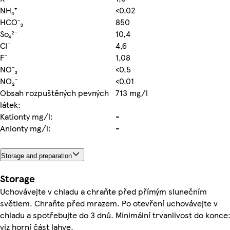
NH₄⁺
<0,02
HCO⁻₃
850
So₄²⁻
10,4
Cl⁻
4,6
F⁻
1,08
NO⁻₃
<0,5
NO₂⁻
<0,01
Obsah rozpuštěných pevných
713 mg/l
látek:
Kationty mg/l:
-
Anionty mg/l:
-
Storage and preparation
Storage
Uchovávejte v chladu a chraňte před přímým slunečním
světlem. Chraňte před mrazem. Po otevření uchovávejte v
chladu a spotřebujte do 3 dnů. Minimální trvanlivost do konce
viz horní část lahve.