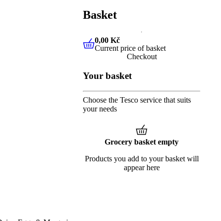
Basket
0,00 Kč
Current price of basket
0,00 Kč
Current price of baske
Checkout
Your basket
Choose the Tesco service that suits
your needs
Grocery basket empty
Products you add to your basket will
appear here