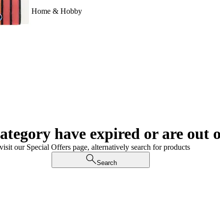
Home & Hobby
category have expired or are out o
visit our Special Offers page, alternatively search for products
Search