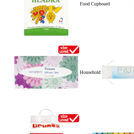
Food Cupboard
Household