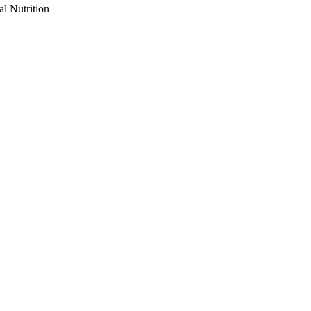
al Nutrition