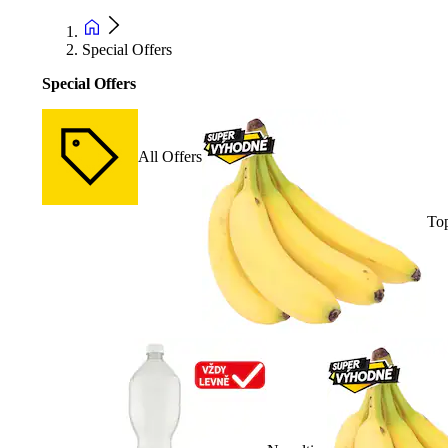
Special Offers
Special Offers
All Offers
Top