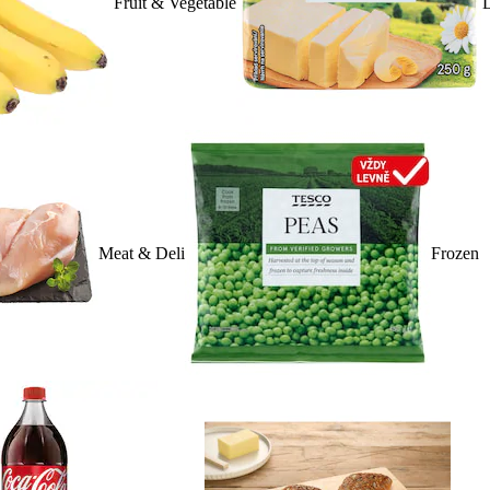
Fruit & Vegetable
D
Meat & Deli
Frozen