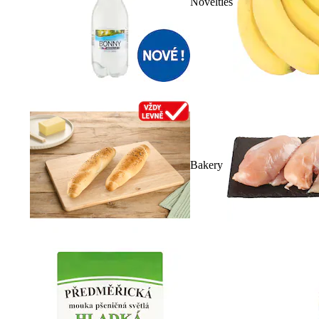
Novelties
Bakery