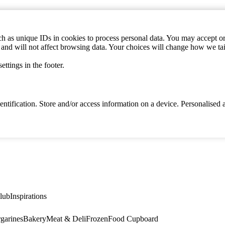
h as unique IDs in cookies to process personal data. You may accept or 
s and will not affect browsing data. Your choices will change how we ta
ttings in the footer.
identification. Store and/or access information on a device. Personalise
lub
Inspirations
garines
Bakery
Meat & Deli
Frozen
Food Cupboard