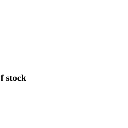
f stock