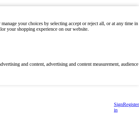
manage your choices by selecting accept or reject all, or at any time in
ilor your shopping experience on our website.
d advertising and content, advertising and content measurement, audience
Sign
Register
in