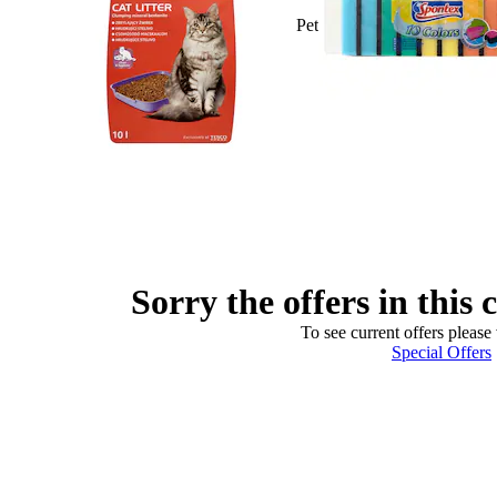
Pet
Sorry the offers in this 
To see current offers please 
Special Offers