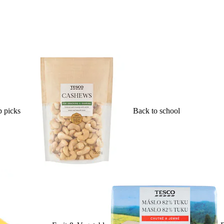
 picks
Back to school