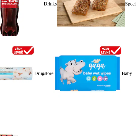
Drinks
Speci
Drugstore
Baby