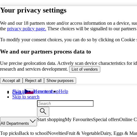
Your privacy settings
We and our 18 partners store and/or access information on a device, suc
the
privacy policy page.
These choices will be signalled to our partner
To modify your consent choices, you can do so by clicking on Cookie se
We and our partners process data to
Use precise geolocation data. Actively scan device characteristics for 
research and services development.
List of vendors
Accept all
Reject all
Show purposes
Skip to main content
How to shop
Help
Česky
Skip to search
Start shopping
My Favourites
Special offers
Online C
All Departments
Top picks
Back to school
Novelties
Fruit & Vegetable
Dairy, Eggs & Mar