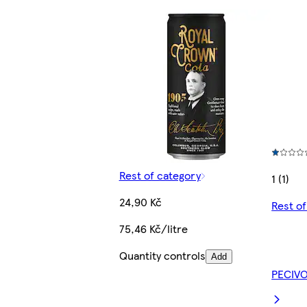
Rest of category
1 (1)
24,90 Kč
Rest o
75,46 Kč/litre
Quantity controls
Add
PECIV