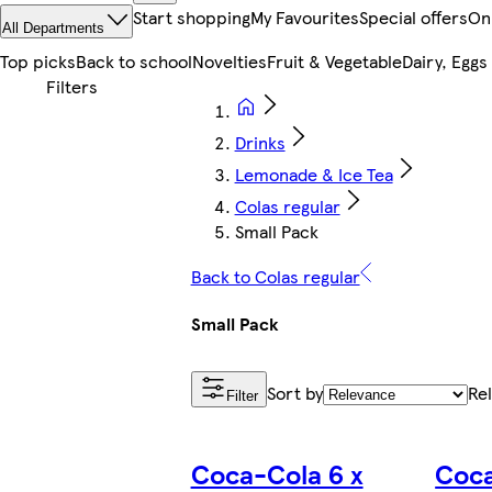
Start shopping
My Favourites
Special offers
On
All Departments
Top picks
Back to school
Novelties
Fruit & Vegetable
Dairy, Eggs
Drinks
Lemonade & Ice Tea
Colas regular
Small Pack
Back to Colas regular
Small Pack
Sort by
Re
Filter
Coca-Cola 6 x
Coc