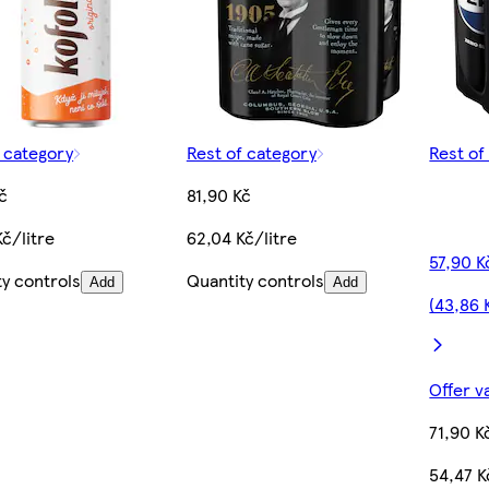
f category
Rest of category
Rest of
č
81,90 Kč
č/litre
62,04 Kč/litre
57,90 K
ty controls
Quantity controls
Add
Add
(43,86 
Offer v
71,90 K
54,47 K