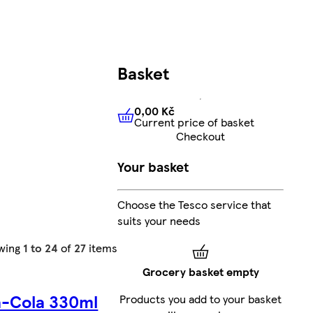
Basket
0,00 Kč
Current price of basket
0,00 Kč
Current price of bas
Checkout
Your basket
Choose the Tesco service that
suits your needs
wing
1 to 24
of
27
items
Grocery basket empty
-Cola 330ml
Products you add to your basket