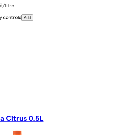
č/litre
y controls
Add
la Citrus 0.5L