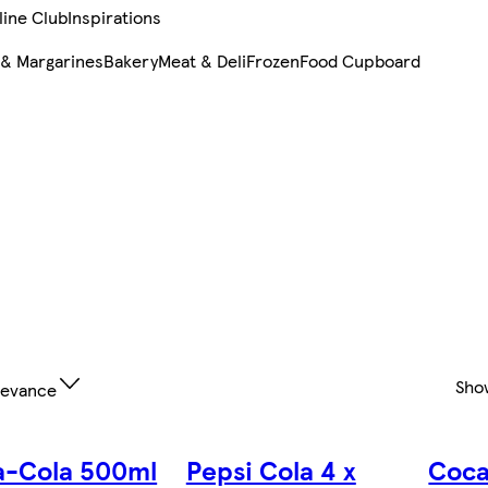
line Club
Inspirations
 & Margarines
Bakery
Meat & Deli
Frozen
Food Cupboard
Sho
levance
a-Cola 500ml
Pepsi Cola 4 x
Coca