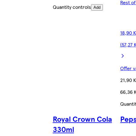
Rest o
Quantity controls
Add
18,90 
(57,27 
Offer v
21,90 
66,36 K
Quanti
Royal Crown Cola
Peps
330ml