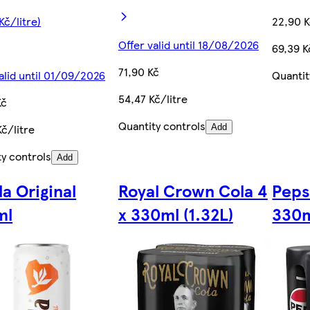
Kč/litre)
22,90 
Offer valid until 18/08/2026
69,39 K
71,90 Kč
alid until 01/09/2026
Quantit
54,47 Kč/litre
Kč
Quantity controls
č/litre
Add
ty controls
Add
la Original
Royal Crown Cola 4
Peps
ml
x 330ml (1.32L)
330