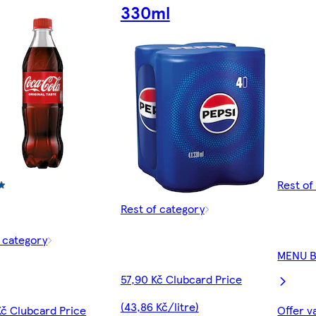
330ml
Rest of
Rest of category
f category
MENU 
57,90 Kč Clubcard Price
(43,86 Kč/litre)
Kč Clubcard Price
Offer v