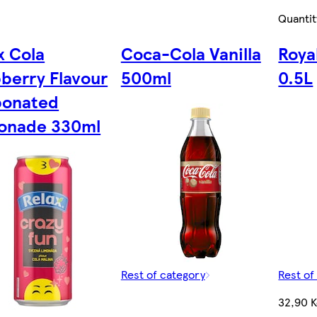
Quantit
x Cola
Coca-Cola Vanilla
Roya
berry Flavour
500ml
0.5L
bonated
onade 330ml
Rest of category
Rest of
32,90 