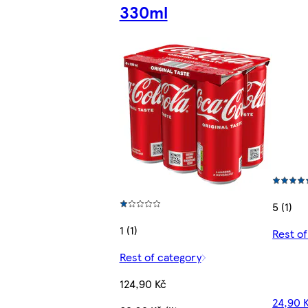
330ml
5 (1)
1 (1)
Rest o
Rest of category
124,90 Kč
24,90 