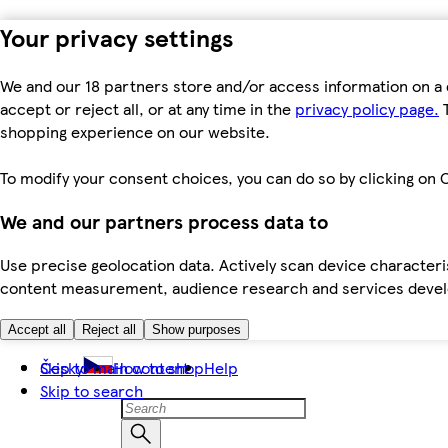
Your privacy settings
We and our 18 partners store and/or access information on a 
accept or reject all, or at any time in the
privacy policy page.
T
shopping experience on our website.
To modify your consent choices, you can do so by clicking on C
We and our partners process data to
Use precise geolocation data. Actively scan device characteris
content measurement, audience research and services dev
Accept all
Reject all
Show purposes
Skip to main content
Česky
How to shop
Help
Skip to search