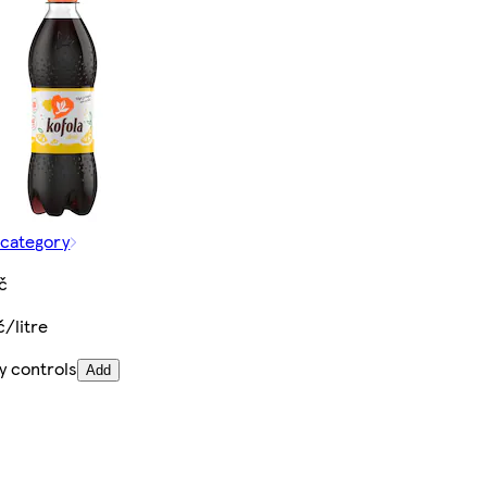
 category
č
č/litre
y controls
Add