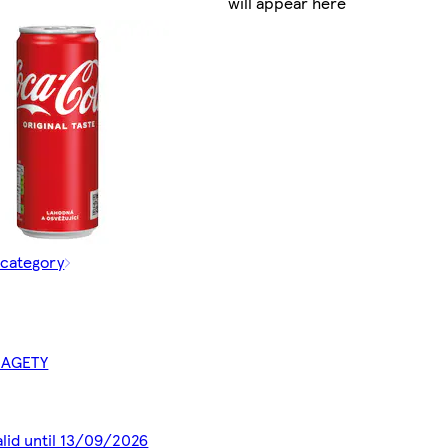
will appear here
 category
BAGETY
alid until 13/09/2026