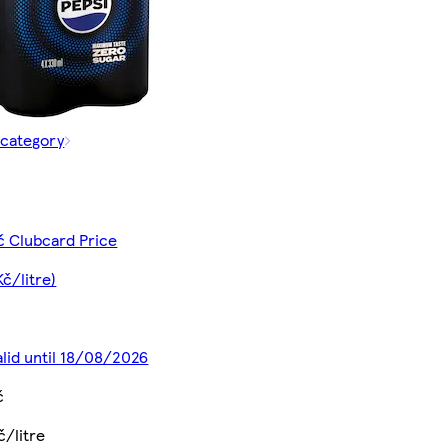
 category
č Clubcard Price
Kč/litre)
alid until 18/08/2026
č
č/litre