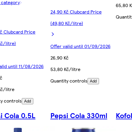
f category
65,80 K
24,90 Kč Clubcard Price
Quantit
(49,80 Kč/litre)
Kč Clubcard Price
Kč/litre)
Offer valid until 01/09/2026
26,90 Kč
alid until 11/08/2026
53,80 Kč/litre
Kč
Quantity controls
Add
č/litre
ty controls
Add
i Cola 0.5L
Pepsi Cola 330ml
Kofo