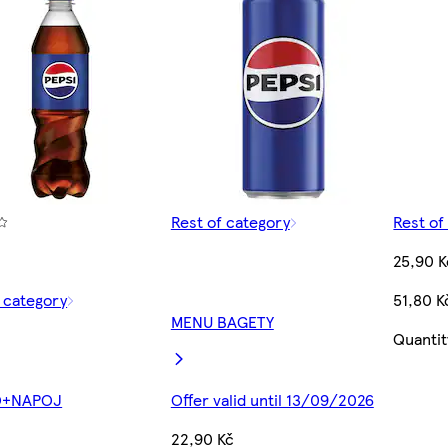
Rest of category
Rest of
25,90 K
f category
51,80 K
MENU BAGETY
Quantit
O+NAPOJ
Offer valid until 13/09/2026
22,90 Kč