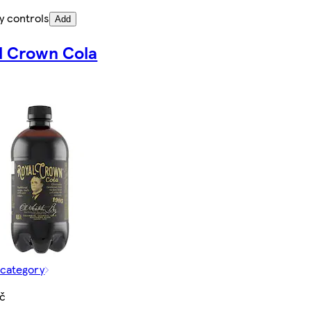
y controls
Add
l Crown Cola
 category
Kč