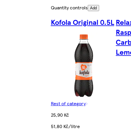
Quantity controls
Add
Kofola Original 0.5L
Rela
Rasp
Car
Lem
Rest of category
25,90 Kč
51,80 Kč/litre