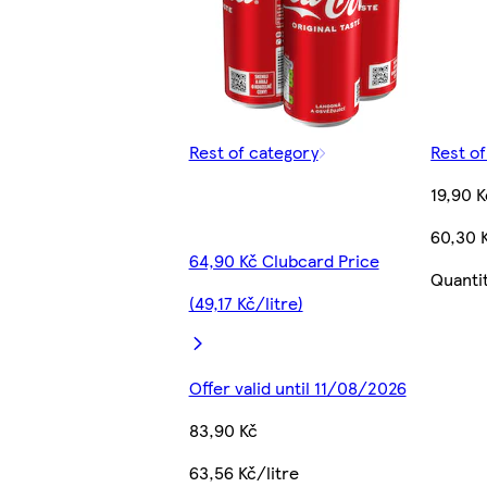
Rest of category
Rest o
19,90 K
60,30 K
64,90 Kč Clubcard Price
Quanti
(49,17 Kč/litre)
Offer valid until 11/08/2026
83,90 Kč
63,56 Kč/litre