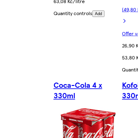
63,08 Kč/litre
(49,80 
Quantity controls
Add
Offer v
26,90 
53,80 K
Quanti
Coca-Cola 4 x
Kofo
330ml
330