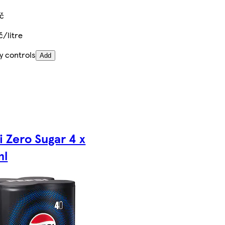
Kč
č/litre
y controls
Add
i Zero Sugar 4 x
ml