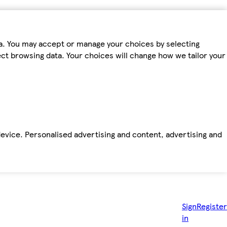
ta. You may accept or manage your choices by selecting
fect browsing data. Your choices will change how we tailor your
device. Personalised advertising and content, advertising and
Sign
Register
in