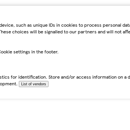
device, such as unique IDs in cookies to process personal da
hese choices will be signalled to our partners and will not af
ookie settings in the footer.
tics for identification. Store and/or access information on a 
elopment.
List of vendors