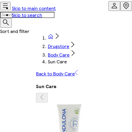
Skip to main content
Skip to search
Drugstore
Body Care
Sun Care
Back to Body Care
Sun Care