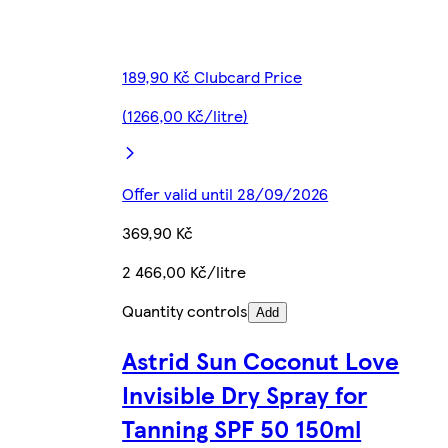
189,90 Kč Clubcard Price
(1266,00 Kč/litre)
Offer valid until 28/09/2026
369,90 Kč
2 466,00 Kč/litre
Quantity controls
Add
Astrid Sun Coconut Love
Invisible Dry Spray for
Tanning SPF 50 150ml