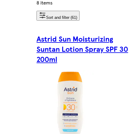
8 items
Sort and filter (61)
Astrid Sun Moisturizing
Suntan Lotion Spray SPF 30
200ml