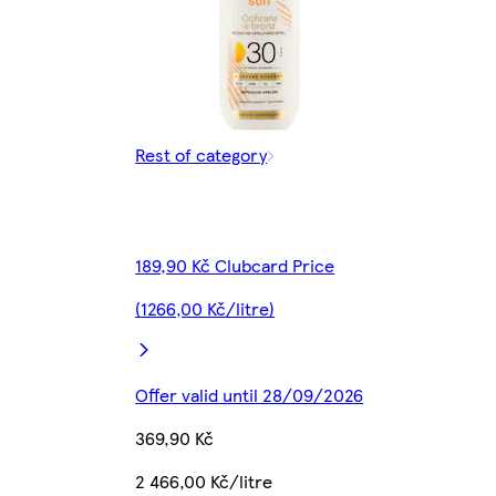
Rest of category
189,90 Kč Clubcard Price
(1266,00 Kč/litre)
Offer valid until 28/09/2026
369,90 Kč
2 466,00 Kč/litre