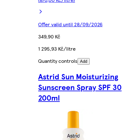
Offer valid until 28/09/2026
349,90 Kč
1 295,93 Kč/litre
Quantity controls
Add
Astrid Sun Moisturizing
Sunscreen Spray SPF 30
200ml