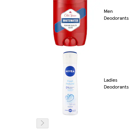
Men
Deodorants
Ladies
Deodorants