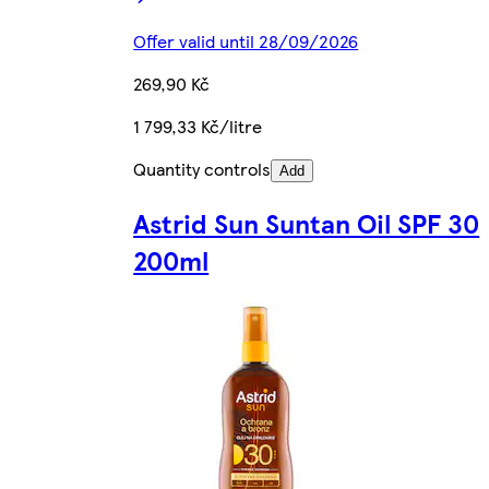
Offer valid until 28/09/2026
269,90 Kč
1 799,33 Kč/litre
Quantity controls
Add
Astrid Sun Suntan Oil SPF 30
200ml