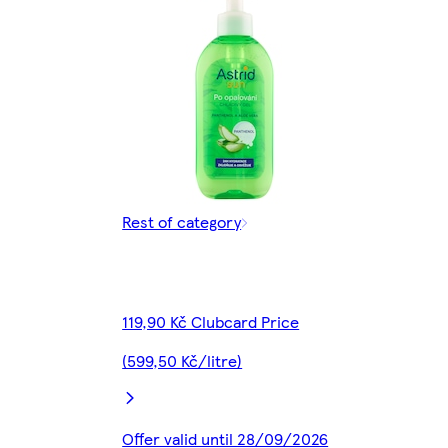
Rest of category
119,90 Kč Clubcard Price
(599,50 Kč/litre)
Offer valid until 28/09/2026