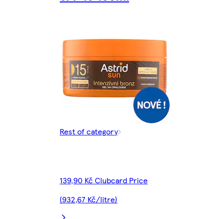
Rest of category
139,90 Kč Clubcard Price
(932,67 Kč/litre)