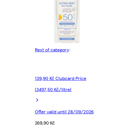
Rest of category
139,90 Kč Clubcard Price
(3497,50 Kč/litre)
Offer valid until 28/09/2026
269,90 Kč