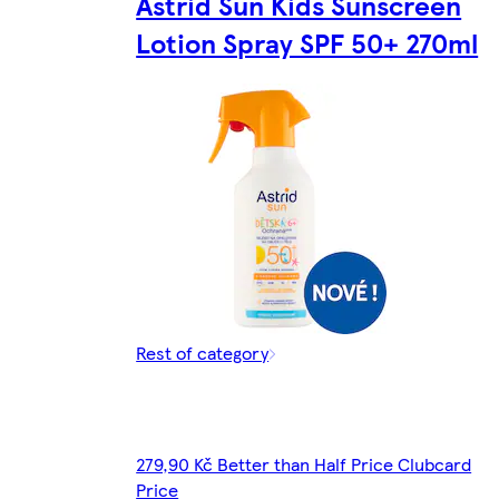
Astrid Sun Kids Sunscreen
Lotion Spray SPF 50+ 270ml
Rest of category
279,90 Kč Better than Half Price Clubcard
Price