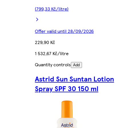
(799,33 Kč/litre)
Offer valid until 28/09/2026
229,90 Kč
1 532,67 Kč/litre
Quantity controls
Add
Astrid Sun Suntan Lotion
Spray SPF 30 150 ml