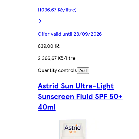
(1036,67 Kč/litre)
Offer valid until 28/09/2026
639,00 Kč
2 366,67 Kč/litre
Quantity controls
Add
Astrid Sun Ultra-Light
Sunscreen Fluid SPF 50+
40ml