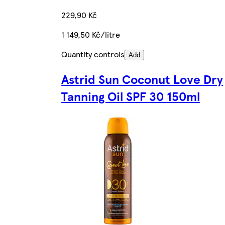
229,90 Kč
1 149,50 Kč/litre
Quantity controls
Add
Astrid Sun Coconut Love Dry
Tanning Oil SPF 30 150ml