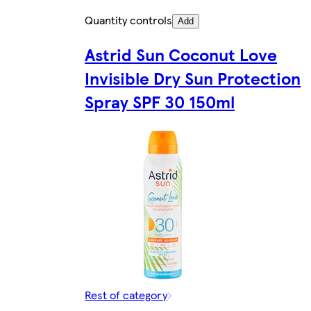
Quantity controls
Add
Astrid Sun Coconut Love
Invisible Dry Sun Protection
Spray SPF 30 150ml
Rest of category