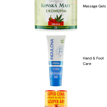
Massage Gels
Hand & Foot
Care