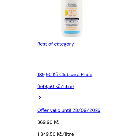
Rest of category
189,90 Kč Clubcard Price
(949,50 Kč/litre)
Offer valid until 28/09/2026
369,90 Kč
1 849,50 Kč/litre