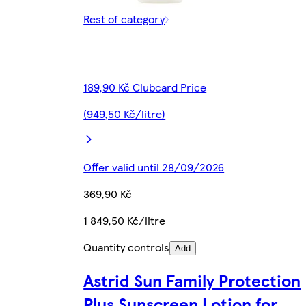
Rest of category
189,90 Kč Clubcard Price
(949,50 Kč/litre)
Offer valid until 28/09/2026
369,90 Kč
1 849,50 Kč/litre
Quantity controls
Add
Astrid Sun Family Protection
Plus Sunscreen Lotion for