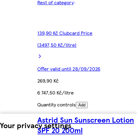
Rest of category
139,90 Kč Clubcard Price
(3497,50 Kč/litre)
Offer valid until 28/09/2026
269,90 Kč
6 747,50 Kč/litre
Quantity controls
Add
Astrid Sun Sunscreen Lotion
Your privacy settings
SPF 20 200ml