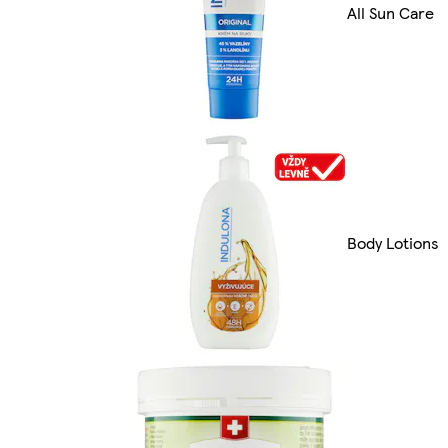
All Sun Care
Body Lotions