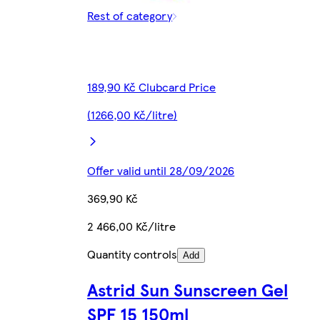
Rest of category
189,90 Kč Clubcard Price
(1266,00 Kč/litre)
Offer valid until 28/09/2026
369,90 Kč
2 466,00 Kč/litre
Quantity controls
Add
Astrid Sun Sunscreen Gel
SPF 15 150ml