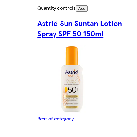
Quantity controls
Add
Astrid Sun Suntan Lotion
Spray SPF 50 150ml
Rest of category