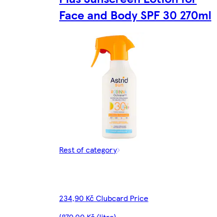
Face and Body SPF 30 270ml
Rest of category
234,90 Kč Clubcard Price
(870,00 Kč/litre)