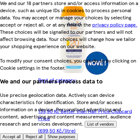
We and our 18 partners store and/or access information on a
device, such as unique IDs in cookies to process personal
data. You may accept or manage your choices by selecting
accept or reject all, or at any time in the
privacy policy page.
These choices will be signalled to our partners and will not
affect browsing data. Your choices will change how we tailor
your shopping experience on our website.
To modify your consent choices, you can do so by clicking on
Cookie settings in the footer.
Rest of category
We and our partners process data to
Use precise geolocation data. Actively scan device
characteristics for identification. Store and/or access
information on a device. Personalised advertising and
139,90 Kč Better than Half Price Clubcard
content, advertising and content measurement, audience
Price
research and services development.
List of vendors
(699,50 Kč/litre)
Accept all
Reject all
Show purposes