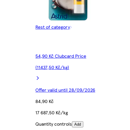
Rest of category
54,90 Kč Clubcard Price
(11437,50 Kč/kg)
Offer valid until 28/09/2026
84,90 Kč
17 687,50 Kč/kg
Quantity controls
Add