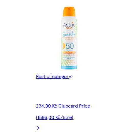
Rest of category
234,90 Kč Clubcard Price
(1566,00 Kč/litre)