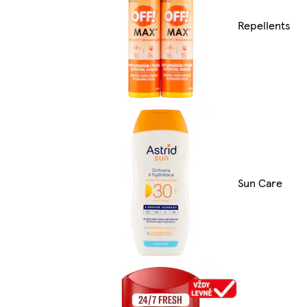
Repellents
Sun Care