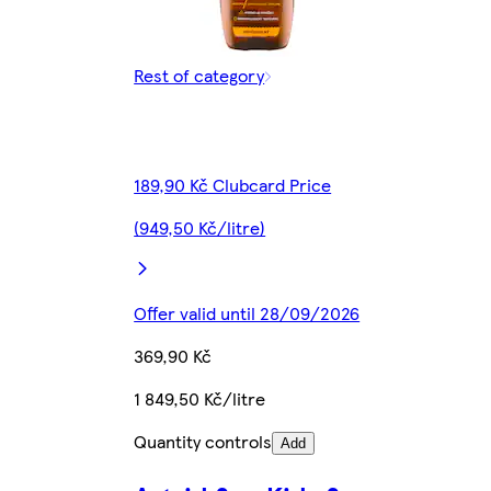
Rest of category
189,90 Kč Clubcard Price
(949,50 Kč/litre)
Offer valid until 28/09/2026
369,90 Kč
1 849,50 Kč/litre
Quantity controls
Add