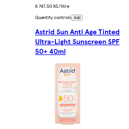
6 747,50 Kč/litre
Quantity controls
Add
Astrid Sun Anti Age Tinted
Ultra-Light Sunscreen SPF
50+ 40ml