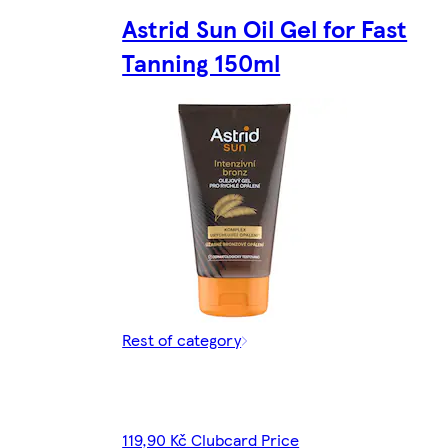
Astrid Sun Oil Gel for Fast
Tanning 150ml
Rest of category
119,90 Kč Clubcard Price