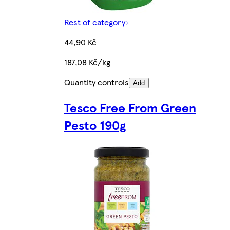
Rest of category
44,90 Kč
187,08 Kč/kg
Quantity controls
Add
Tesco Free From Green
Pesto 190g