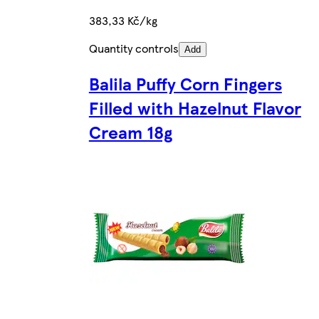
383,33 Kč/kg
Quantity controls
Add
Balila Puffy Corn Fingers
Filled with Hazelnut Flavor
Cream 18g