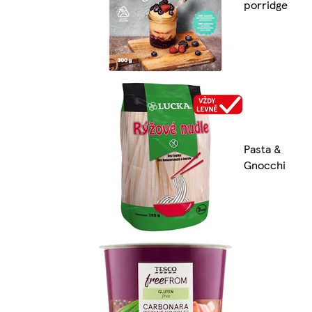
porridge
Pasta &
Gnocchi