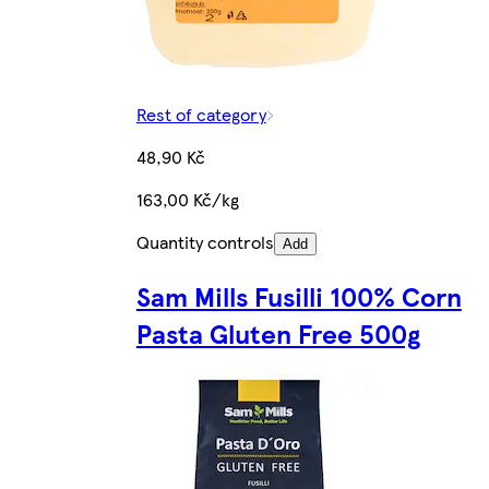
Rest of category
48,90 Kč
163,00 Kč/kg
Quantity controls
Add
Sam Mills Fusilli 100% Corn
Pasta Gluten Free 500g