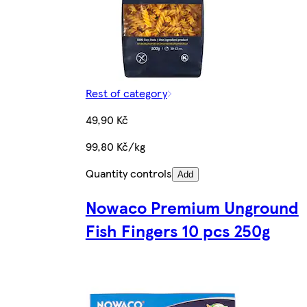
Rest of category
49,90 Kč
99,80 Kč/kg
Quantity controls
Add
Nowaco Premium Unground
Fish Fingers 10 pcs 250g