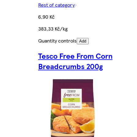
Rest of category
6,90 Kč
383,33 Kč/kg
Quantity controls
Add
Tesco Free From Corn
Breadcrumbs 200g