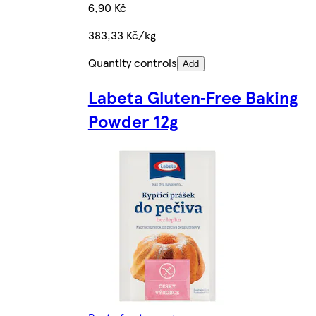
6,90 Kč
383,33 Kč/kg
Quantity controls
Add
Labeta Gluten‑Free Baking
Powder 12g