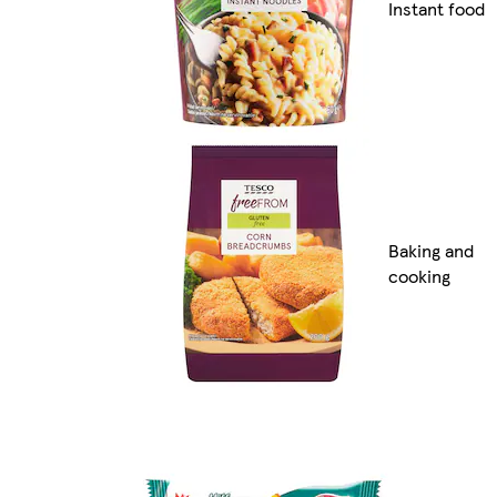
Instant food
Baking and
cooking