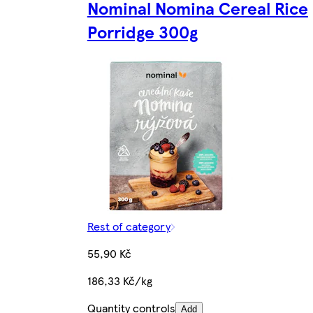
Nominal Nomina Cereal Rice
Porridge 300g
Rest of category
55,90 Kč
186,33 Kč/kg
Quantity controls
Add