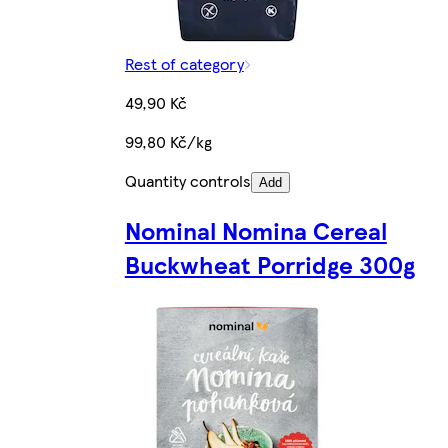
Rest of category
49,90 Kč
99,80 Kč/kg
Quantity controls
Add
Nominal Nomina Cereal
Buckwheat Porridge 300g