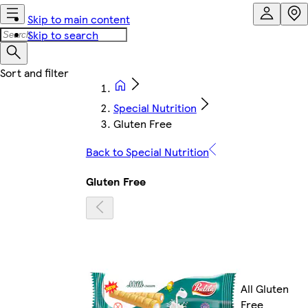
Skip to main content
Skip to search
Special Nutrition
Gluten Free
Back to Special Nutrition
Gluten Free
All Gluten
Free