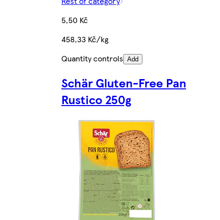
Rest of category
5,50 Kč
458,33 Kč/kg
Quantity controls
Add
Schär Gluten-Free Pan
Rustico 250g