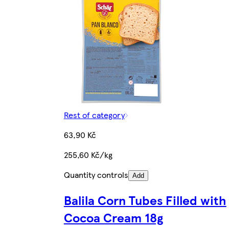
Rest of category
63,90 Kč
255,60 Kč/kg
Quantity controls
Add
Balila Corn Tubes Filled with
Cocoa Cream 18g