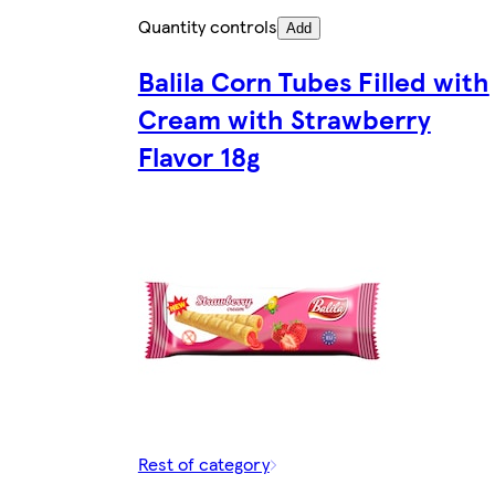
Quantity controls
Add
Balila Corn Tubes Filled with
Cream with Strawberry
Flavor 18g
Rest of category