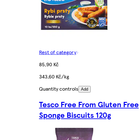
Rest of category
85,90 Kč
343,60 Kč/kg
Quantity controls
Add
Tesco Free From Gluten Free
Sponge Biscuits 120g