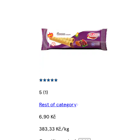
5 (1)
Rest of category
6,90 Kč
383,33 Kč/kg