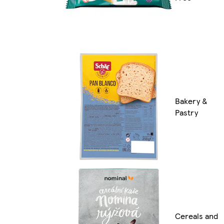
Bakery &
Pastry
Cereals and