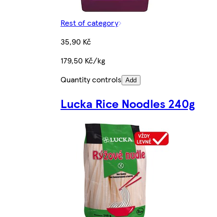
Rest of category
35,90 Kč
179,50 Kč/kg
Quantity controls
Add
Lucka Rice Noodles 240g