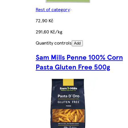
Rest of category
72,90 Kč
291,60 Kč/kg
Quantity controls
Add
Sam Mills Penne 100% Corn
Pasta Gluten Free 500g