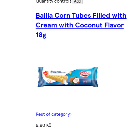
Quantity controls
Add
Balila Corn Tubes Filled with
Cream with Coconut Flavor
18g
Rest of category
6,90 Kč