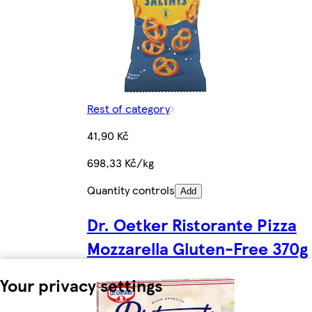
Rest of category
41,90 Kč
698,33 Kč/kg
Quantity controls
Add
Dr. Oetker Ristorante Pizza
Mozzarella Gluten-Free 370g
Your privacy settings