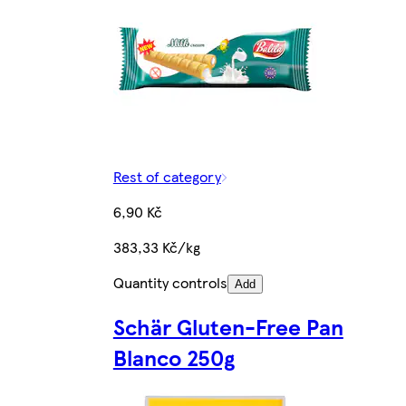
Rest of category
6,90 Kč
383,33 Kč/kg
Quantity controls
Add
Schär Gluten-Free Pan
Blanco 250g