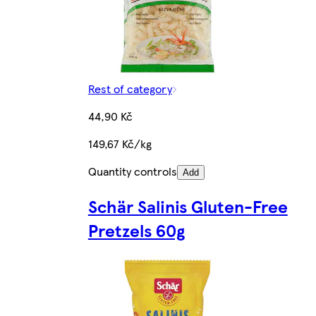
Rest of category
44,90 Kč
149,67 Kč/kg
Quantity controls
Add
Schär Salinis Gluten-Free
Pretzels 60g