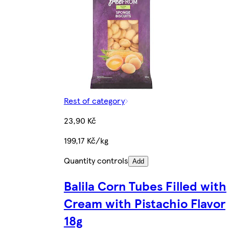
Rest of category
23,90 Kč
199,17 Kč/kg
Quantity controls
Add
Balila Corn Tubes Filled with
Cream with Pistachio Flavor
18g