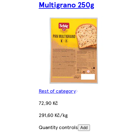
Multigrano 250g
Rest of category
72,90 Kč
291,60 Kč/kg
Quantity controls
Add