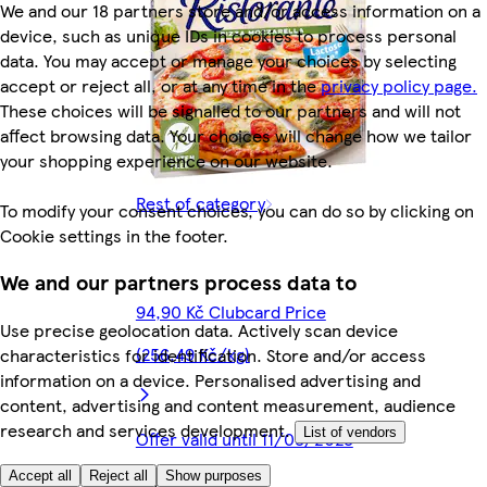
We and our 18 partners store and/or access information on a
device, such as unique IDs in cookies to process personal
data. You may accept or manage your choices by selecting
accept or reject all, or at any time in the
privacy policy page.
These choices will be signalled to our partners and will not
affect browsing data. Your choices will change how we tailor
your shopping experience on our website.
Rest of category
To modify your consent choices, you can do so by clicking on
Cookie settings in the footer.
We and our partners process data to
94,90 Kč Clubcard Price
Use precise geolocation data. Actively scan device
(256,49 Kč/kg)
characteristics for identification. Store and/or access
information on a device. Personalised advertising and
content, advertising and content measurement, audience
research and services development.
List of vendors
Offer valid until 11/08/2026
Accept all
Reject all
Show purposes
119,90 Kč