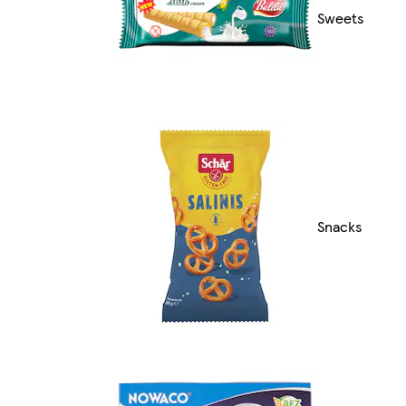
Sweets
Snacks