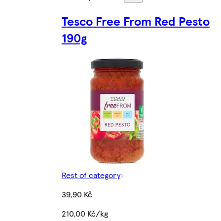
Tesco Free From Red Pesto
190g
Rest of category
39,90 Kč
210,00 Kč/kg