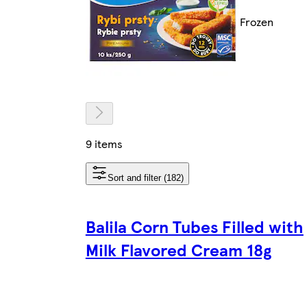
Frozen
9 items
Sort and filter (182)
Balila Corn Tubes Filled with
Milk Flavored Cream 18g