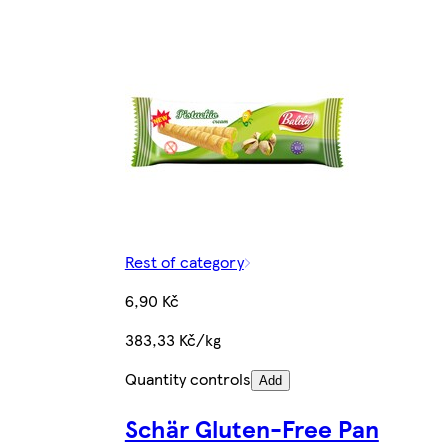
Rest of category
6,90 Kč
383,33 Kč/kg
Quantity controls
Add
Schär Gluten-Free Pan