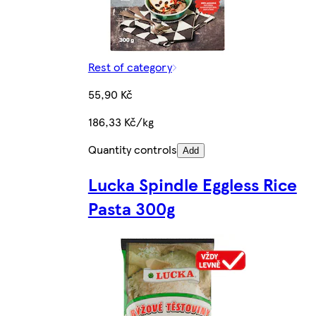
Rest of category
55,90 Kč
186,33 Kč/kg
Quantity controls
Add
Lucka Spindle Eggless Rice
Pasta 300g