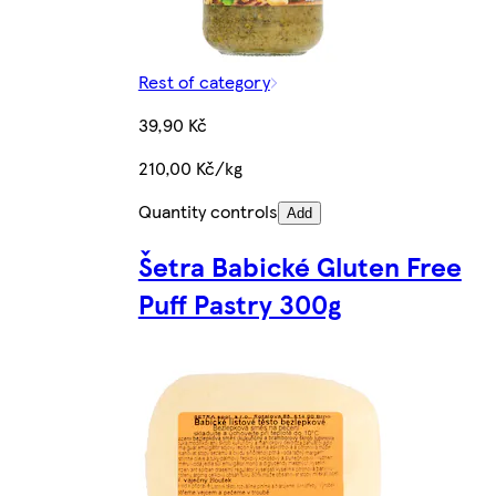
Rest of category
39,90 Kč
210,00 Kč/kg
Quantity controls
Add
Šetra Babické Gluten Free
Puff Pastry 300g