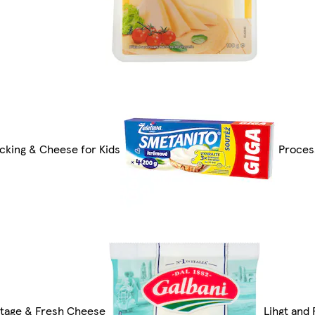
cking & Cheese for Kids
Proces
tage & Fresh Cheese
Lihgt and