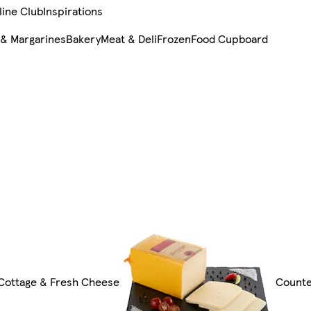
line Club
Inspirations
 & Margarines
Bakery
Meat & Deli
Frozen
Food Cupboard
 Cottage & Fresh Cheese
Count