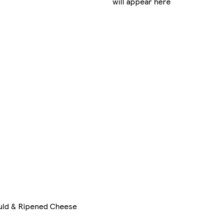
will appear here
ld & Ripened Cheese