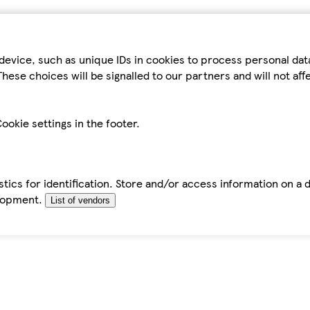
device, such as unique IDs in cookies to process personal da
hese choices will be signalled to our partners and will not af
ookie settings in the footer.
tics for identification. Store and/or access information on a 
elopment.
List of vendors