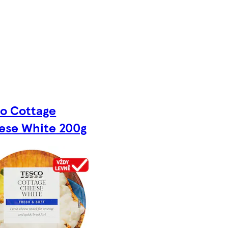
co Cottage
ese White 200g