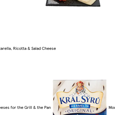
arella, Ricotta & Salad Cheese
eses for the Grill & the Pan
Mou