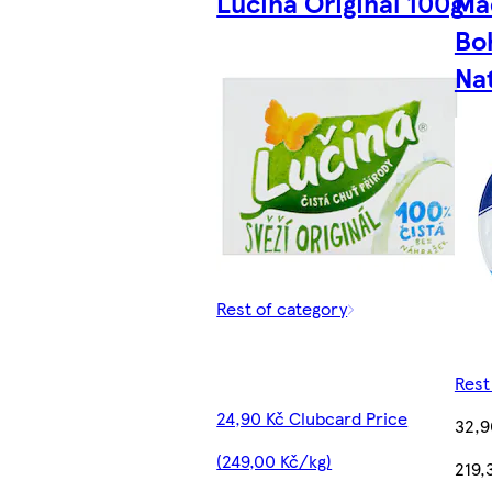
Lučina Original 100g
Ma
Bo
Na
Rest of category
Rest
24,90 Kč Clubcard Price
32,9
(249,00 Kč/kg)
219,