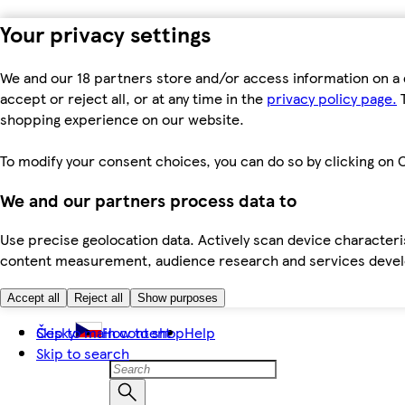
Your privacy settings
We and our 18 partners store and/or access information on a 
accept or reject all, or at any time in the
privacy policy page.
T
shopping experience on our website.
To modify your consent choices, you can do so by clicking on C
We and our partners process data to
Use precise geolocation data. Actively scan device characteris
content measurement, audience research and services dev
Accept all
Reject all
Show purposes
Skip to main content
Česky
How to shop
Help
Skip to search