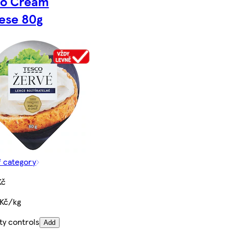
co Cream
ese 80g
f category
Kč
 Kč/kg
ty controls
Add