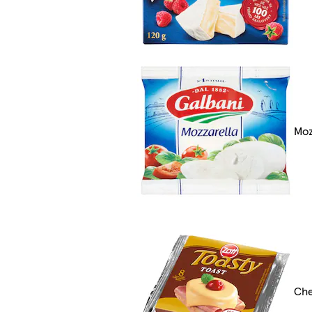
Moz
Che