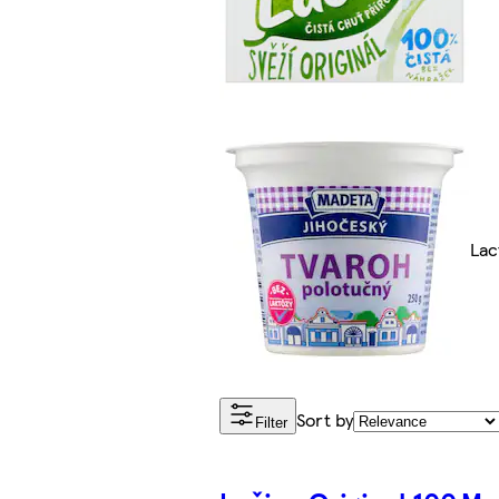
Lac
Sort by
Filter