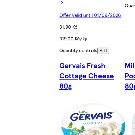
Quan
Offer valid until 01/09/2026
31,90 Kč
319,00 Kč/kg
Quantity controls
Add
Gervais Fresh
Mi
Cottage Cheese
Po
80g
80