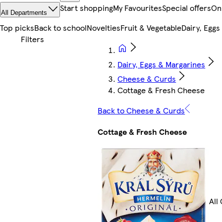
Start shopping
My Favourites
Special offers
On
All Departments
Top picks
Back to school
Novelties
Fruit & Vegetable
Dairy, Eggs
Dairy, Eggs & Margarines
Cheese & Curds
Cottage & Fresh Cheese
Back to Cheese & Curds
Cottage & Fresh Cheese
All