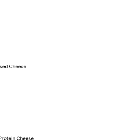
sed Cheese
 Protein Cheese