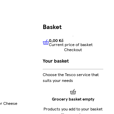
Basket
0,00 Kč
Current price of basket
0,00 Kč
Current price of bas
Checkout
Your basket
Choose the Tesco service that
suits your needs
Grocery basket empty
er Cheese
Products you add to your basket