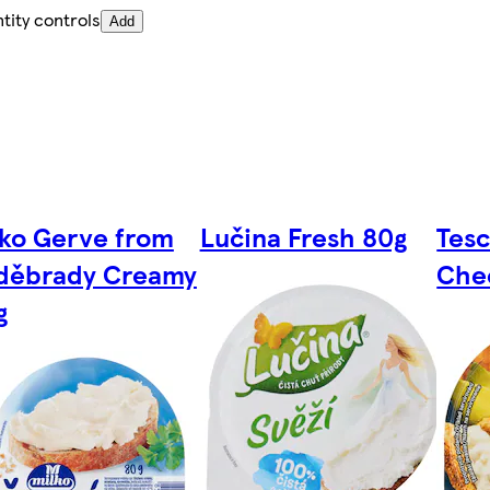
tity controls
Add
lko Gerve from
Lučina Fresh 80g
Tes
děbrady Creamy
Che
g