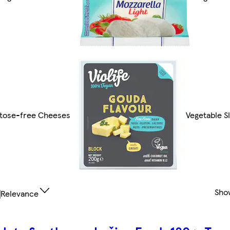
tose-free Cheeses
Vegetable S
Sho
Relevance