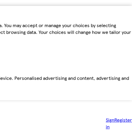
ta. You may accept or manage your choices by selecting
fect browsing data. Your choices will change how we tailor your
device. Personalised advertising and content, advertising and
Sign
Register
in