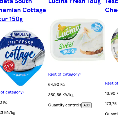
deta South
Lučina Fresh 180g
Tes
hemian Cottage
Che
tur 150g
Rest of category
Rest o
64,90 Kč
 of category
13,90 
360,56 Kč/kg
0 Kč
173,75
Quantity controls
Add
33 Kč/kg
Quanti