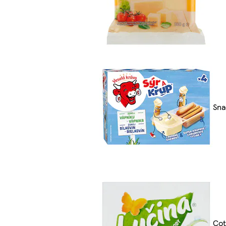
Sna
Cot