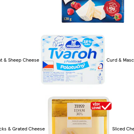
t & Sheep Cheese
Curd & Mas
cks & Grated Cheese
Sliced Ch