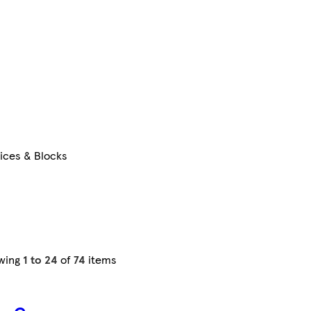
lices & Blocks
wing
1 to 24
of
74
items