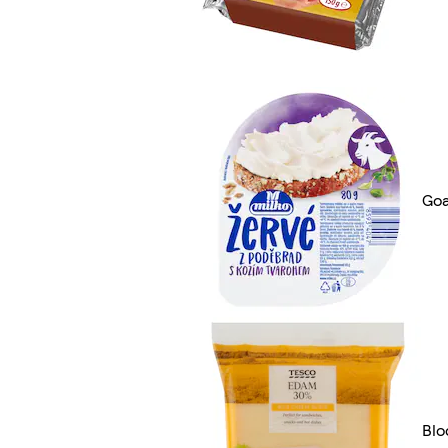
Goa
Blo