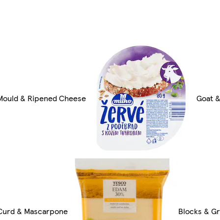
Mould & Ripened Cheese
Goat 
Curd & Mascarpone
Blocks & G