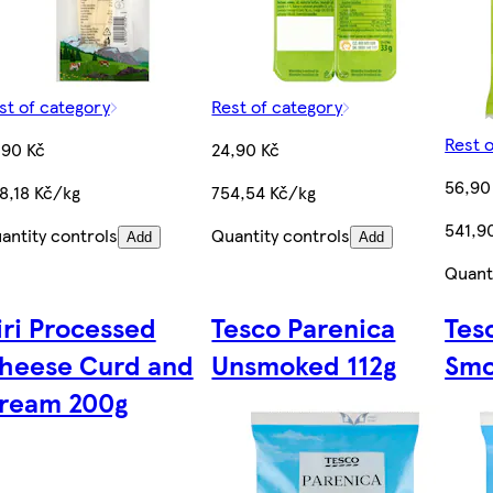
st of category
Rest of category
Rest 
,90 Kč
24,90 Kč
56,90
8,18 Kč/kg
754,54 Kč/kg
541,9
antity controls
Quantity controls
Add
Add
Quant
iri Processed
Tesco Parenica
Tes
heese Curd and
Unsmoked 112g
Smo
ream 200g