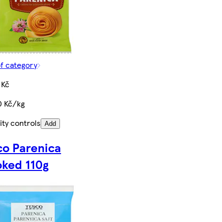
of category
 Kč
0 Kč/kg
ity controls
Add
co Parenica
ked 110g