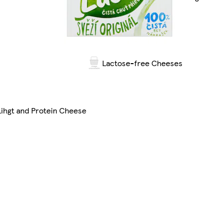
Lactose-free Cheeses
Lihgt and Protein Cheese