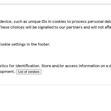
device, such as unique IDs in cookies to process personal da
hese choices will be signalled to our partners and will not af
ookie settings in the footer.
tics for identification. Store and/or access information on a 
elopment.
List of vendors