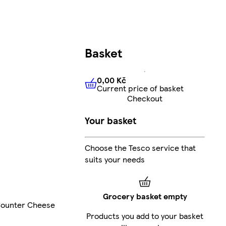
Basket
0,00 Kč
Current price of basket
0,00 Kč
Current price of bas
Checkout
Your basket
Choose the Tesco service that
suits your needs
Grocery basket empty
ounter Cheese
Products you add to your basket