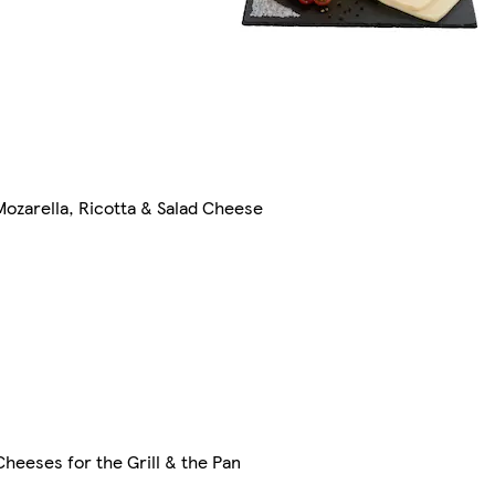
Mozarella, Ricotta & Salad Cheese
Cheeses for the Grill & the Pan