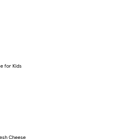
e for Kids
resh Cheese