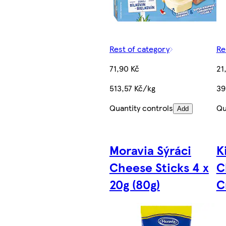
Rest of category
Re
71,90 Kč
21
513,57 Kč/kg
39
Quantity controls
Qu
Add
Moravia Sýráci
K
Cheese Sticks 4 x
C
20g (80g)
C