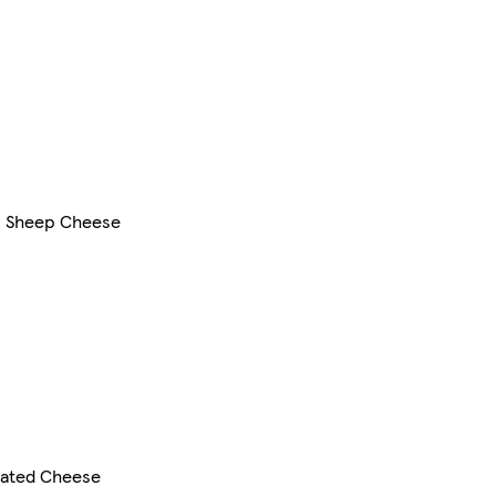
& Sheep Cheese
rated Cheese