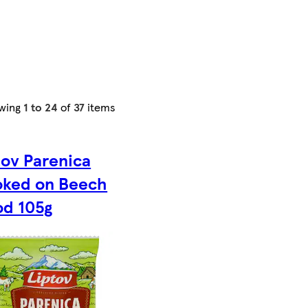
wing
1 to 24
of
37
items
tov Parenica
ked on Beech
d 105g