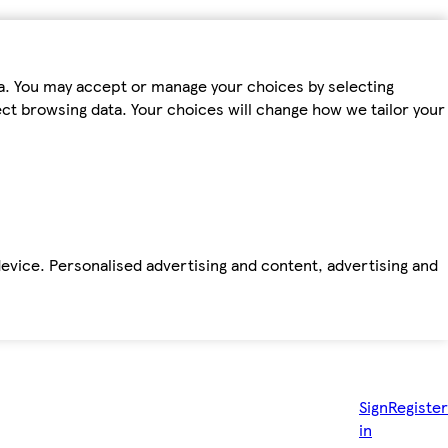
ta. You may accept or manage your choices by selecting
fect browsing data. Your choices will change how we tailor your
device. Personalised advertising and content, advertising and
Sign
Register
in