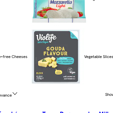
e-free Cheeses
Vegetable Slice
Sho
evance