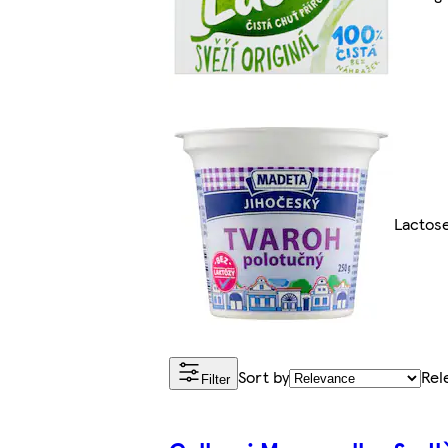
Lactos
Sort by
Rel
Filter