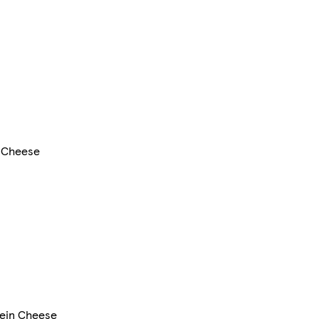
 Cheese
tein Cheese