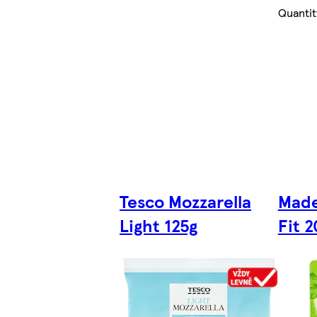
Quantit
Tesco Mozzarella
Made
Light 125g
Fit 