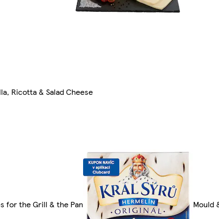
la, Ricotta & Salad Cheese
 for the Grill & the Pan
Mould 