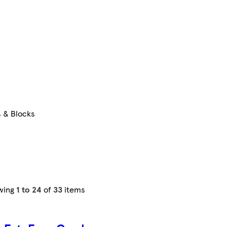
s & Blocks
wing
1 to 24
of
33
items