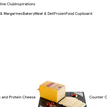
line Club
Inspirations
 & Margarines
Bakery
Meat & Deli
Frozen
Food Cupboard
gt and Protein Cheese
Counter 