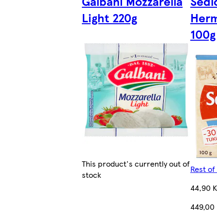
Galbani Mozzarella
Sedl
Light 220g
Herm
100g
This product's currently out of
Rest of
stock
44,90 K
449,00