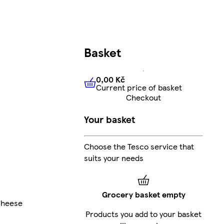
Basket
0,00 Kč
Current price of basket
0,00 Kč
Current price of bas
Checkout
Your basket
Choose the Tesco service that
suits your needs
Grocery basket empty
Cheese
Products you add to your basket