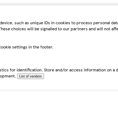
device, such as unique IDs in cookies to process personal da
hese choices will be signalled to our partners and will not af
ookie settings in the footer.
tics for identification. Store and/or access information on a 
elopment.
List of vendors