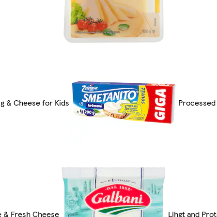
g & Cheese for Kids
Processed
e & Fresh Cheese
Lihgt and Pro