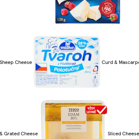
 Sheep Cheese
Curd & Mascarp
 & Grated Cheese
Sliced Chees