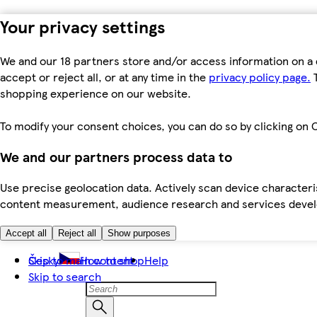
Your privacy settings
We and our 18 partners store and/or access information on a 
accept or reject all, or at any time in the
privacy policy page.
T
shopping experience on our website.
To modify your consent choices, you can do so by clicking on C
We and our partners process data to
Use precise geolocation data. Actively scan device characteris
content measurement, audience research and services dev
Accept all
Reject all
Show purposes
Skip to main content
Česky
How to shop
Help
Skip to search