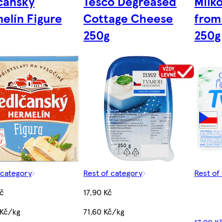
čanský
Tesco Degreased
Milk
elín Figure
Cottage Cheese
from
250g
250g
 category
Rest of category
Rest of
č
17,90 Kč
 Kč/kg
71,60 Kč/kg