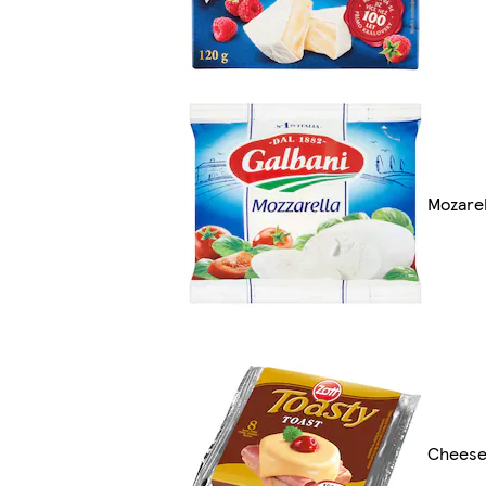
Mozarel
Cheeses