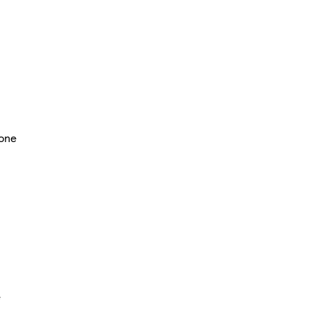
one
e