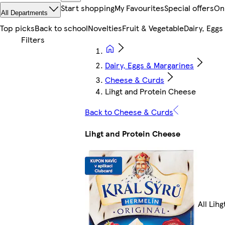
Start shopping
My Favourites
Special offers
On
All Departments
Top picks
Back to school
Novelties
Fruit & Vegetable
Dairy, Eggs
Dairy, Eggs & Margarines
Cheese & Curds
Lihgt and Protein Cheese
Back to Cheese & Curds
Lihgt and Protein Cheese
All Lih