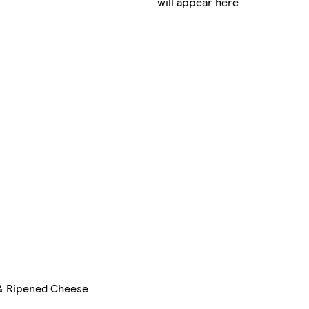
will appear here
& Ripened Cheese