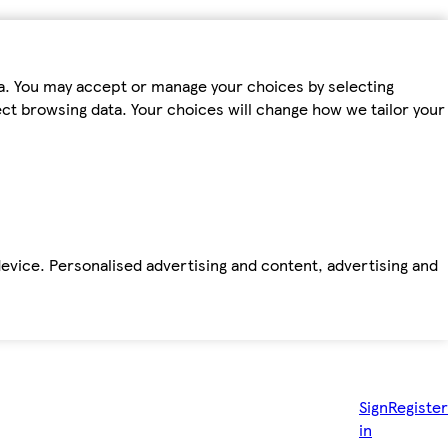
ta. You may accept or manage your choices by selecting
fect browsing data. Your choices will change how we tailor your
device. Personalised advertising and content, advertising and
Sign
Register
in