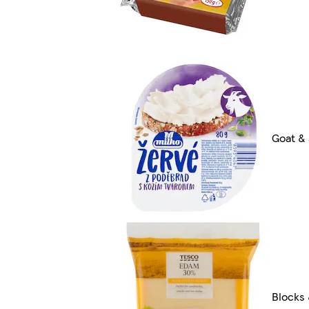
Goat &
Blocks