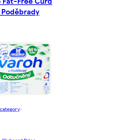
o Fat-Free Curd
 Poděbrady
 category