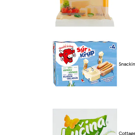
Snackin
Cottag