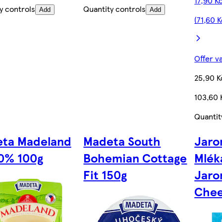
17,90 K
y controls
Quantity controls
Add
Add
(71,60 
Offer v
25,90 K
103,60 
Quantit
ta Madeland
Madeta South
Jaro
20% 100g
Bohemian Cottage
Mlék
Fit 150g
Jaro
Chee