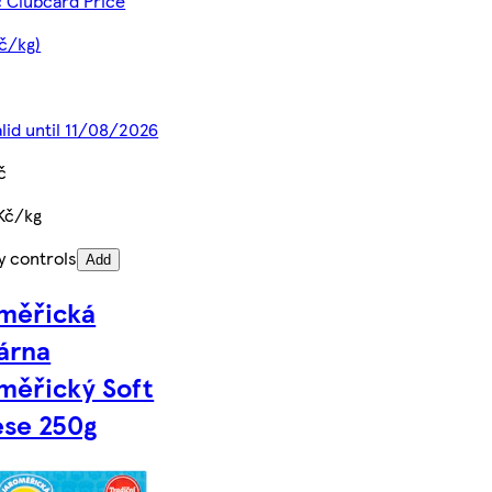
č Clubcard Price
Kč/kg)
alid until 11/08/2026
č
Kč/kg
y controls
Add
měřická
árna
měřický Soft
se 250g