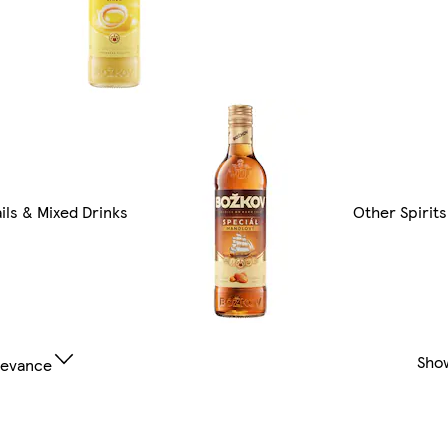
ils & Mixed Drinks
Other Spirits
Sho
levance