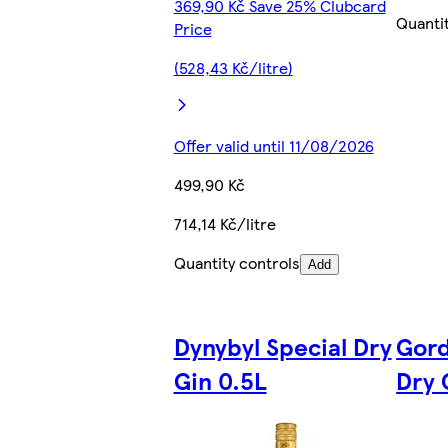
369,90 Kč Save 25% Clubcard
Quanti
Price
(528,43 Kč/litre)
Offer valid until 11/08/2026
499,90 Kč
714,14 Kč/litre
Quantity controls
Add
Dynybyl Special Dry
Gord
Gin 0.5L
Dry 