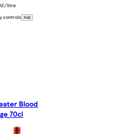
Kč/litre
y controls
Add
eater Blood
ge 70cl