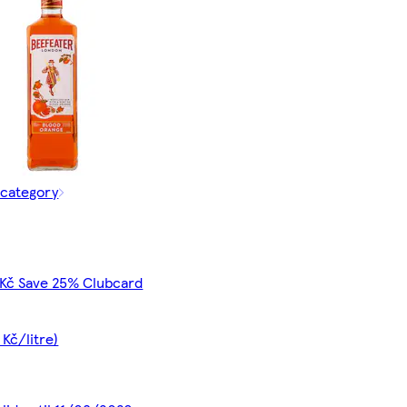
 category
 Kč Save 25% Clubcard
 Kč/litre)