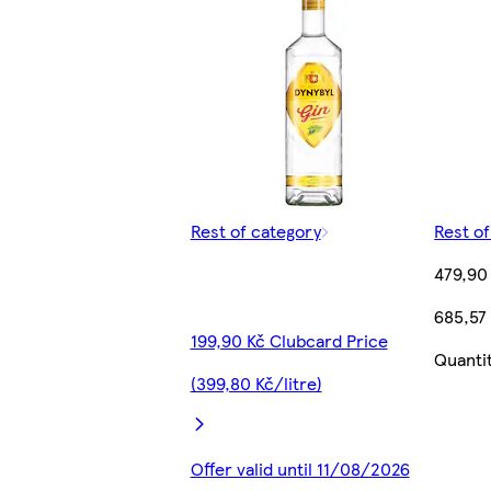
Rest of category
Rest o
479,90
685,57 
199,90 Kč Clubcard Price
Quanti
(399,80 Kč/litre)
Offer valid until 11/08/2026