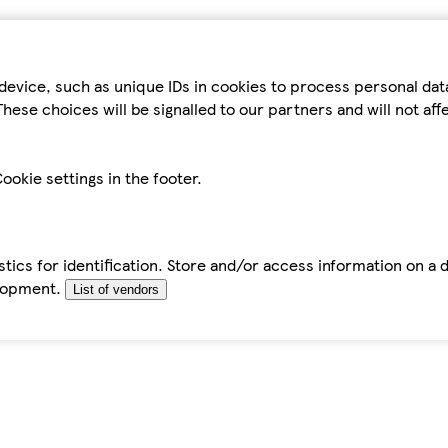
device, such as unique IDs in cookies to process personal da
hese choices will be signalled to our partners and will not af
ookie settings in the footer.
tics for identification. Store and/or access information on a 
elopment.
List of vendors