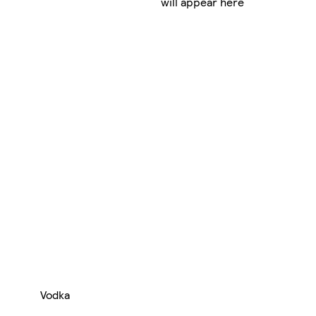
will appear here
Vodka