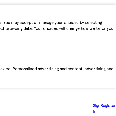
ta. You may accept or manage your choices by selecting
fect browsing data. Your choices will change how we tailor your
device. Personalised advertising and content, advertising and
Sign
Register
in