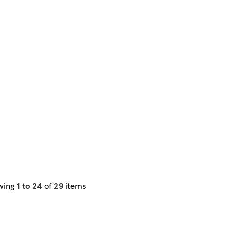
wing
1 to 24
of
29
items