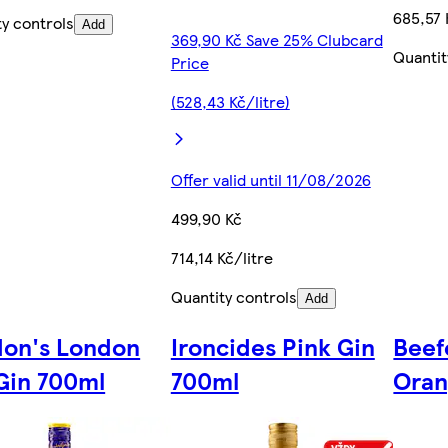
685,57 
ty controls
Add
369,90 Kč Save 25% Clubcard
Quantit
Price
(528,43 Kč/litre)
Offer valid until 11/08/2026
499,90 Kč
714,14 Kč/litre
Quantity controls
Add
on's London
Ironcides Pink Gin
Beef
Gin 700ml
700ml
Oran