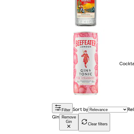
Cockta
Sort by
Re
Filter
Gin
Remove
Gin
Clear filters