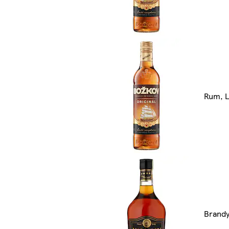
Rum, L
Brand