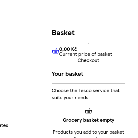
Basket
0,00 Kč
Current price of basket
0,00 Kč
Current price of bas
Checkout
Your basket
Choose the Tesco service that
suits your needs
Grocery basket empty
ates
Products you add to your basket