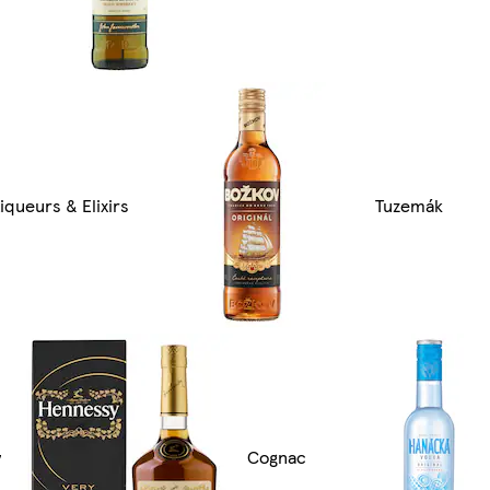
iqueurs & Elixirs
Tuzemák
y
Cognac