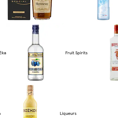
čka
Fruit Spirits
a
Liqueurs