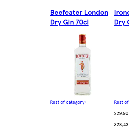
Beefeater London
Iron
Dry Gin 70cl
Dry 
Rest of category
Rest o
229,90
328,43 