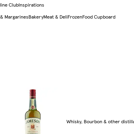
line Club
Inspirations
 & Margarines
Bakery
Meat & Deli
Frozen
Food Cupboard
Whisky, Bourbon & other distill