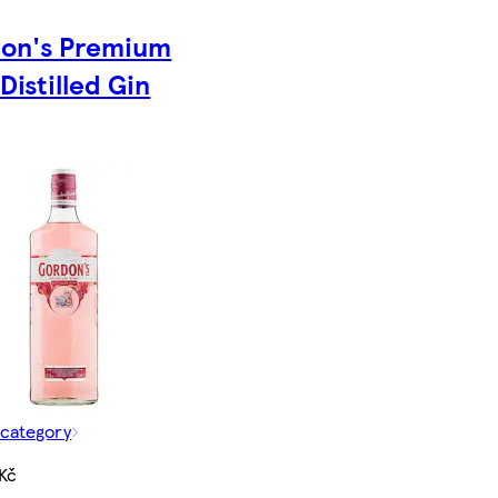
on's Premium
Distilled Gin
 category
Kč