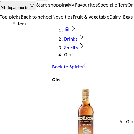
Start shopping
My Favourites
Special offers
On
All Departments
Top picks
Back to school
Novelties
Fruit & Vegetable
Dairy, Eggs
Drinks
Spirits
Gin
Back to Spirits
Gin
All Gin