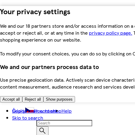
Your privacy settings
We and our 18 partners store and/or access information on a 
accept or reject all, or at any time in the
privacy policy page.
T
shopping experience on our website.
To modify your consent choices, you can do so by clicking on C
We and our partners process data to
Use precise geolocation data. Actively scan device characteris
content measurement, audience research and services dev
Accept all
Reject all
Show purposes
Skip to main content
Česky
How to shop
Help
Skip to search