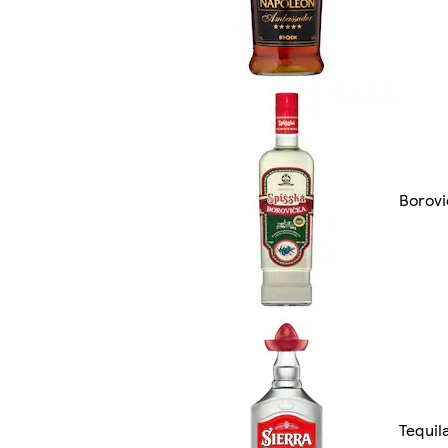
Borovi
Tequil