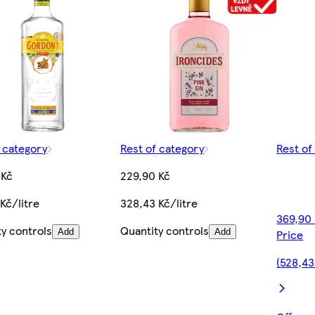
f category
Rest of category
Rest of
 Kč
229,90 Kč
Kč/litre
328,43 Kč/litre
369,90
ty controls
Quantity controls
Add
Add
Price
(528,43