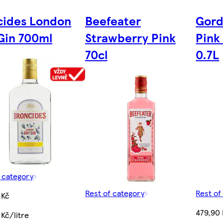
cides London
Beefeater
Gord
Gin 700ml
Strawberry Pink
Pink 
70cl
0.7L
f category
Rest of category
Rest of
 Kč
479,90 
Kč/litre