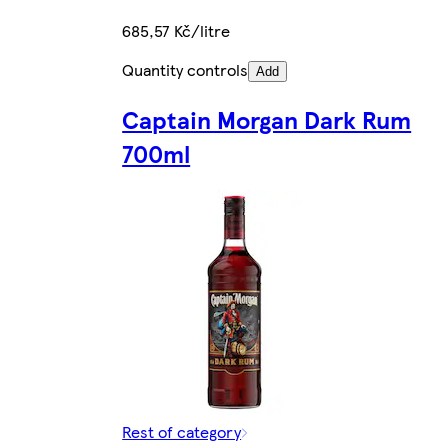
685,57 Kč/litre
Quantity controls
Add
Captain Morgan Dark Rum
700ml
Rest of category