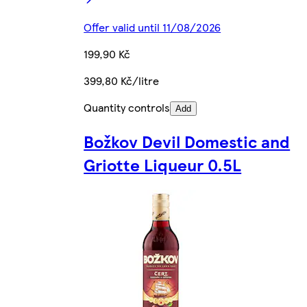
Offer valid until 11/08/2026
199,90 Kč
399,80 Kč/litre
Quantity controls
Add
Božkov Devil Domestic and
Griotte Liqueur 0.5L