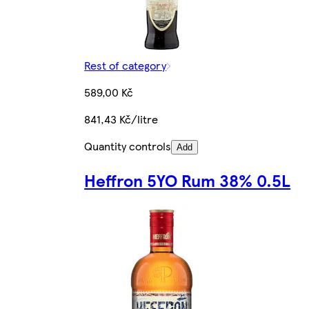
Rest of category
589,00 Kč
841,43 Kč/litre
Quantity controls
Add
Heffron 5YO Rum 38% 0.5L