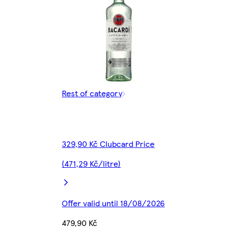
Rest of category
329,90 Kč Clubcard Price
(471,29 Kč/litre)
Offer valid until 18/08/2026
479,90 Kč