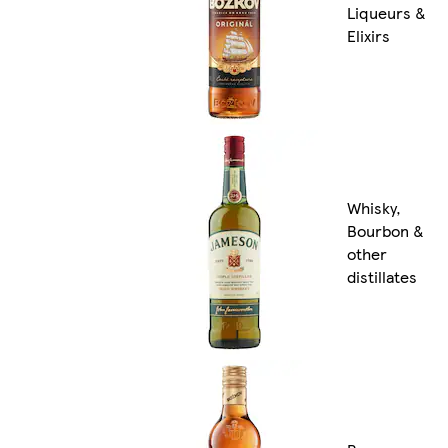
Liqueurs &
Elixirs
Whisky,
Bourbon &
other
distillates