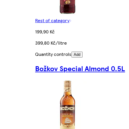
Rest of category
199,90 Kč
399,80 Kč/litre
Quantity controls
Add
Božkov Special Almond 0.5L