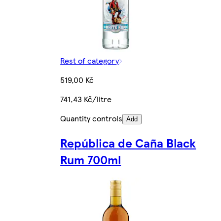
Rest of category
519,00 Kč
741,43 Kč/litre
Quantity controls
Add
República de Caña Black
Rum 700ml