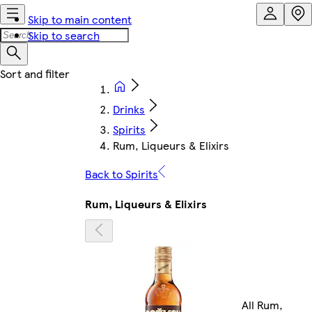
Skip to main content
Skip to search
Drinks
Spirits
Rum, Liqueurs & Elixirs
Back to Spirits
Rum, Liqueurs & Elixirs
All Rum,