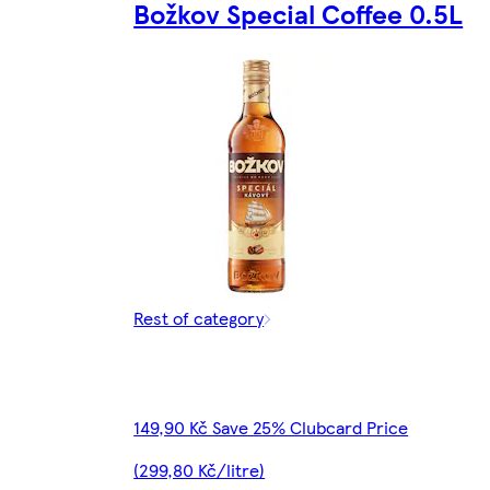
Božkov Special Coffee 0.5L
Rest of category
149,90 Kč Save 25% Clubcard Price
(299,80 Kč/litre)