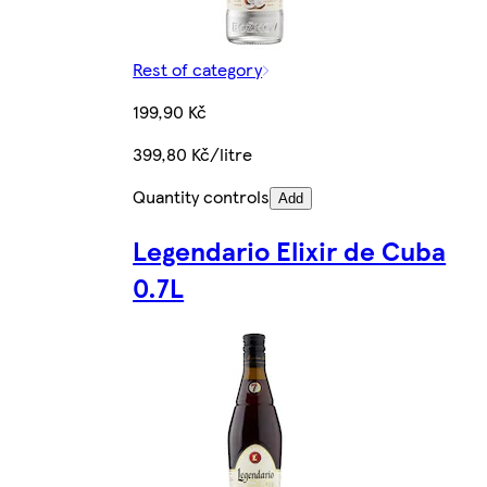
Rest of category
199,90 Kč
399,80 Kč/litre
Quantity controls
Add
Legendario Elixir de Cuba
0.7L