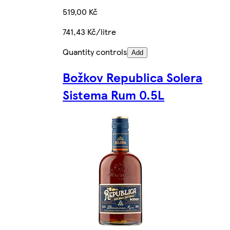
519,00 Kč
741,43 Kč/litre
Quantity controls
Add
Božkov Republica Solera
Sistema Rum 0.5L