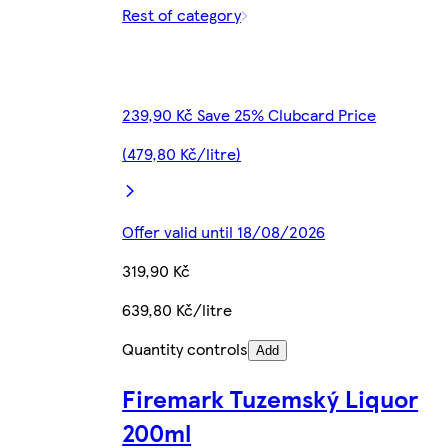
Rest of category
239,90 Kč Save 25% Clubcard Price
(479,80 Kč/litre)
Offer valid until 18/08/2026
319,90 Kč
639,80 Kč/litre
Quantity controls
Add
Firemark Tuzemský Liquor
200ml