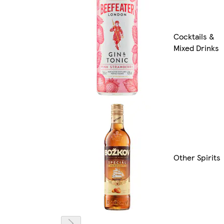
Cocktails &
Mixed Drinks
Other Spirits