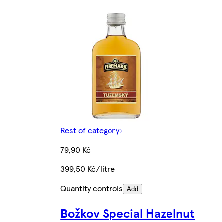
Rest of category
79,90 Kč
399,50 Kč/litre
Quantity controls
Add
Božkov Special Hazelnut