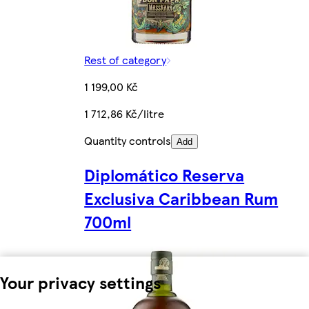
Rest of category
1 199,00 Kč
1 712,86 Kč/litre
Quantity controls
Add
Diplomático Reserva
Exclusiva Caribbean Rum
700ml
Your privacy settings