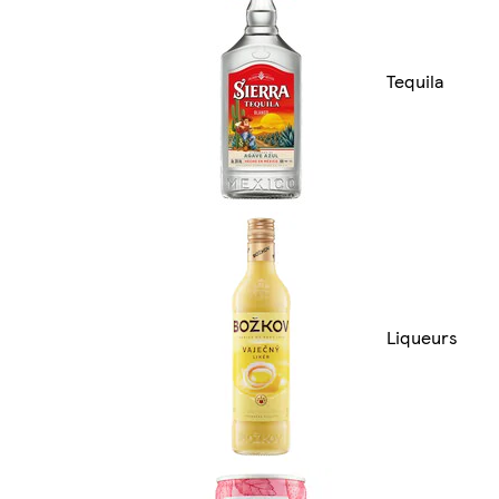
Tequila
Liqueurs