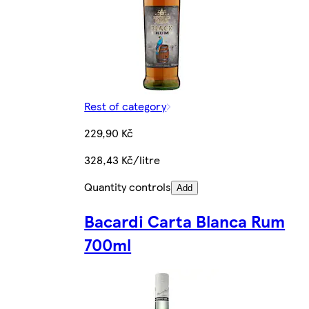
Rest of category
229,90 Kč
328,43 Kč/litre
Quantity controls
Add
Bacardi Carta Blanca Rum
700ml