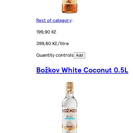
Rest of category
199,90 Kč
399,80 Kč/litre
Quantity controls
Add
Božkov White Coconut 0.5L