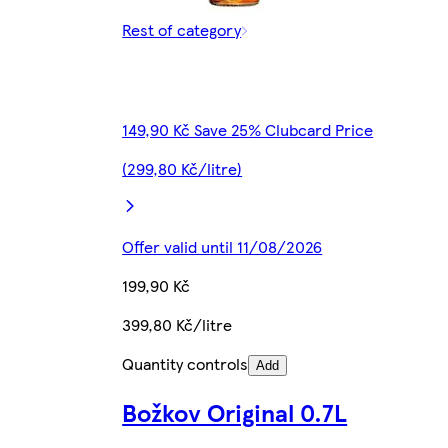
Rest of category
149,90 Kč Save 25% Clubcard Price
(299,80 Kč/litre)
Offer valid until 11/08/2026
199,90 Kč
399,80 Kč/litre
Quantity controls
Add
Božkov Original 0.7L