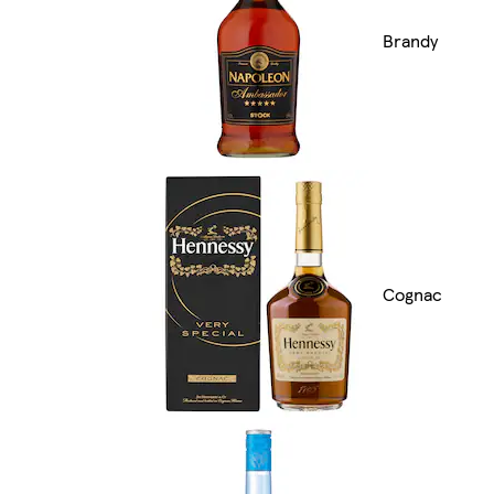
Brandy
Cognac