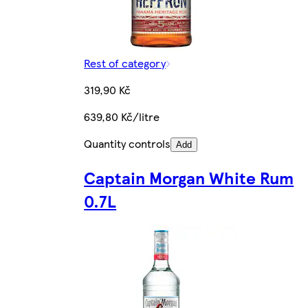
Rest of category
319,90 Kč
639,80 Kč/litre
Quantity controls
Add
Captain Morgan White Rum
0.7L