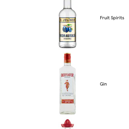
Fruit Spirits
Gin