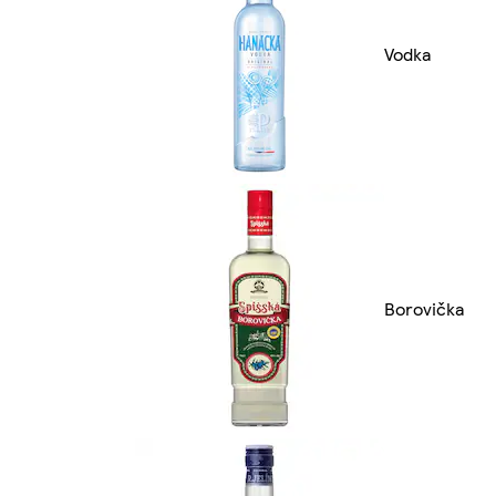
Vodka
Borovička