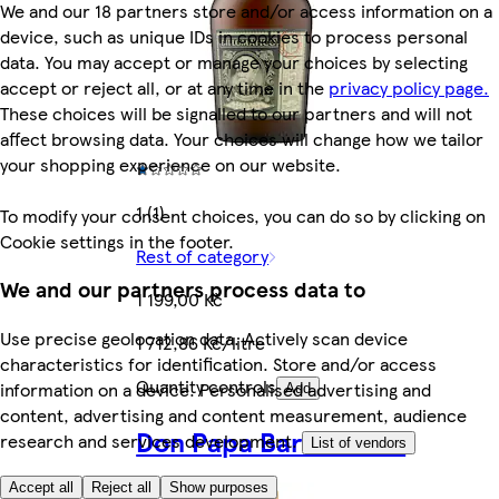
We and our 18 partners store and/or access information on a
device, such as unique IDs in cookies to process personal
data. You may accept or manage your choices by selecting
accept or reject all, or at any time in the
privacy policy page.
These choices will be signalled to our partners and will not
affect browsing data. Your choices will change how we tailor
your shopping experience on our website.
1 (1)
To modify your consent choices, you can do so by clicking on
Cookie settings in the footer.
Rest of category
We and our partners process data to
1 199,00 Kč
Use precise geolocation data. Actively scan device
1 712,86 Kč/litre
characteristics for identification. Store and/or access
Quantity controls
information on a device. Personalised advertising and
Add
content, advertising and content measurement, audience
Don Papa Baroko 0.7L
research and services development.
List of vendors
Accept all
Reject all
Show purposes