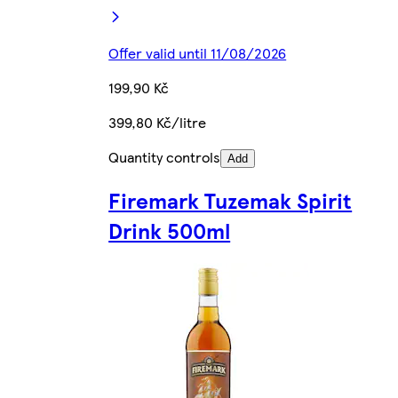
Offer valid until 11/08/2026
199,90 Kč
399,80 Kč/litre
Quantity controls
Add
Firemark Tuzemak Spirit
Drink 500ml