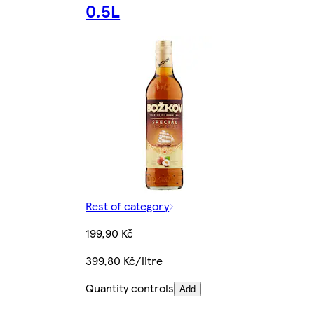
0.5L
Rest of category
199,90 Kč
399,80 Kč/litre
Quantity controls
Add