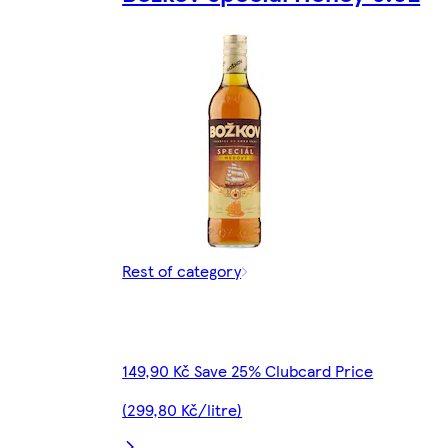
Rest of category
149,90 Kč Save 25% Clubcard Price
(299,80 Kč/litre)