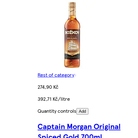
Rest of category
274,90 Kč
392,71 Kč/litre
Quantity controls
Add
Captain Morgan Original
Spiced Gold 700ml