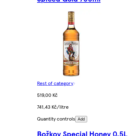
Rest of category
519,00 Kč
741,43 Kč/litre
Quantity controls
Add
Božkov Special Honey 0.5L