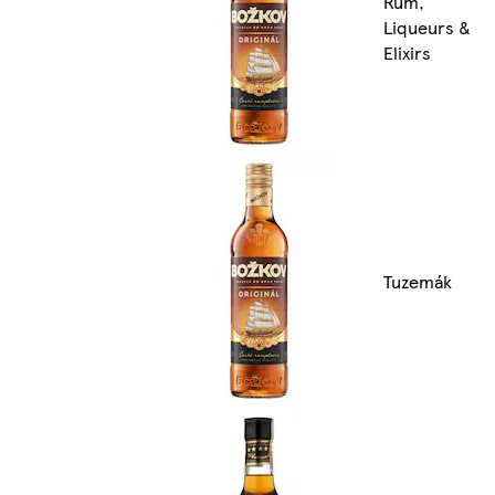
Rum,
Liqueurs &
Elixirs
Tuzemák