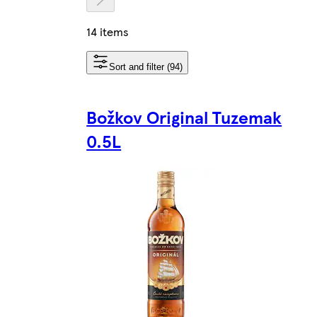
14 items
Sort and filter (94)
Božkov Original Tuzemak
0.5L