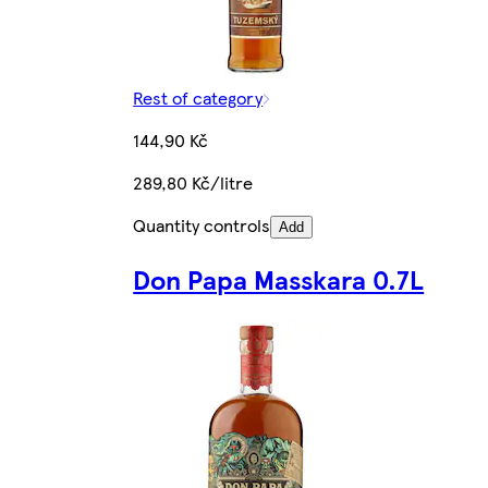
Rest of category
144,90 Kč
289,80 Kč/litre
Quantity controls
Add
Don Papa Masskara 0.7L