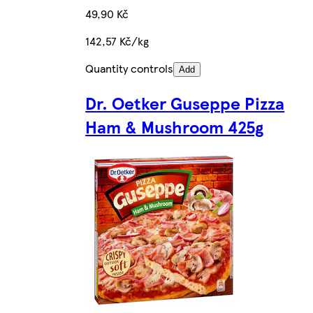
49,90 Kč
142,57 Kč/kg
Quantity controls
Add
Dr. Oetker Guseppe Pizza
Ham & Mushroom 425g