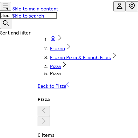
Skip to main content
Skip to search
Frozen
Frozen Pizza & French Fries
Pizza
Pizza
Back to Pizza
Pizza
0 items