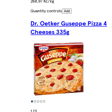
268,97 Kč/kg
Quantity controls
Add
Dr. Oetker Guseppe Pizza 4
Cheeses 335g
1 (1)