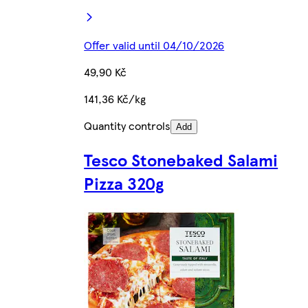
Offer valid until 04/10/2026
49,90 Kč
141,36 Kč/kg
Quantity controls
Add
Tesco Stonebaked Salami
Pizza 320g