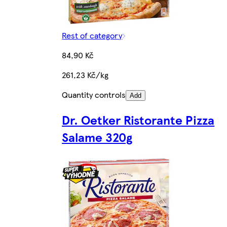
Rest of category
84,90 Kč
261,23 Kč/kg
Quantity controls
Add
Dr. Oetker Ristorante Pizza
Salame 320g