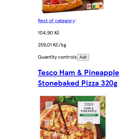
Rest of category
104,90 Kč
259,01 Kč/kg
Quantity controls
Add
Tesco Ham & Pineapple
Stonebaked Pizza 320g