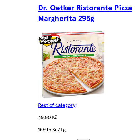
Dr. Oetker Ristorante Pizza
Margherita 295g
Rest of category
49,90 Kč
169,15 Kč/kg