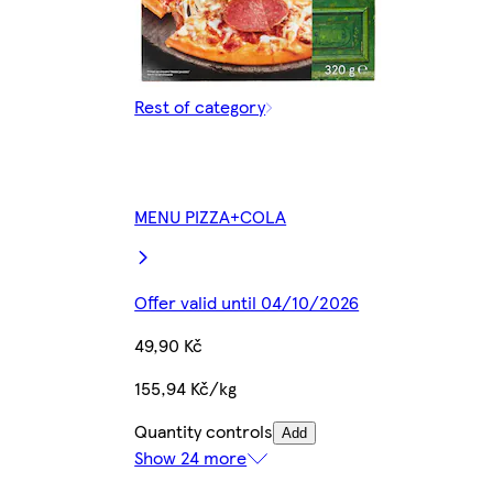
Rest of category
MENU PIZZA+COLA
Offer valid until 04/10/2026
49,90 Kč
155,94 Kč/kg
Quantity controls
Add
Show 24 more