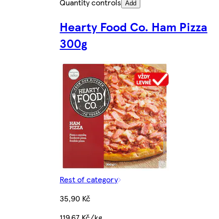
Quantity controls
Add
Hearty Food Co. Ham Pizza
300g
Rest of category
35,90 Kč
119,67 Kč/kg