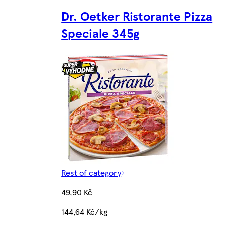
Dr. Oetker Ristorante Pizza
Speciale 345g
Rest of category
49,90 Kč
144,64 Kč/kg