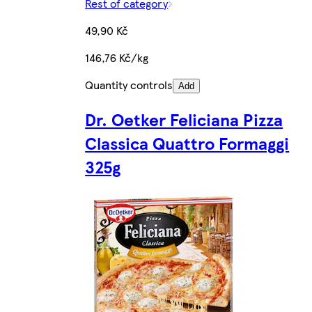
Rest of category
49,90 Kč
146,76 Kč/kg
Quantity controls
Add
Dr. Oetker Feliciana Pizza
Classica Quattro Formaggi
325g