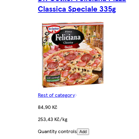
Classica Speciale 335g
Rest of category
84,90 Kč
253,43 Kč/kg
Quantity controls
Add