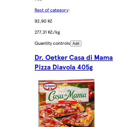
Rest of category
92,90 Kč
277,31 Kč/kg
Quantity controls
Add
Dr. Oetker Casa di Mama
Pizza Diavola 405g