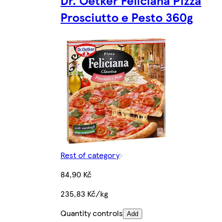
Prosciutto e Pesto 360g
Rest of category
84,90 Kč
235,83 Kč/kg
Quantity controls
Add