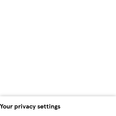
Your privacy settings