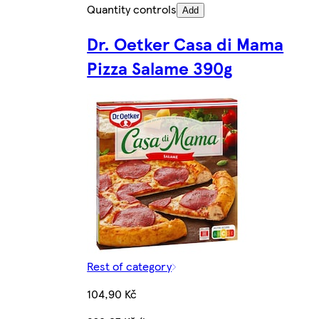
Quantity controls
Add
Dr. Oetker Casa di Mama
Pizza Salame 390g
Rest of category
104,90 Kč