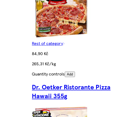
Rest of category
84,90 Kč
265,31 Kč/kg
Quantity controls
Add
Dr. Oetker Ristorante Pizza
Hawaii 355g