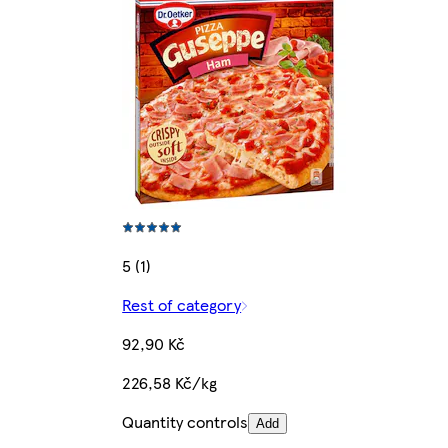
5 (1)
Rest of category
92,90 Kč
226,58 Kč/kg
Quantity controls
Add