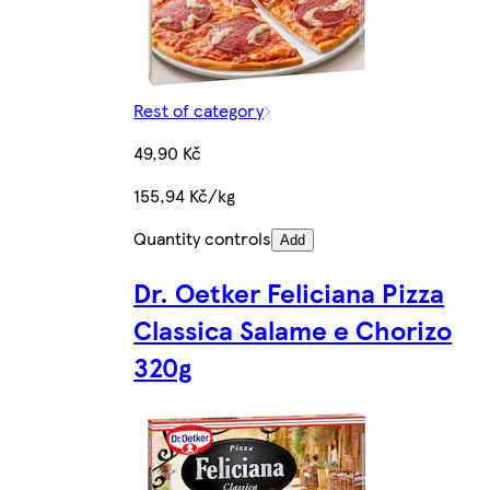
Rest of category
49,90 Kč
155,94 Kč/kg
Quantity controls
Add
Dr. Oetker Feliciana Pizza
Classica Salame e Chorizo
320g