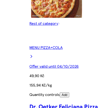
Rest of category
MENU PIZZA+COLA
Offer valid until 04/10/2026
49,90 Kč
155,94 Kč/kg
Quantity controls
Add
Dr. Oetker Feliciana Pizza