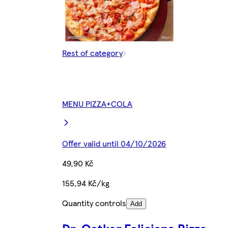
Rest of category
MENU PIZZA+COLA
Offer valid until 04/10/2026
49,90 Kč
155,94 Kč/kg
Quantity controls
Add
Dr. Oetker Feliciana Pizza