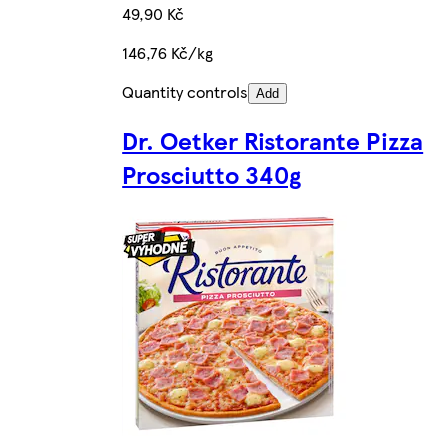
49,90 Kč
146,76 Kč/kg
Quantity controls
Add
Dr. Oetker Ristorante Pizza
Prosciutto 340g