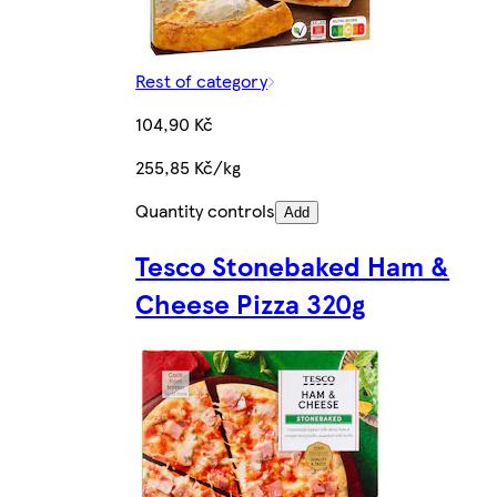
Rest of category
104,90 Kč
255,85 Kč/kg
Quantity controls
Add
Tesco Stonebaked Ham &
Cheese Pizza 320g