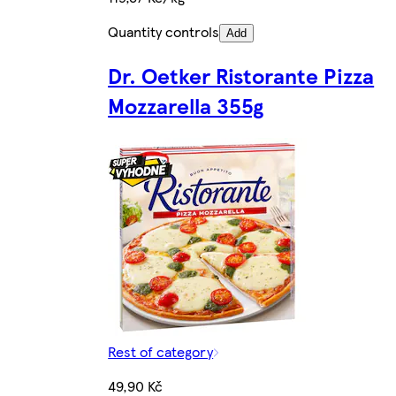
Quantity controls
Add
Dr. Oetker Ristorante Pizza
Mozzarella 355g
Rest of category
49,90 Kč