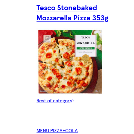
Tesco Stonebaked
Mozzarella Pizza 353g
Rest of category
MENU PIZZA+COLA