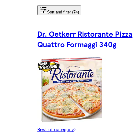
Sort and filter (74)
Dr. Oetkerr Ristorante Pizza
Quattro Formaggi 340g
Rest of category