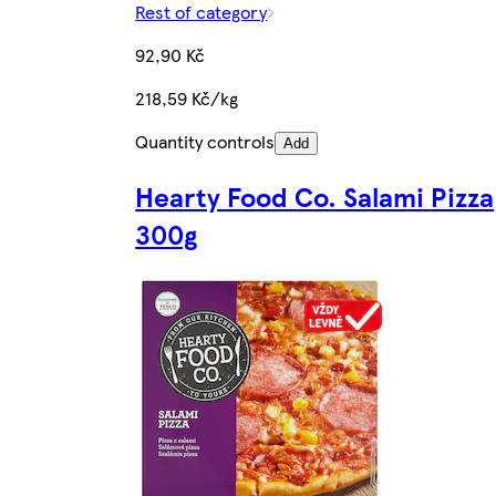
Rest of category
92,90 Kč
218,59 Kč/kg
Quantity controls
Add
Hearty Food Co. Salami Pizza
300g