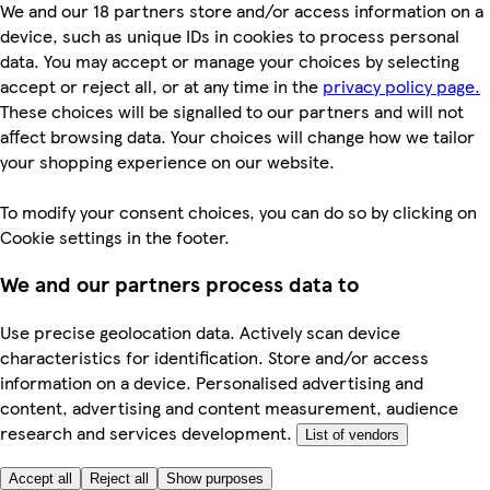
We and our 18 partners store and/or access information on a
device, such as unique IDs in cookies to process personal
data. You may accept or manage your choices by selecting
accept or reject all, or at any time in the
privacy policy page.
These choices will be signalled to our partners and will not
affect browsing data. Your choices will change how we tailor
your shopping experience on our website.
To modify your consent choices, you can do so by clicking on
Cookie settings in the footer.
We and our partners process data to
Use precise geolocation data. Actively scan device
characteristics for identification. Store and/or access
information on a device. Personalised advertising and
content, advertising and content measurement, audience
research and services development.
List of vendors
Accept all
Reject all
Show purposes