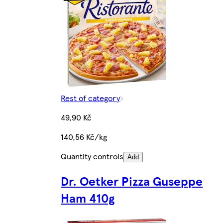
Rest of category
49,90 Kč
140,56 Kč/kg
Quantity controls
Add
Dr. Oetker Pizza Guseppe
Ham 410g