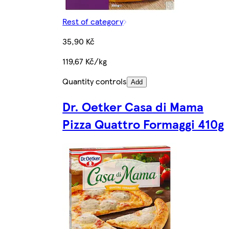
Rest of category
35,90 Kč
119,67 Kč/kg
Quantity controls
Add
Dr. Oetker Casa di Mama
Pizza Quattro Formaggi 410g