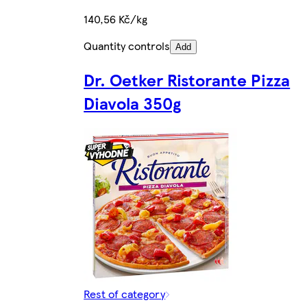
140,56 Kč/kg
Quantity controls
Add
Dr. Oetker Ristorante Pizza
Diavola 350g
Rest of category