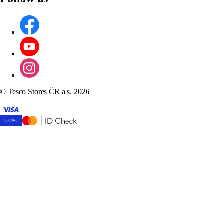
©
Tesco Stores ČR a.s. 2026