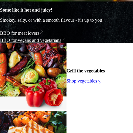
Some like it hot and juicy!
Smokey, salty, or with a smooth flavour - it's up to you!
BBQ for meat lovers
BBQ for vegans and vegetarians
Grill the vegetables
Shop vegetables