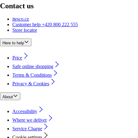
Contact us
itesco.cz
Customer help +420 800 222 555
Store locator
Here to help
Price
Safe online shopping
Terms & Conditions
Privacy & Cookies
About
Accessibility
Where we deliver
Service Charge
Cookie settings