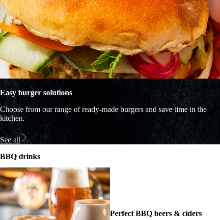
Easy burger solutions
Choose from our range of ready-made burgers and save time in the
kitchen.
See all
BBQ drinks
Perfect BBQ beers & ciders