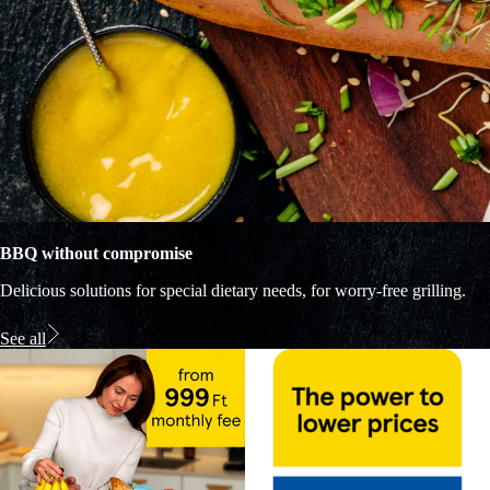
BBQ without compromise
Delicious solutions for special dietary needs, for worry-free grilling.
See all