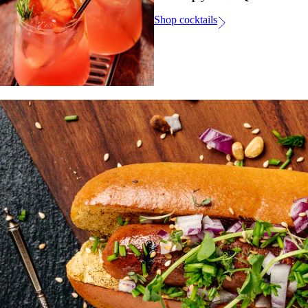
Shop cocktails