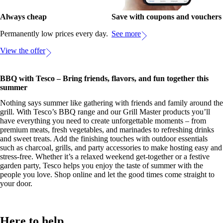
Always cheap
Save with coupons and vouchers
Permanently low prices every day.
See more
View the offer
BBQ with Tesco – Bring friends, flavors, and fun together this
summer
Nothing says summer like gathering with friends and family around the
grill. With Tesco’s BBQ range and our Grill Master products you’ll
have everything you need to create unforgettable moments – from
premium meats, fresh vegetables, and marinades to refreshing drinks
and sweet treats. Add the finishing touches with outdoor essentials
such as charcoal, grills, and party accessories to make hosting easy and
stress-free. Whether it’s a relaxed weekend get-together or a festive
garden party, Tesco helps you enjoy the taste of summer with the
people you love. Shop online and let the good times come straight to
your door.
Here to help