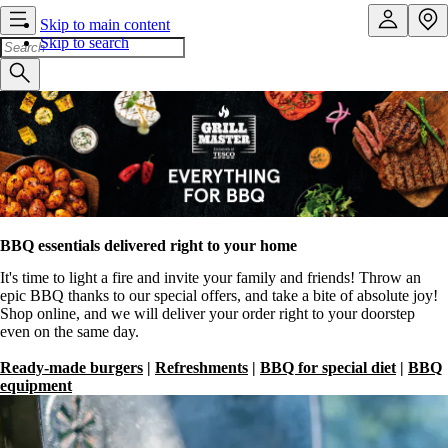
Skip to main content
Skip to search
BBQ essentials delivered right to your home
It's time to light a fire and invite your family and friends! Throw an
epic BBQ thanks to our special offers, and take a bite of absolute joy!
Shop online, and we will deliver your order right to your doorstep
even on the same day.
Ready-made burgers
|
Refreshments
|
BBQ for special diet
|
BBQ
equipment