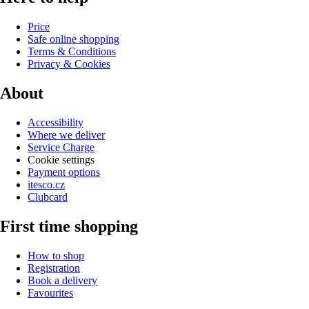
Price
Safe online shopping
Terms & Conditions
Privacy & Cookies
About
Accessibility
Where we deliver
Service Charge
Cookie settings
Payment options
itesco.cz
Clubcard
First time shopping
How to shop
Registration
Book a delivery
Favourites