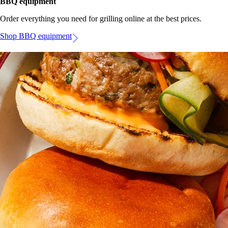
BBQ equipment
Order everything you need for grilling online at the best prices.
Shop BBQ equipment