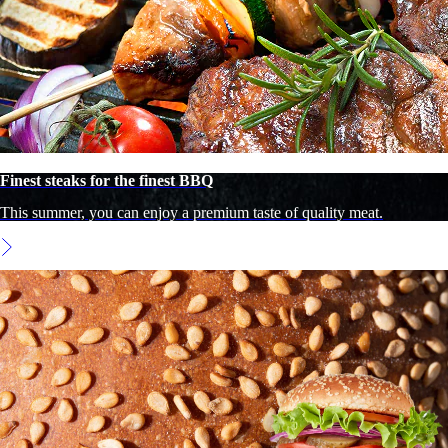
Finest steaks for the finest BBQ
This summer, you can enjoy a premium taste of quality meat.