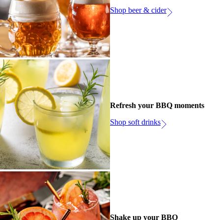
Shop beer & cider
Refresh your BBQ moments
Shop soft drinks
Shake up your BBQ