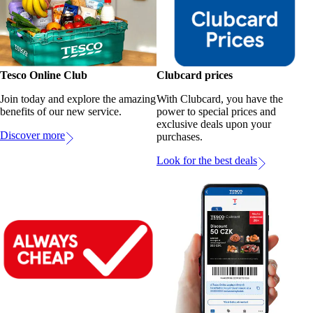
Tesco Online Club
Clubcard prices
Join today and explore the amazing
With Clubcard, you have the
benefits of our new service.
power to special prices and
exclusive deals upon your
Discover more
purchases.
Look for the best deals