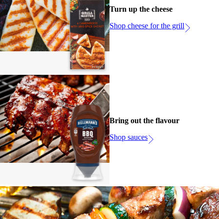
Turn up the cheese
Shop cheese for the grill
Bring out the flavour
Shop sauces