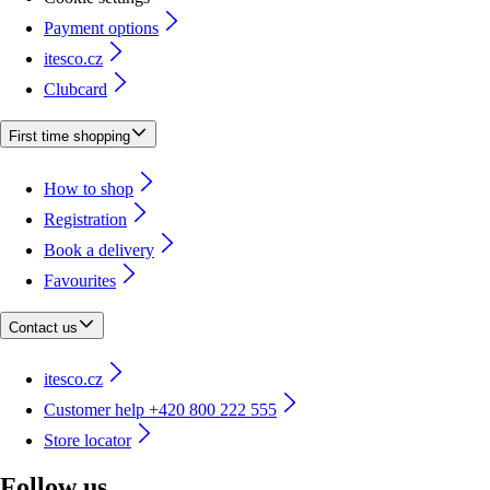
Payment options
itesco.cz
Clubcard
First time shopping
How to shop
Registration
Book a delivery
Favourites
Contact us
itesco.cz
Customer help +420 800 222 555
Store locator
Follow us