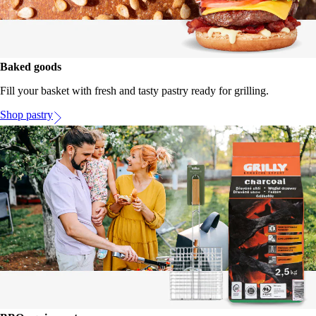
Baked goods
Fill your basket with fresh and tasty pastry ready for grilling.
Shop pastry