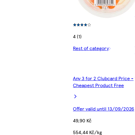
4 (1)
Rest of category
Any 3 for 2 Clubcard Price -
Cheapest Product Free
Offer valid until 13/09/2026
49,90 Kč
554,44 Kč/kg