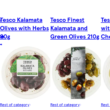
n
Tesco Kalamata
Tesco Finest
Tes
Olives with Herbs
Kalamata and
wi
se
90g
Green Olives 210g
Ch
g
Rest of category
Rest of category
Rest 