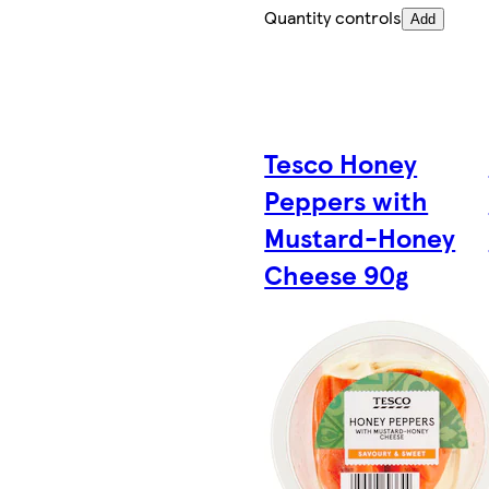
Quantity controls
Add
Tesco Honey
Peppers with
Mustard-Honey
Cheese 90g