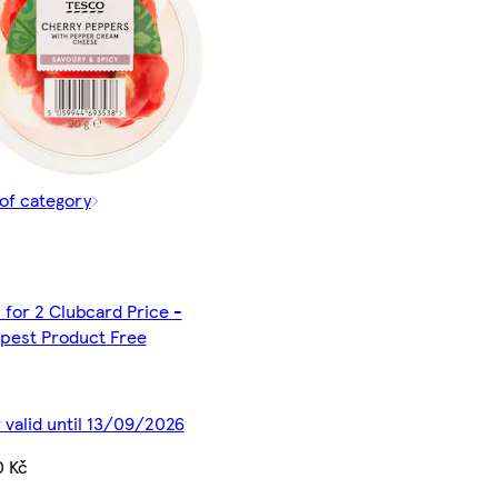
of category
 for 2 Clubcard Price -
pest Product Free
 valid until 13/09/2026
0 Kč