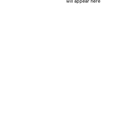
will appear here