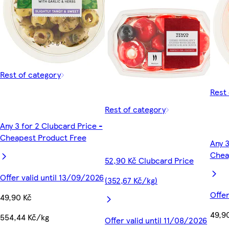
Rest of category
Rest 
Rest of category
Any 3 for 2 Clubcard Price -
Cheapest Product Free
Any 3
Chea
52,90 Kč Clubcard Price
Offer valid until 13/09/2026
(352,67 Kč/kg)
Offer
49,90 Kč
49,9
554,44 Kč/kg
Offer valid until 11/08/2026