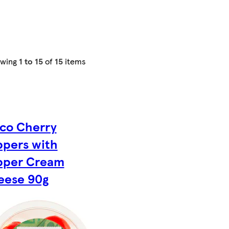
owing
1 to 15
of
15
items
co Cherry
ppers with
pper Cream
eese 90g