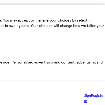
ta. You may accept or manage your choices by selecting
fect browsing data. Your choices will change how we tailor your
device. Personalised advertising and content, advertising and
Sign
Register
in