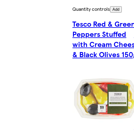
Quantity controls
Add
Tesco Red & Gree
Peppers Stuffed
with Cream Chee
& Black Olives 150