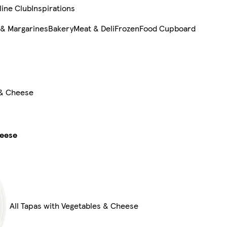
line Club
Inspirations
 & Margarines
Bakery
Meat & Deli
Frozen
Food Cupboard
 & Cheese
heese
All Tapas with Vegetables & Cheese