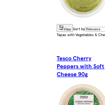
Sort by
Filter
Tapas with Vegetables & Ch
Tesco Cherry
Peppers with Soft
Cheese 90g