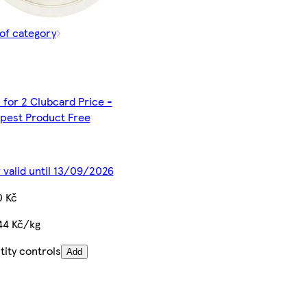
of category
 for 2 Clubcard Price -
pest Product Free
 valid until 13/09/2026
0 Kč
44 Kč/kg
ity controls
Add