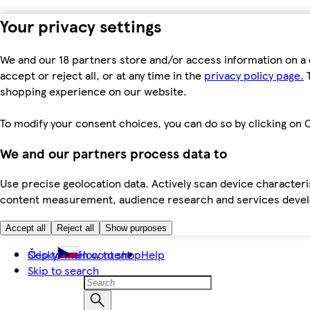
Your privacy settings
We and our 18 partners store and/or access information on a 
accept or reject all, or at any time in the
privacy policy page.
T
shopping experience on our website.
To modify your consent choices, you can do so by clicking on C
We and our partners process data to
Use precise geolocation data. Actively scan device characteris
content measurement, audience research and services dev
Accept all
Reject all
Show purposes
Skip to main content
Česky
How to shop
Help
Skip to search