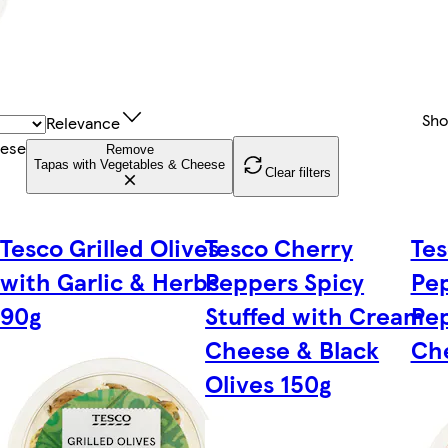
Sh
Relevance
eese
Remove
Tapas with Vegetables & Cheese
Clear filters
Tesco Grilled Olives
Tesco Cherry
Tes
with Garlic & Herbs
Peppers Spicy
Pe
90g
Stuffed with Cream
Pe
Cheese & Black
Ch
Olives 150g