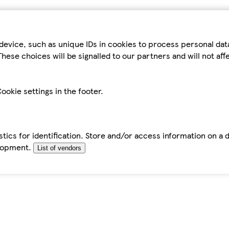
device, such as unique IDs in cookies to process personal da
hese choices will be signalled to our partners and will not af
ookie settings in the footer.
tics for identification. Store and/or access information on a 
elopment.
List of vendors