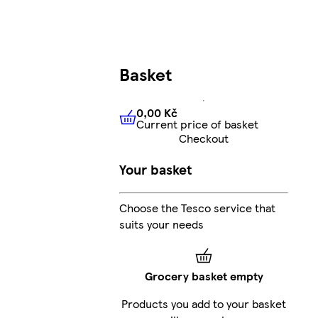
Basket
0,00 Kč
Current price of basket
0,00 Kč
Current price of bas
Checkout
Your basket
Choose the Tesco service that
suits your needs
Grocery basket empty
Products you add to your basket