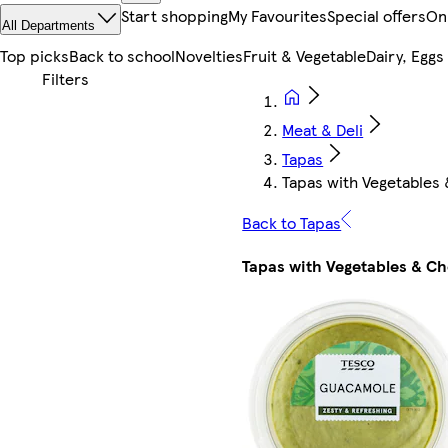
Start shopping
My Favourites
Special offers
On
All Departments
Top picks
Back to school
Novelties
Fruit & Vegetable
Dairy, Eggs
Meat & Deli
Tapas
Tapas with Vegetables
Back to Tapas
Tapas with Vegetables & C