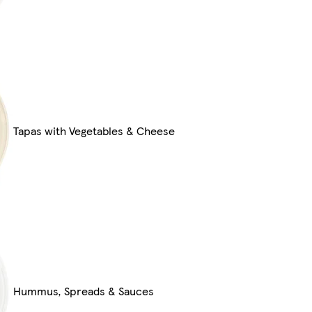
Tapas with Vegetables & Cheese
Hummus, Spreads & Sauces