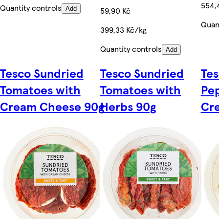
554,
Quantity controls
Add
59,90 Kč
Quant
399,33 Kč/kg
Quantity controls
Add
Tesco Sundried
Tesco Sundried
Te
Tomatoes with
Tomatoes with
Pe
Cream Cheese 90g
Herbs 90g
Cr