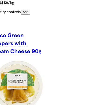
44 Kč/kg
ity controls
Add
sco Green
ppers with
eam Cheese 90g