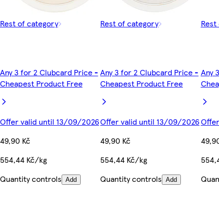
Rest of category
Rest of category
Rest 
Any 3 for 2 Clubcard Price -
Any 3 for 2 Clubcard Price -
Any 3
Cheapest Product Free
Cheapest Product Free
Chea
Offer valid until 13/09/2026
Offer valid until 13/09/2026
Offer
49,90 Kč
49,90 Kč
49,9
554,44 Kč/kg
554,44 Kč/kg
554,
Quantity controls
Quantity controls
Quant
Add
Add