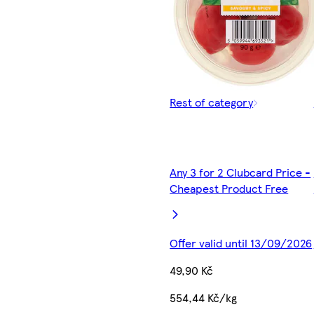
Rest of category
Any 3 for 2 Clubcard Price -
Cheapest Product Free
Offer valid until 13/09/2026
49,90 Kč
554,44 Kč/kg