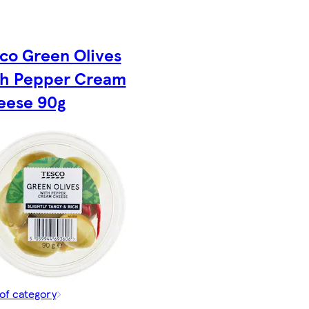
co Green Olives
th Pepper Cream
eese 90g
of category