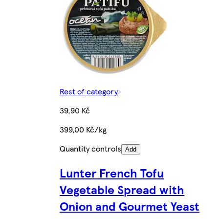
Rest of category
39,90 Kč
399,00 Kč/kg
Quantity controls
Add
Lunter French Tofu
Vegetable Spread with
Onion and Gourmet Yeast