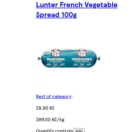
Lunter French Vegetable
Spread 100g
Rest of category
28,90 Kč
289,00 Kč/kg
Quantity controls
Add