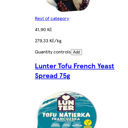
Rest of category
41,90 Kč
279,33 Kč/kg
Quantity controls
Add
Lunter Tofu French Yeast
Spread 75g