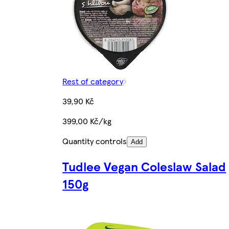
Rest of category
39,90 Kč
399,00 Kč/kg
Quantity controls
Add
Tudlee Vegan Coleslaw Salad
150g