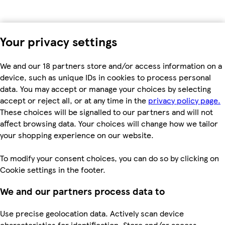
Your privacy settings
We and our 18 partners store and/or access information on a
device, such as unique IDs in cookies to process personal
data. You may accept or manage your choices by selecting
accept or reject all, or at any time in the
privacy policy page.
These choices will be signalled to our partners and will not
affect browsing data. Your choices will change how we tailor
your shopping experience on our website.
To modify your consent choices, you can do so by clicking on
Cookie settings in the footer.
We and our partners process data to
Use precise geolocation data. Actively scan device
characteristics for identification. Store and/or access