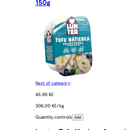
150g
Rest of category
45,90 Kč
306,00 Kč/kg
Quantity controls
Add