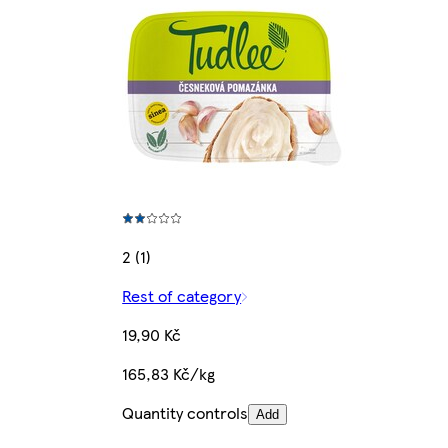
2 (1)
Rest of category
19,90 Kč
165,83 Kč/kg
Quantity controls
Add