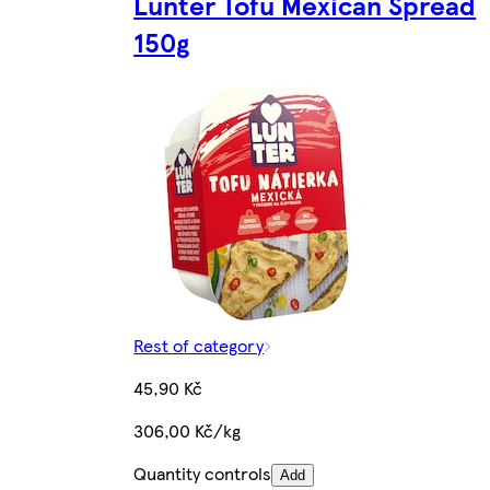
Lunter Tofu Mexican Spread
150g
Rest of category
45,90 Kč
306,00 Kč/kg
Quantity controls
Add