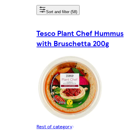
Sort and filter (58)
Tesco Plant Chef Hummus
with Bruschetta 200g
Rest of category