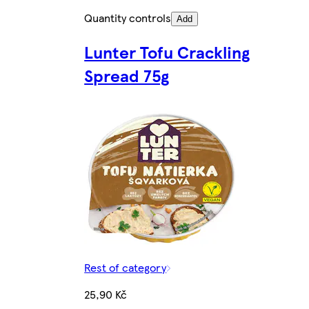
Quantity controls
Add
Lunter Tofu Crackling
Spread 75g
Rest of category
25,90 Kč