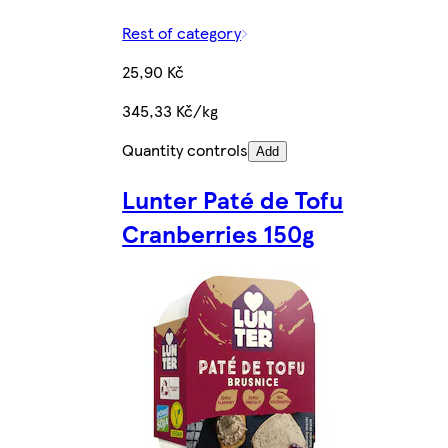
Rest of category
25,90 Kč
345,33 Kč/kg
Quantity controls
Add
Lunter Paté de Tofu
Cranberries 150g