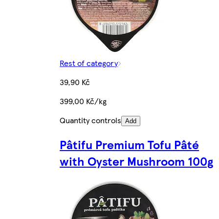
Rest of category
39,90 Kč
399,00 Kč/kg
Quantity controls
Add
Pâtifu Premium Tofu Pâté
with Oyster Mushroom 100g