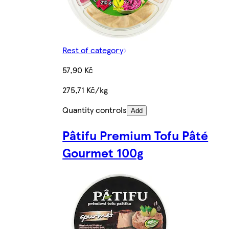
Rest of category
57,90 Kč
275,71 Kč/kg
Quantity controls
Add
Pâtifu Premium Tofu Pâté
Gourmet 100g