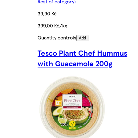
Rest of category
39,90 Kč
399,00 Kč/kg
Quantity controls
Add
Tesco Plant Chef Hummus
with Guacamole 200g