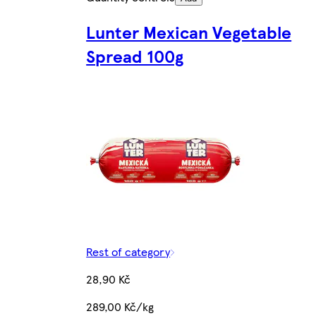
Lunter Mexican Vegetable
Spread 100g
Rest of category
28,90 Kč
289,00 Kč/kg