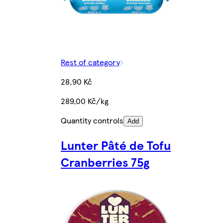
Rest of category
28,90 Kč
289,00 Kč/kg
Quantity controls
Add
Lunter Pâté de Tofu
Cranberries 75g