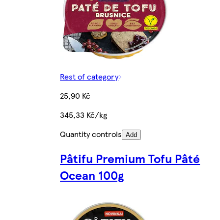
Rest of category
25,90 Kč
345,33 Kč/kg
Quantity controls
Add
Pâtifu Premium Tofu Pâté
Ocean 100g