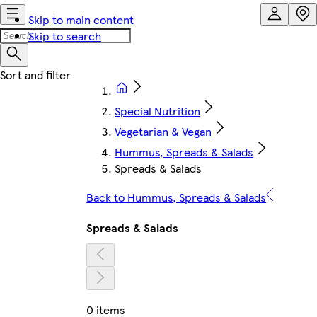
Skip to main content
Skip to search
Special Nutrition
Vegetarian & Vegan
Hummus, Spreads & Salads
Spreads & Salads
Back to Hummus, Spreads & Salads
Spreads & Salads
0 items