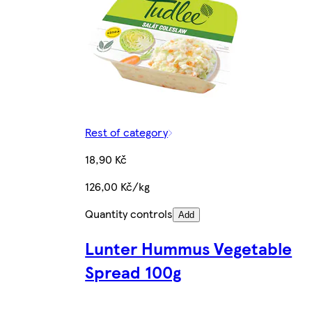
Rest of category
18,90 Kč
126,00 Kč/kg
Quantity controls
Add
Lunter Hummus Vegetable
Spread 100g