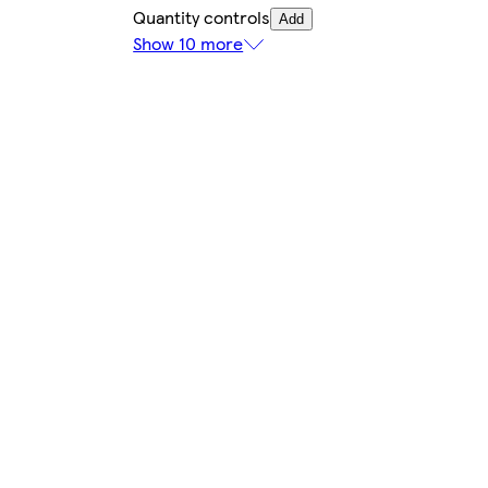
Quantity controls
Add
Show 10 more