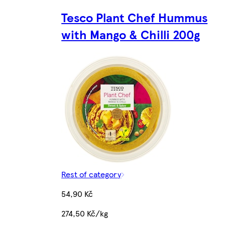
Tesco Plant Chef Hummus
with Mango & Chilli 200g
Rest of category
54,90 Kč
274,50 Kč/kg