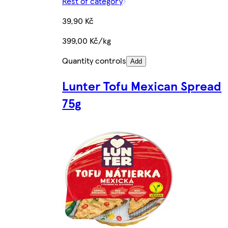
Rest of category
39,90 Kč
399,00 Kč/kg
Quantity controls
Add
Lunter Tofu Mexican Spread
75g