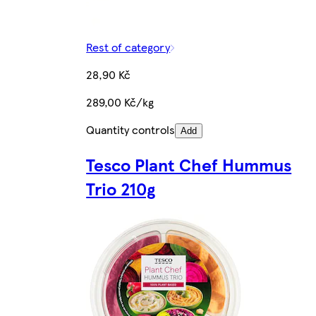
Rest of category
28,90 Kč
289,00 Kč/kg
Quantity controls
Add
Tesco Plant Chef Hummus
Trio 210g