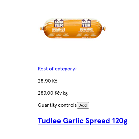
Rest of category
28,90 Kč
289,00 Kč/kg
Quantity controls
Add
Tudlee Garlic Spread 120g