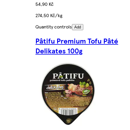
54,90 Kč
274,50 Kč/kg
Quantity controls
Add
Pâtifu Premium Tofu Pâté
Delikates 100g