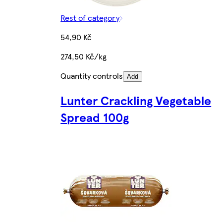
Rest of category
54,90 Kč
274,50 Kč/kg
Quantity controls
Add
Lunter Crackling Vegetable
Spread 100g