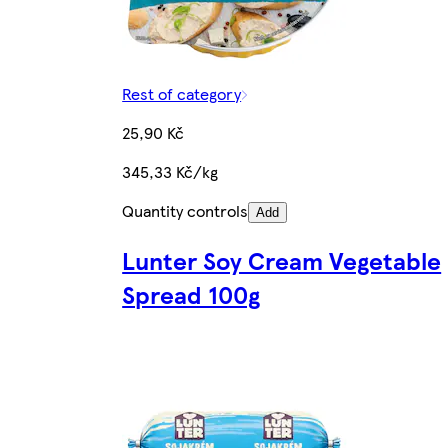
Rest of category
25,90 Kč
345,33 Kč/kg
Quantity controls
Add
Lunter Soy Cream Vegetable
Spread 100g