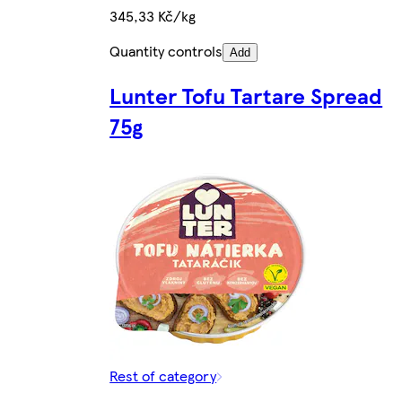
345,33 Kč/kg
Quantity controls
Add
Lunter Tofu Tartare Spread
75g
Rest of category