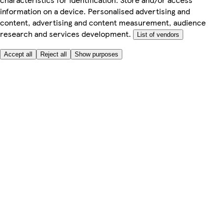
information on a device. Personalised advertising and
content, advertising and content measurement, audience
research and services development.
List of vendors
Accept all
Reject all
Show purposes
Here to help
Price
Safe online shopping
Terms & Conditions
Privacy & Cookies
About