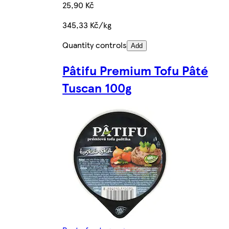
25,90 Kč
345,33 Kč/kg
Quantity controls
Add
Pâtifu Premium Tofu Pâté
Tuscan 100g