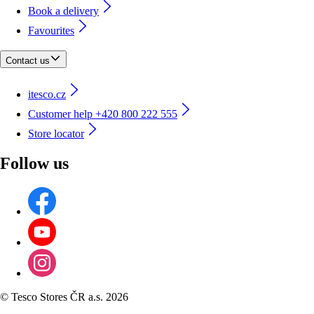
Book a delivery
Favourites
Contact us
itesco.cz
Customer help +420 800 222 555
Store locator
Follow us
©
Tesco Stores ČR a.s. 2026