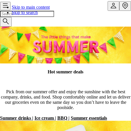
Skip to main content
Skip to search
Hot summer deals
Pick from our summer offer and enjoy the sunshine with the best
company, drinks, and food. Shop comfortably online and let us deliver
our groceries even on the same day so you don’t have to leave the
poolside.
Summer drinks
|
Ice cream
|
BBQ
|
Summer essentials