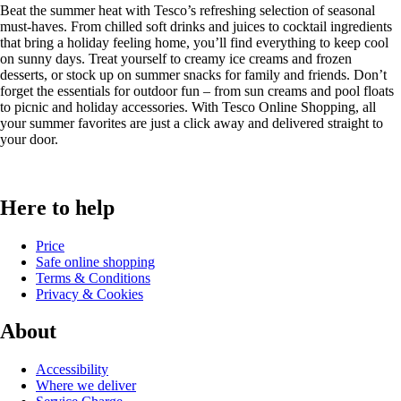
Beat the summer heat with Tesco’s refreshing selection of seasonal
must-haves. From chilled soft drinks and juices to cocktail ingredients
that bring a holiday feeling home, you’ll find everything to keep cool
on sunny days. Treat yourself to creamy ice creams and frozen
desserts, or stock up on summer snacks for family and friends. Don’t
forget the essentials for outdoor fun – from sun creams and pool floats
to picnic and holiday accessories. With Tesco Online Shopping, all
your summer favorites are just a click away and delivered straight to
your door.
Here to help
Price
Safe online shopping
Terms & Conditions
Privacy & Cookies
About
Accessibility
Where we deliver