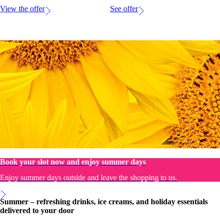
View the offer
See offer
Book your slot now and enjoy summer days
Enjoy summer days outside and leave the shopping to us.
Summer – refreshing drinks, ice creams, and holiday essentials
delivered to your door