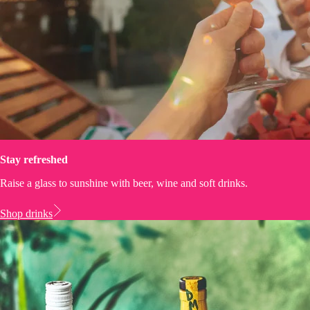
Stay refreshed
Raise a glass to sunshine with beer, wine and soft drinks.
Shop drinks