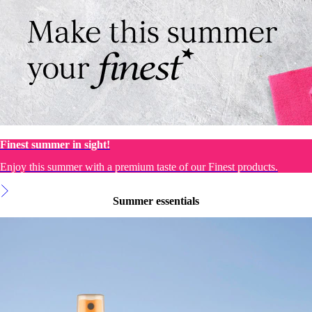
Finest summer in sight!
Enjoy this summer with a premium taste of our Finest products.
Summer essentials