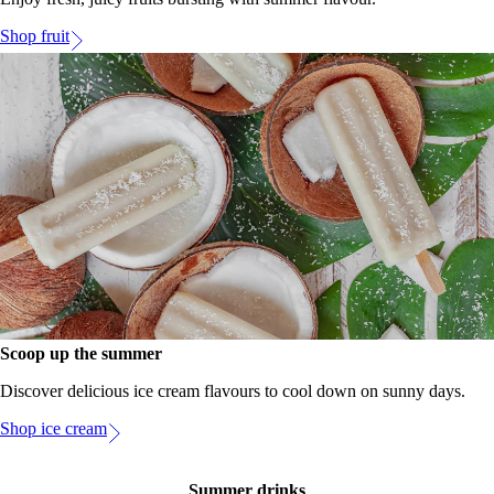
Shop fruit
Scoop up the summer
Discover delicious ice cream flavours to cool down on sunny days.
Shop ice cream
Summer drinks