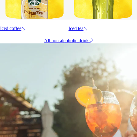
Iced coffee
Iced tea
All non alcoholic drinks