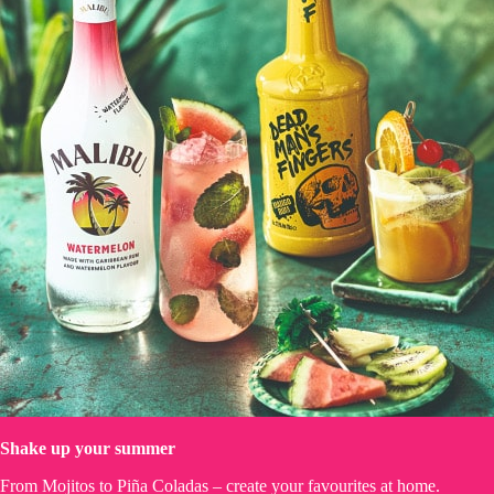
Shake up your summer
From Mojitos to Piña Coladas – create your favourites at home.