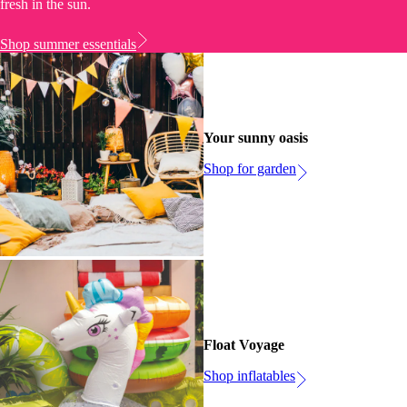
fresh in the sun.
Shop summer essentials
Your sunny oasis
Shop for garden
Float Voyage
Shop inflatables