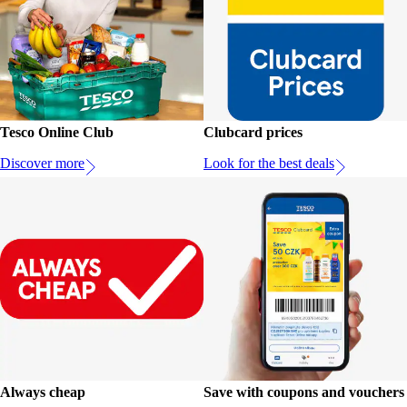
Tesco Online Club
Clubcard prices
Discover more
Look for the best deals
Always cheap
Save with coupons and vouchers