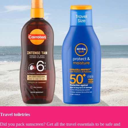
Travel toiletries
Did you pack sunscreen? Get all the travel essentials to be safe and