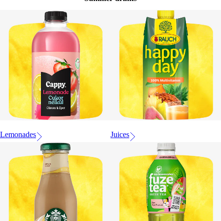
Lemonades
Juices