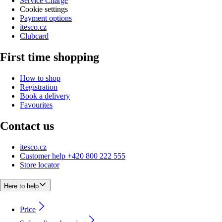
Service Charge
Cookie settings
Payment options
itesco.cz
Clubcard
First time shopping
How to shop
Registration
Book a delivery
Favourites
Contact us
itesco.cz
Customer help +420 800 222 555
Store locator
Here to help
Price