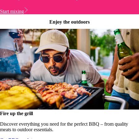
Start mixing
Enjoy the outdoors
Fire up the grill
Discover everything you need for the perfect BBQ – from quality
meats to outdoor essentials.