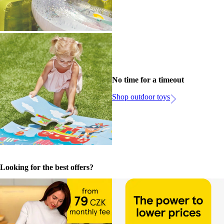
No time for a timeout
Shop outdoor toys
Looking for the best offers?