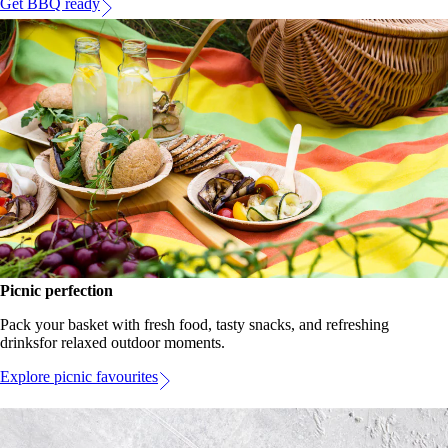
Get BBQ ready
Picnic perfection
Pack your basket with fresh food, tasty snacks, and refreshing
drinksfor relaxed outdoor moments.
Explore picnic favourites