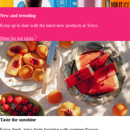
New and trending
Keep up to date with the latest new products at Tesco.
Shop for top picks
Taste the sunshine
Enjoy fresh, juicy fruits bursting with summer flavour.