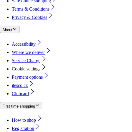
Safe online shopping
Terms & Conditions
Privacy & Cookies
About
Accessibility
Where we deliver
Service Charge
Cookie settings
Payment options
itesco.cz
Clubcard
First time shopping
How to shop
Registration