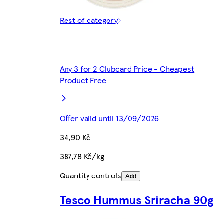
Rest of category
Any 3 for 2 Clubcard Price - Cheapest
Product Free
Offer valid until 13/09/2026
34,90 Kč
387,78 Kč/kg
Quantity controls
Add
Tesco Hummus Sriracha 90g