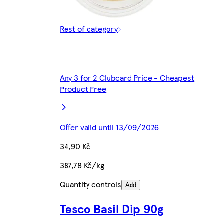
Rest of category
Any 3 for 2 Clubcard Price - Cheapest
Product Free
Offer valid until 13/09/2026
34,90 Kč
387,78 Kč/kg
Quantity controls
Add
Tesco Basil Dip 90g