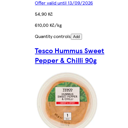
Offer valid until 13/09/2026
54,90 Kč
610,00 Kč/kg
Quantity controls
Add
Tesco Hummus Sweet
Pepper & Chilli 90g