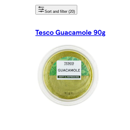
Sort and filter (20)
Tesco Guacamole 90g