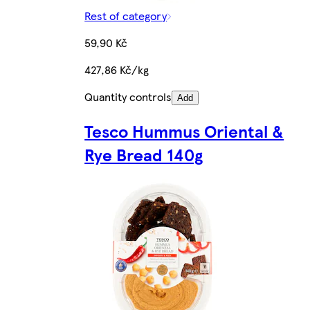
Rest of category
59,90 Kč
427,86 Kč/kg
Quantity controls
Add
Tesco Hummus Oriental &
Rye Bread 140g