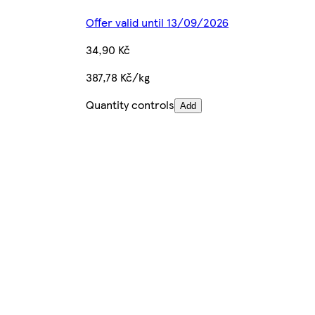
Offer valid until 13/09/2026
34,90 Kč
387,78 Kč/kg
Quantity controls
Add