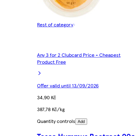
Rest of category
Any 3 for 2 Clubcard Price - Cheapest
Product Free
Offer valid until 13/09/2026
34,90 Kč
387,78 Kč/kg
Quantity controls
Add
Tesco Hummus Beetroot 90g