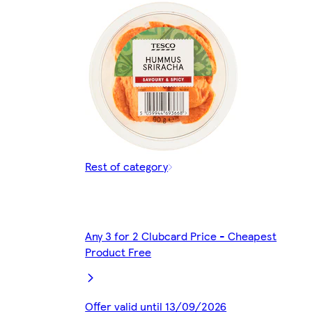
Rest of category
Any 3 for 2 Clubcard Price - Cheapest
Product Free
Offer valid until 13/09/2026