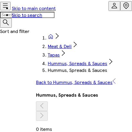
Skip to main content
Skip to search
Meat & Deli
Tapas
Hummus, Spreads & Sauces
Hummus, Spreads & Sauces
Back to Hummus, Spreads & Sauces
Hummus, Spreads & Sauces
0 items