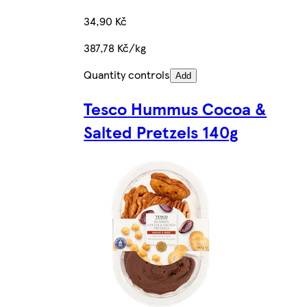
34,90 Kč
387,78 Kč/kg
Quantity controls
Add
Tesco Hummus Cocoa &
Salted Pretzels 140g