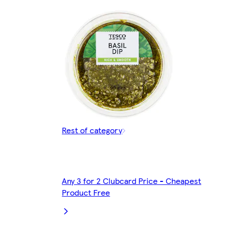
Rest of category
Any 3 for 2 Clubcard Price - Cheapest
Product Free