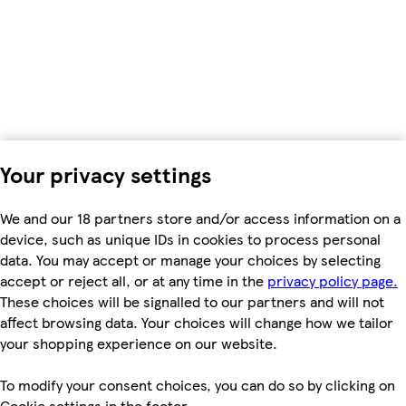
Your privacy settings
We and our 18 partners store and/or access information on a
device, such as unique IDs in cookies to process personal
data. You may accept or manage your choices by selecting
accept or reject all, or at any time in the
privacy policy page.
These choices will be signalled to our partners and will not
affect browsing data. Your choices will change how we tailor
your shopping experience on our website.
To modify your consent choices, you can do so by clicking on
Cookie settings in the footer.