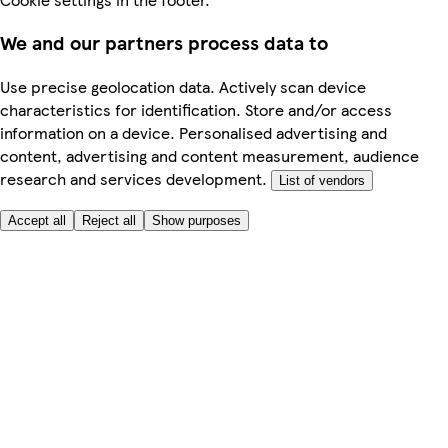
We and our partners process data to
Use precise geolocation data. Actively scan device
characteristics for identification. Store and/or access
information on a device. Personalised advertising and
content, advertising and content measurement, audience
research and services development.
List of vendors
Accept all
Reject all
Show purposes
Here to help
Price
Safe online shopping