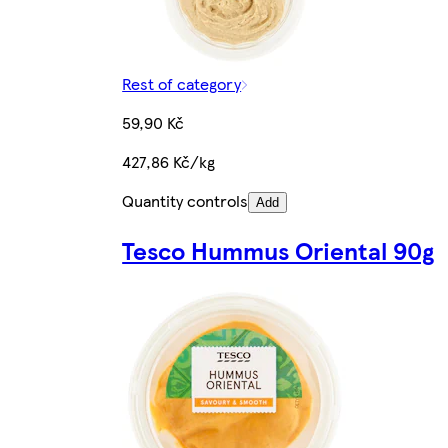
Rest of category
59,90 Kč
427,86 Kč/kg
Quantity controls
Add
Tesco Hummus Oriental 90g