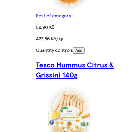
Rest of category
59,90 Kč
427,86 Kč/kg
Quantity controls
Add
Tesco Hummus Citrus &
Grissini 140g