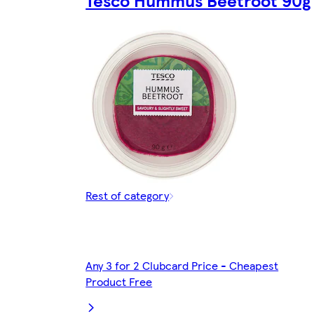
Rest of category
Any 3 for 2 Clubcard Price - Cheapest
Product Free