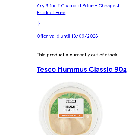
Any 3 for 2 Clubcard Price - Cheapest
Product Free
Offer valid until 13/09/2026
This product's currently out of stock
Tesco Hummus Classic 90g