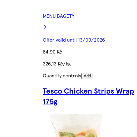
MENU BAGETY
Offer valid until 13/09/2026
64,90 Kč
326,13 Kč/kg
Quantity controls
Add
Tesco Chicken Strips Wrap
175g