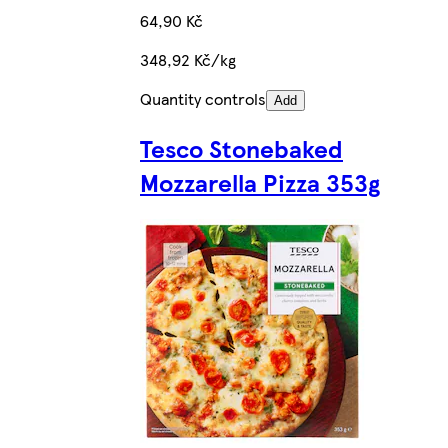
64,90 Kč
348,92 Kč/kg
Quantity controls
Add
Tesco Stonebaked
Mozzarella Pizza 353g