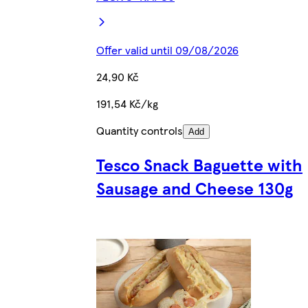
Offer valid until 09/08/2026
24,90 Kč
191,54 Kč/kg
Quantity controls
Add
Tesco Snack Baguette with
Sausage and Cheese 130g