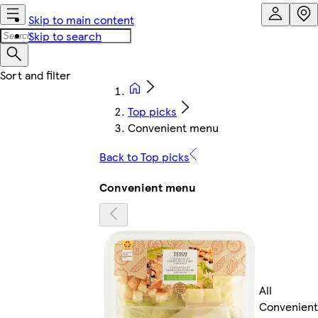
Skip to main content
Skip to search
Top picks
Convenient menu
Back to Top picks
Convenient menu
All
Convenient