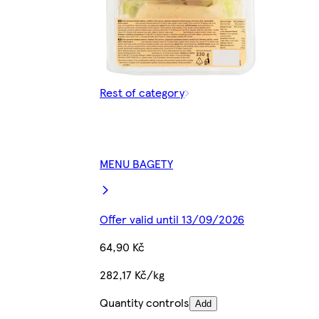
Rest of category
MENU BAGETY
Offer valid until 13/09/2026
64,90 Kč
282,17 Kč/kg
Quantity controls
Add