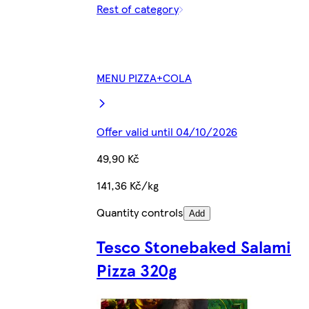
Rest of category
MENU PIZZA+COLA
Offer valid until 04/10/2026
49,90 Kč
141,36 Kč/kg
Quantity controls
Add
Tesco Stonebaked Salami
Pizza 320g