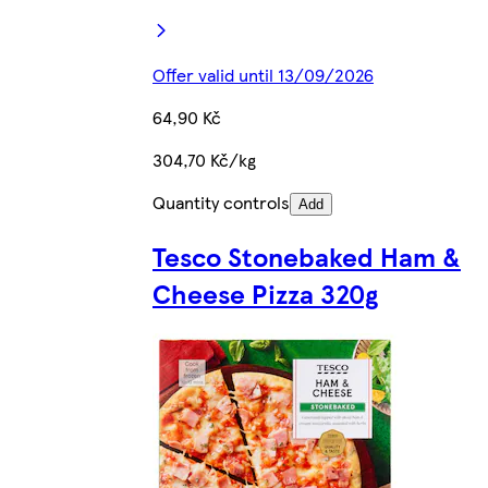
Offer valid until 13/09/2026
64,90 Kč
304,70 Kč/kg
Quantity controls
Add
Tesco Stonebaked Ham &
Cheese Pizza 320g