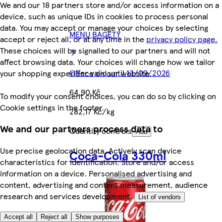
We and our 18 partners store and/or access information on a
device, such as unique IDs in cookies to process personal
data. You may accept or manage your choices by selecting
MENU BAGETY
accept or reject all, or at any time in the
privacy policy page.
These choices will be signalled to our partners and will not
affect browsing data. Your choices will change how we tailor
Offer valid until 13/09/2026
your shopping experience on our website.
64,90 Kč
To modify your consent choices, you can do so by clicking on
Cookie settings in the footer.
282,17 Kč/kg
We and our partners process data to
Quantity controls
Add
Use precise geolocation data. Actively scan device
Coca-Cola 330ml
characteristics for identification. Store and/or access
information on a device. Personalised advertising and
content, advertising and content measurement, audience
research and services development.
List of vendors
Accept all
Reject all
Show purposes