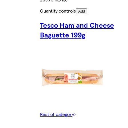
Quantity controls
Add
Tesco Ham and Cheese
Baguette 199g
Rest of category