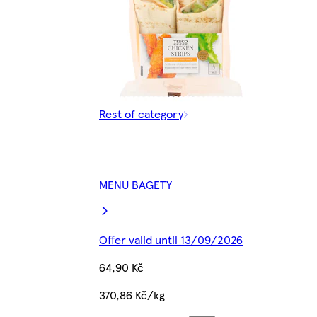
Rest of category
MENU BAGETY
Offer valid until 13/09/2026
64,90 Kč
370,86 Kč/kg