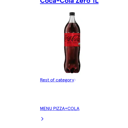
Rest of category
MENU PIZZA+COLA