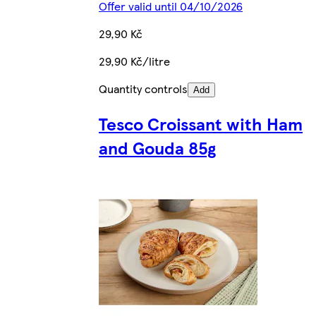
Offer valid until 04/10/2026
29,90 Kč
29,90 Kč/litre
Quantity controls
Add
Tesco Croissant with Ham
and Gouda 85g