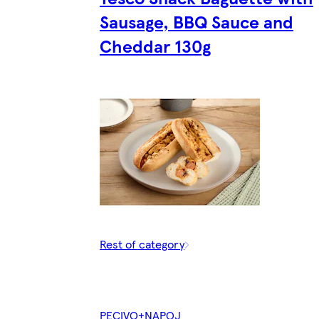
Sausage, BBQ Sauce and
Cheddar 130g
Rest of category
PECIVO+NAPOJ