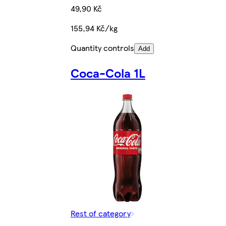
49,90 Kč
155,94 Kč/kg
Quantity controls
Add
Coca-Cola 1L
Rest of category