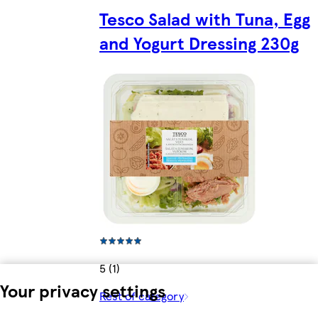
Tesco Salad with Tuna, Egg
and Yogurt Dressing 230g
5 (1)
Your privacy settings
Rest of category