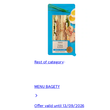
Rest of category
MENU BAGETY
Offer valid until 13/09/2026