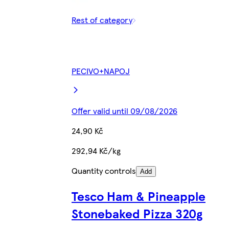
Rest of category
PECIVO+NAPOJ
Offer valid until 09/08/2026
24,90 Kč
292,94 Kč/kg
Quantity controls
Add
Tesco Ham & Pineapple
Stonebaked Pizza 320g