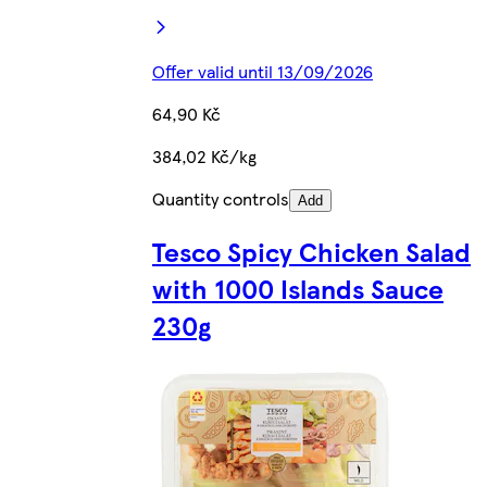
Offer valid until 13/09/2026
64,90 Kč
384,02 Kč/kg
Quantity controls
Add
Tesco Spicy Chicken Salad
with 1000 Islands Sauce
230g