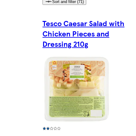
Sort and filter (71)
Tesco Caesar Salad with
Chicken Pieces and
Dressing 210g