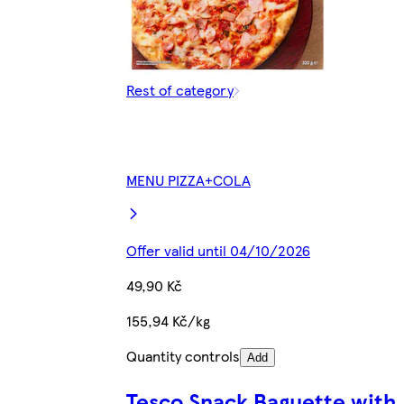
Rest of category
MENU PIZZA+COLA
Offer valid until 04/10/2026
49,90 Kč
155,94 Kč/kg
Quantity controls
Add
Tesco Snack Baguette with