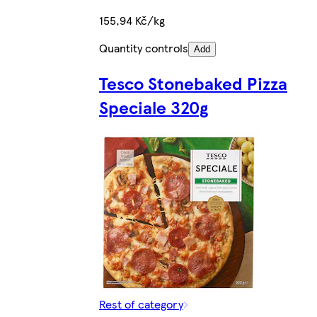
155,94 Kč/kg
Quantity controls
Add
Tesco Stonebaked Pizza
Speciale 320g
Rest of category