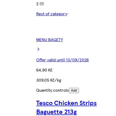
2 (1)
Rest of category
MENU BAGETY
Offer valid until 13/09/2026
64,90 Kč
309,05 Kč/kg
Quantity controls
Add
Tesco Chicken Strips
Baguette 213g