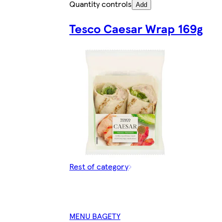
Quantity controls
Add
Tesco Caesar Wrap 169g
Rest of category
MENU BAGETY