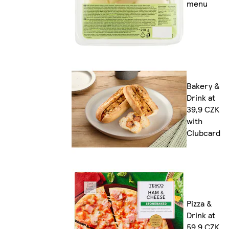
menu
Bakery &
Drink at
39,9 CZK
with
Clubcard
Pizza &
Drink at
59,9 CZK