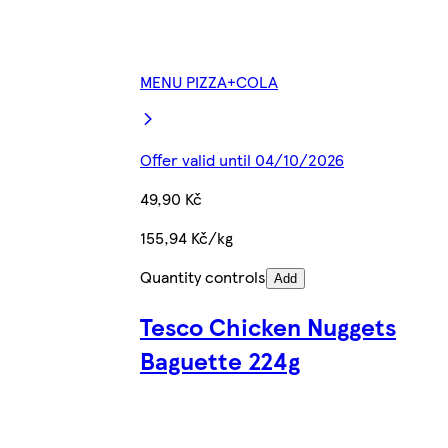
MENU PIZZA+COLA
Offer valid until 04/10/2026
49,90 Kč
155,94 Kč/kg
Quantity controls
Add
Tesco Chicken Nuggets
Baguette 224g