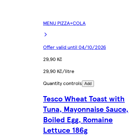
MENU PIZZA+COLA
Offer valid until 04/10/2026
29,90 Kč
29,90 Kč/litre
Quantity controls
Add
Tesco Wheat Toast with
Tuna, Mayonnaise Sauce,
Boiled Egg, Romaine
Lettuce 186g