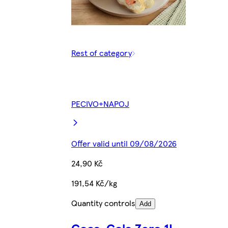
Rest of category
PECIVO+NAPOJ
Offer valid until 09/08/2026
24,90 Kč
191,54 Kč/kg
Quantity controls
Add
Coca-Cola Zero 1L