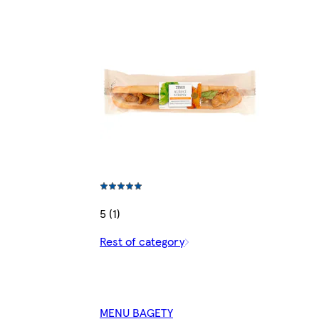
5 (1)
Rest of category
MENU BAGETY