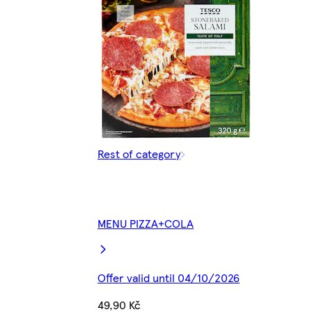
Rest of category
MENU PIZZA+COLA
Offer valid until 04/10/2026
49,90 Kč