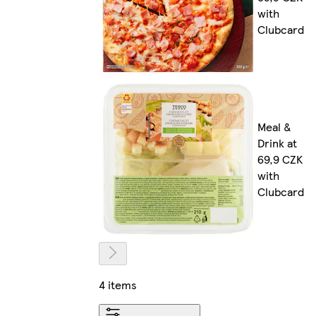
with
Clubcard
Meal &
Drink at
69,9 CZK
with
Clubcard
4 items