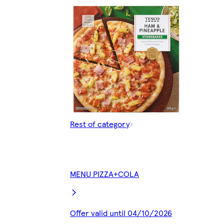
Rest of category
MENU PIZZA+COLA
Offer valid until 04/10/2026