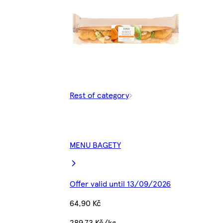
Rest of category
MENU BAGETY
Offer valid until 13/09/2026
64,90 Kč
289,73 Kč/kg