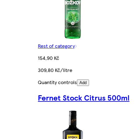
Rest of category
154,90 Kč
309,80 Kč/litre
Quantity controls
Add
Fernet Stock Citrus 500ml