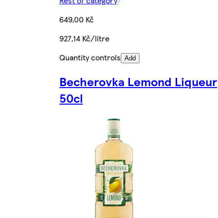
Rest of category
649,00 Kč
927,14 Kč/litre
Quantity controls
Add
Becherovka Lemond Liqueur
50cl