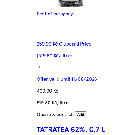
Rest of category
259,90 Kč Clubcard Price
(519,80 Kč/litre)
Offer valid until 11/08/2026
409,90 Kč
819,80 Kč/litre
Quantity controls
Add
TATRATEA 62%, 0,7 L