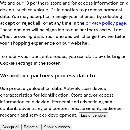
We and our 18 partners store and/or access information on a
device, such as unique IDs in cookies to process personal
data. You may accept or manage your choices by selecting
accept or reject all, or at any time in the
privacy policy page.
These choices will be signalled to our partners and will not
affect browsing data. Your choices will change how we tailor
your shopping experience on our website.
To modify your consent choices, you can do so by clicking on
Cookie settings in the footer.
We and our partners process data to
Use precise geolocation data. Actively scan device
characteristics for identification. Store and/or access
information on a device. Personalised advertising and
content, advertising and content measurement, audience
research and services development.
List of vendors
Accept all
Reject all
Show purposes