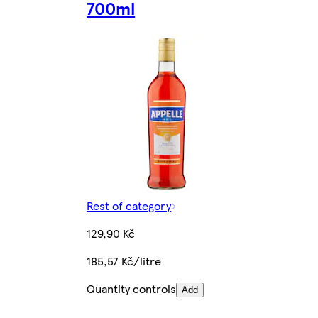
700ml
Rest of category
129,90 Kč
185,57 Kč/litre
Quantity controls
Add