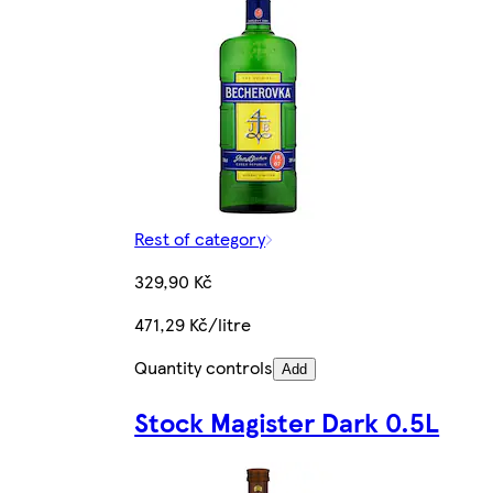
Rest of category
329,90 Kč
471,29 Kč/litre
Quantity controls
Add
Stock Magister Dark 0.5L