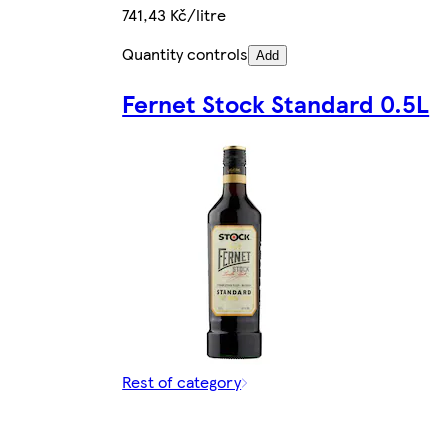
741,43 Kč/litre
Quantity controls
Add
Fernet Stock Standard 0.5L
Rest of category