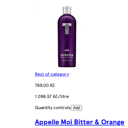
Rest of category
769,00 Kč
1 098,57 Kč/litre
Quantity controls
Add
Appelle Moi Bitter & Orange