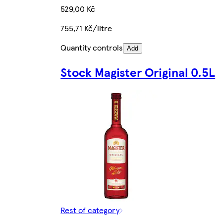
529,00 Kč
755,71 Kč/litre
Quantity controls
Add
Stock Magister Original 0.5L
Rest of category