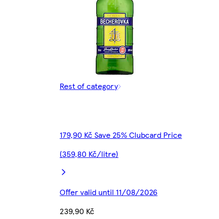
Rest of category
179,90 Kč Save 25% Clubcard Price
(359,80 Kč/litre)
Offer valid until 11/08/2026
239,90 Kč