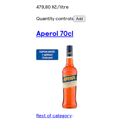
479,80 Kč/litre
Quantity controls
Add
Aperol 70cl
Rest of category