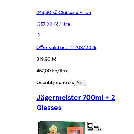
249,90 Kč Clubcard Price
(357,00 Kč/litre)
Offer valid until 11/08/2026
319,90 Kč
457,00 Kč/litre
Quantity controls
Add
Jägermeister 700ml + 2
Glasses