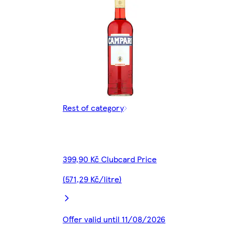
Rest of category
399,90 Kč Clubcard Price
(571,29 Kč/litre)
Offer valid until 11/08/2026