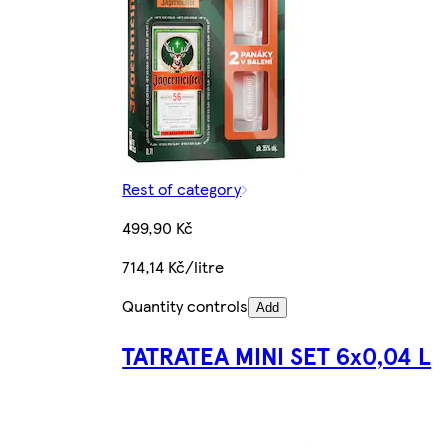
Rest of category
499,90 Kč
714,14 Kč/litre
Quantity controls
Add
TATRATEA MINI SET 6x0,04 L