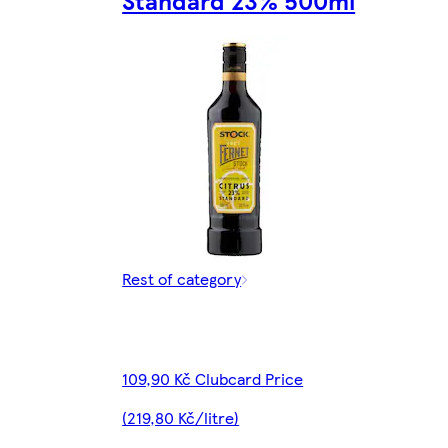
Standard 23% 500ml
Rest of category
109,90 Kč Clubcard Price
(219,80 Kč/litre)