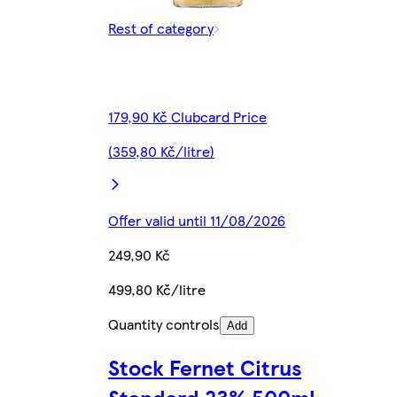
Rest of category
179,90 Kč Clubcard Price
(359,80 Kč/litre)
Offer valid until 11/08/2026
249,90 Kč
499,80 Kč/litre
Quantity controls
Add
Stock Fernet Citrus