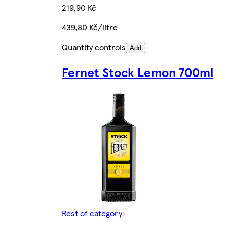
219,90 Kč
439,80 Kč/litre
Quantity controls
Add
Fernet Stock Lemon 700ml
Rest of category