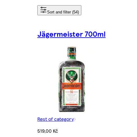
Sort and filter (54)
Jägermeister 700ml
Rest of category
519,00 Kč