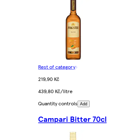
Rest of category
219,90 Kč
439,80 Kč/litre
Quantity controls
Add
Campari Bitter 70cl