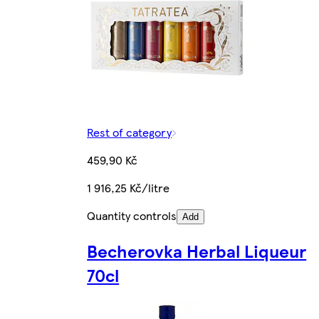
Rest of category
459,90 Kč
1 916,25 Kč/litre
Quantity controls
Add
Becherovka Herbal Liqueur
70cl