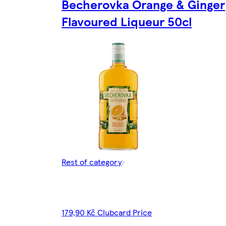
Becherovka Orange & Ginger
Flavoured Liqueur 50cl
Rest of category
179,90 Kč Clubcard Price