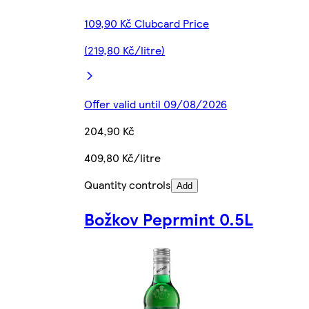
109,90 Kč Clubcard Price
(219,80 Kč/litre)
Offer valid until 09/08/2026
204,90 Kč
409,80 Kč/litre
Quantity controls
Add
Božkov Peprmint 0.5L