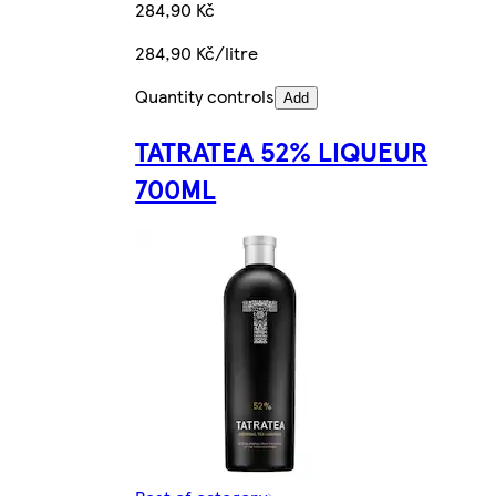
284,90 Kč
284,90 Kč/litre
Quantity controls
Add
TATRATEA 52% LIQUEUR
700ML