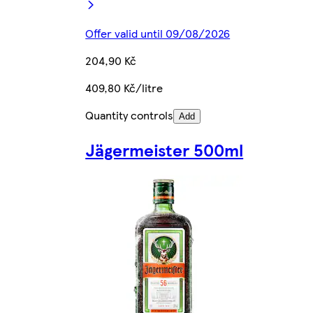
Offer valid until 09/08/2026
204,90 Kč
409,80 Kč/litre
Quantity controls
Add
Jägermeister 500ml