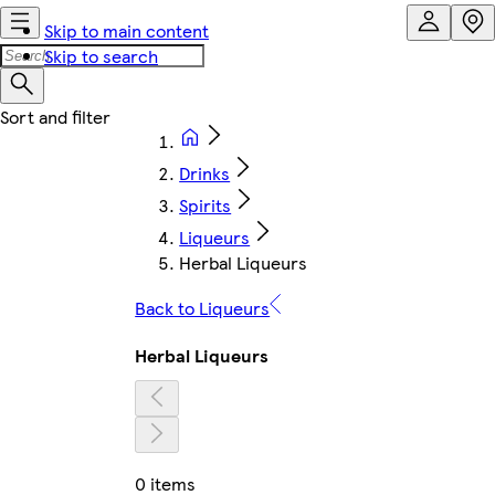
Skip to main content
Skip to search
Drinks
Spirits
Liqueurs
Herbal Liqueurs
Back to Liqueurs
Herbal Liqueurs
0 items