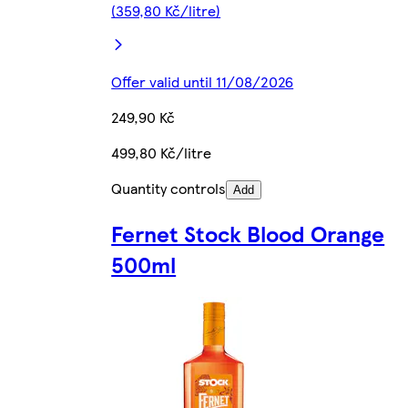
(359,80 Kč/litre)
Offer valid until 11/08/2026
249,90 Kč
499,80 Kč/litre
Quantity controls
Add
Fernet Stock Blood Orange
500ml