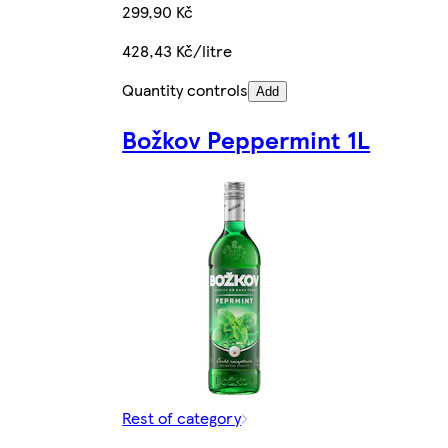
299,90 Kč
428,43 Kč/litre
Quantity controls
Add
Božkov Peppermint 1L
Rest of category