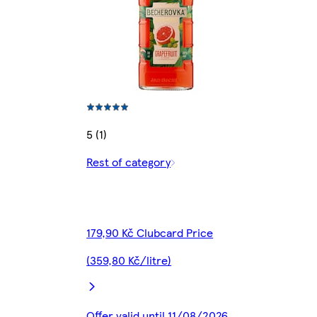
5 (1)
Rest of category
179,90 Kč Clubcard Price
(359,80 Kč/litre)
Offer valid until 11/08/2026