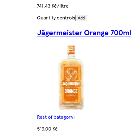
741,43 Kč/litre
Quantity controls
Add
Jägermeister Orange 700ml
Rest of category
519,00 Kč