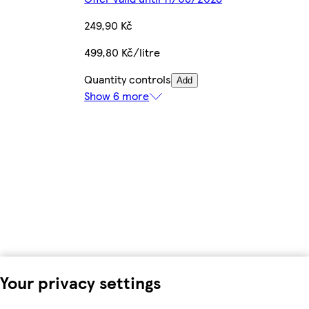
249,90 Kč
499,80 Kč/litre
Quantity controls
Add
Show 6 more
Your privacy settings