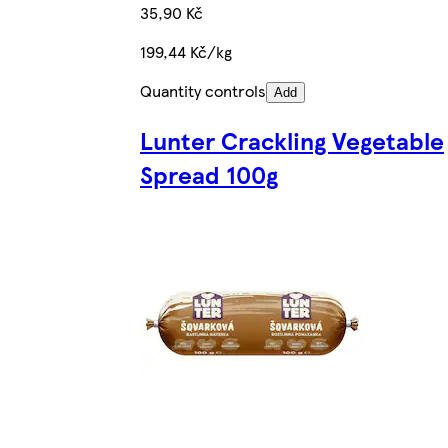
35,90 Kč
199,44 Kč/kg
Quantity controls
Add
Lunter Crackling Vegetable
Spread 100g