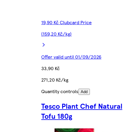
19,90 Kč Clubcard Price
(159,20 Kč/kg)
Offer valid until 01/09/2026
33,90 Kč
271,20 Kč/kg
Quantity controls
Add
Tesco Plant Chef Natural
Tofu 180g