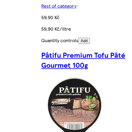
Rest of category
59,90 Kč
59,90 Kč/litre
Quantity controls
Add
Pâtifu Premium Tofu Pâté
Gourmet 100g