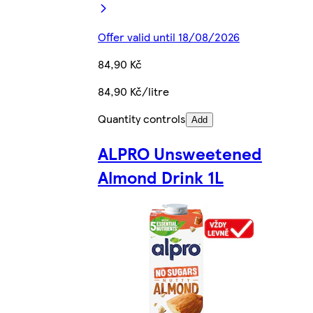
Offer valid until 18/08/2026
84,90 Kč
84,90 Kč/litre
Quantity controls
Add
ALPRO Unsweetened
Almond Drink 1L