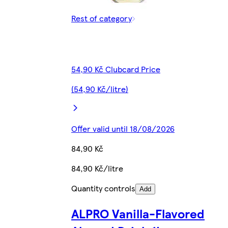
Rest of category
54,90 Kč Clubcard Price
(54,90 Kč/litre)
Offer valid until 18/08/2026
84,90 Kč
84,90 Kč/litre
Quantity controls
Add
ALPRO Vanilla-Flavored