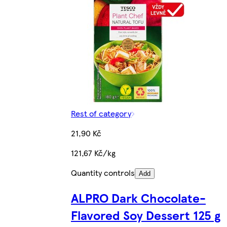
Rest of category
21,90 Kč
121,67 Kč/kg
Quantity controls
Add
ALPRO Dark Chocolate-
Flavored Soy Dessert 125 g