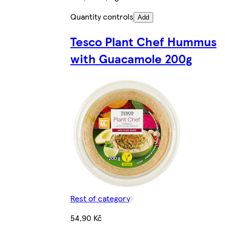
Quantity controls
Add
Tesco Plant Chef Hummus
with Guacamole 200g
Rest of category
54,90 Kč