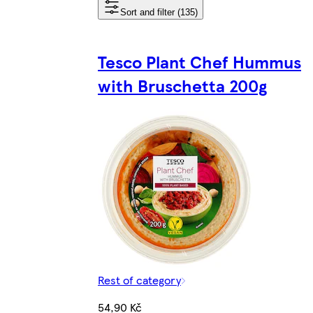
Sort and filter (135)
Tesco Plant Chef Hummus
with Bruschetta 200g
Rest of category
54,90 Kč