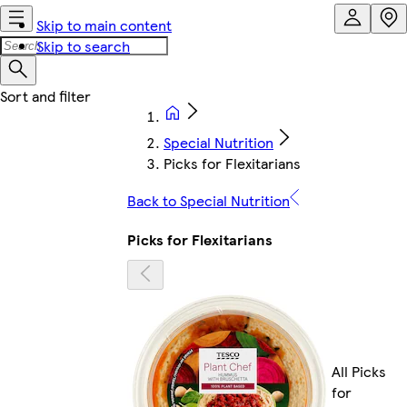
Skip to main content
Skip to search
Special Nutrition
Picks for Flexitarians
Back to Special Nutrition
Picks for Flexitarians
All Picks
for