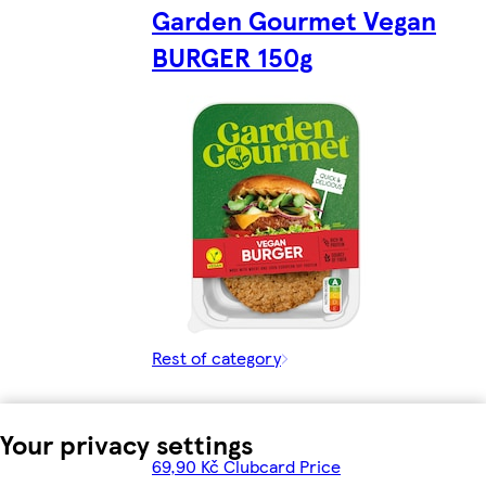
Garden Gourmet Vegan
BURGER 150g
Rest of category
Your privacy settings
69,90 Kč Clubcard Price