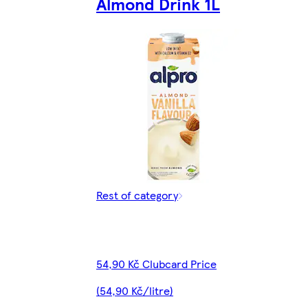
Almond Drink 1L
Rest of category
54,90 Kč Clubcard Price
(54,90 Kč/litre)