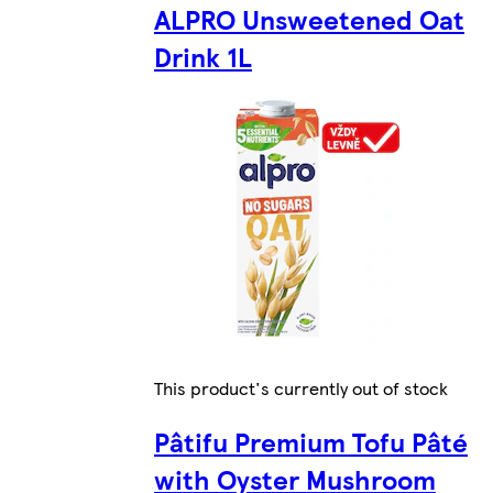
ALPRO Unsweetened Oat
Drink 1L
This product's currently out of stock
Pâtifu Premium Tofu Pâté
with Oyster Mushroom