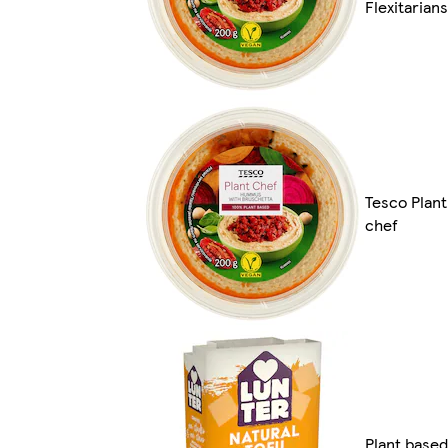
Flexitarians
Tesco Plant
chef
Plant based