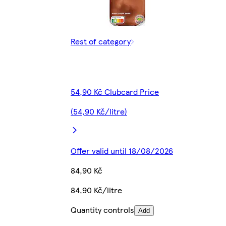
Rest of category
54,90 Kč Clubcard Price
(54,90 Kč/litre)
Offer valid until 18/08/2026
84,90 Kč
84,90 Kč/litre
Quantity controls
Add