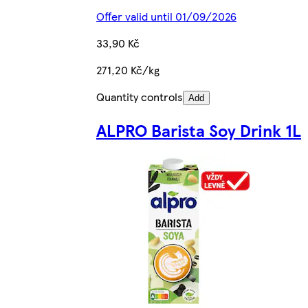
Offer valid until 01/09/2026
33,90 Kč
271,20 Kč/kg
Quantity controls
Add
ALPRO Barista Soy Drink 1L