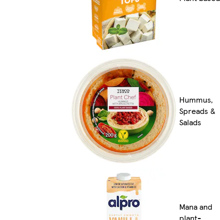
Hummus,
Spreads &
Salads
Mana and
plant-