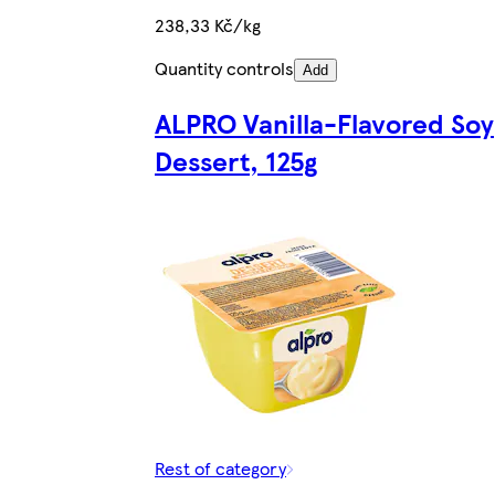
238,33 Kč/kg
Quantity controls
Add
ALPRO Vanilla-Flavored Soy
Dessert, 125g
Rest of category