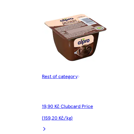
Rest of category
19,90 Kč Clubcard Price
(159,20 Kč/kg)