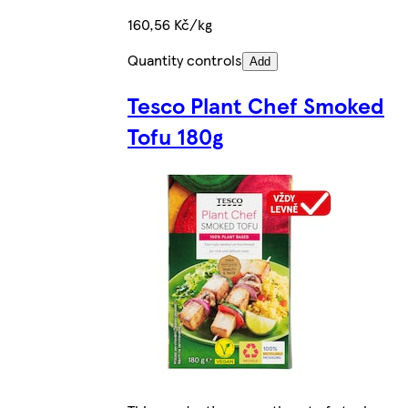
160,56 Kč/kg
Quantity controls
Add
Tesco Plant Chef Smoked
Tofu 180g