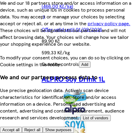
We and our 18 partners store and/or access information on a
(466,00 Kč/kg)
device, such as unique IDs in cookies to process personal
data. You may accept or manage your choices by selecting
accept or reject all, or at any time in the
privacy policy page.
Offer valid until 01/09/2026
These choices will be signalled to our partners and will not
affect browsing data. Your choices will change how we tailor
89,90 Kč
your shopping experience on our website.
599,33 Kč/kg
To modify your consent choices, you can do so by clicking on
Quantity controls
Cookie settings in the footer.
Add
We and our partners process data to
ALPRO Soy Drink 1L
Use precise geolocation data. Actively scan device
characteristics for identification. Store and/or access
information on a device. Personalised advertising and
content, advertising and content measurement, audience
research and services development.
List of vendors
Accept all
Reject all
Show purposes