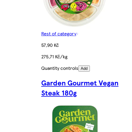
Rest of category
57,90 Kč
275,71 Kč/kg
Quantity controls
Add
Garden Gourmet Vegan
Steak 180g