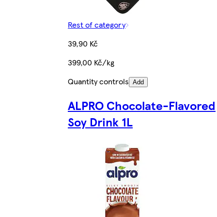
Rest of category
39,90 Kč
399,00 Kč/kg
Quantity controls
Add
ALPRO Chocolate-Flavored
Soy Drink 1L