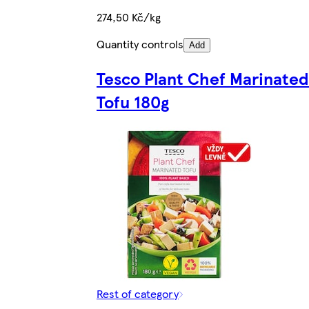
274,50 Kč/kg
Quantity controls
Add
Tesco Plant Chef Marinated
Tofu 180g
Rest of category