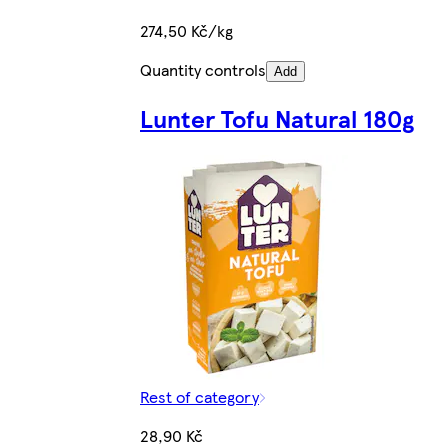
274,50 Kč/kg
Quantity controls
Add
Lunter Tofu Natural 180g
Rest of category
28,90 Kč