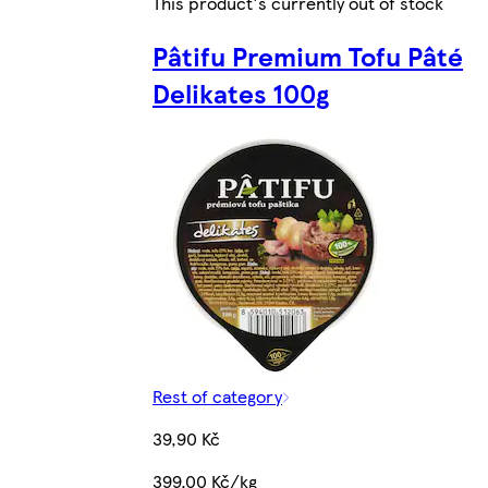
This product's currently out of stock
Pâtifu Premium Tofu Pâté
Delikates 100g
Rest of category
39,90 Kč
399,00 Kč/kg