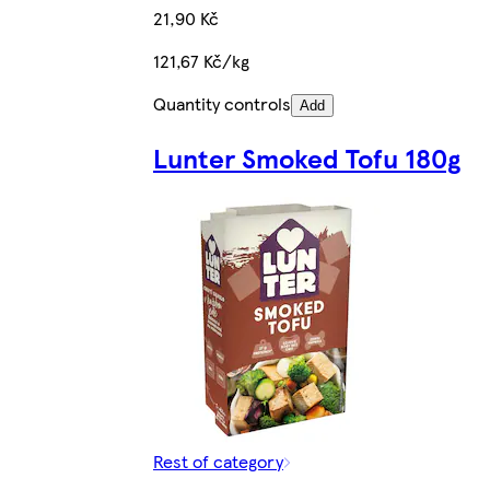
21,90 Kč
121,67 Kč/kg
Quantity controls
Add
Lunter Smoked Tofu 180g
Rest of category