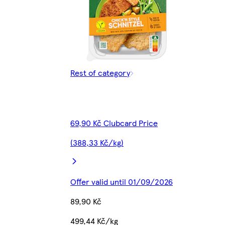
Rest of category
69,90 Kč Clubcard Price
(388,33 Kč/kg)
Offer valid until 01/09/2026
89,90 Kč
499,44 Kč/kg