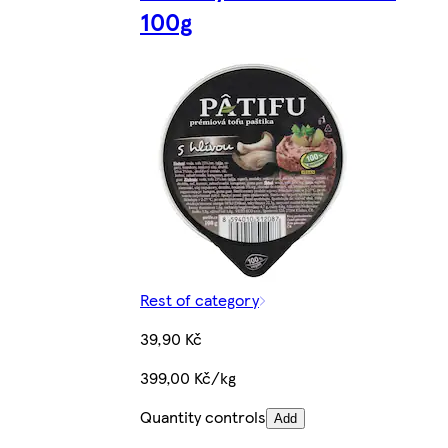
100g
Rest of category
39,90 Kč
399,00 Kč/kg
Quantity controls
Add