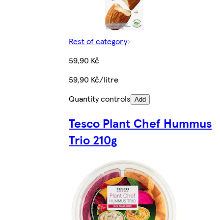
Rest of category
59,90 Kč
59,90 Kč/litre
Quantity controls
Add
Tesco Plant Chef Hummus
Trio 210g