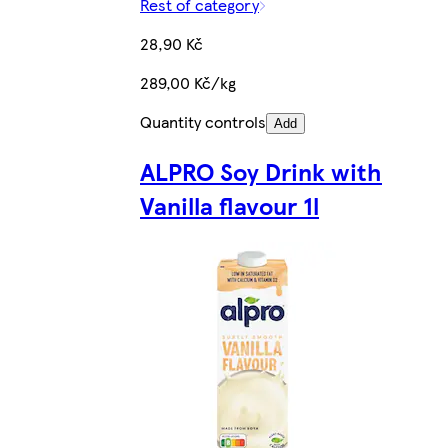
Rest of category
28,90 Kč
289,00 Kč/kg
Quantity controls
Add
ALPRO Soy Drink with
Vanilla flavour 1l