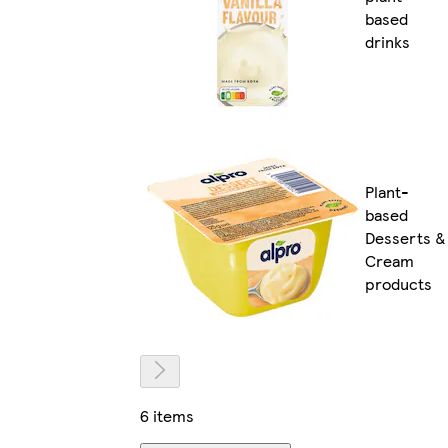
based
drinks
Plant-
based
Desserts &
Cream
products
6 items