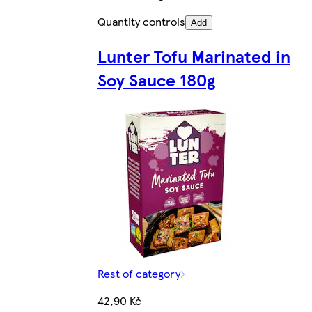
Quantity controls
Add
Lunter Tofu Marinated in
Soy Sauce 180g
Rest of category
42,90 Kč